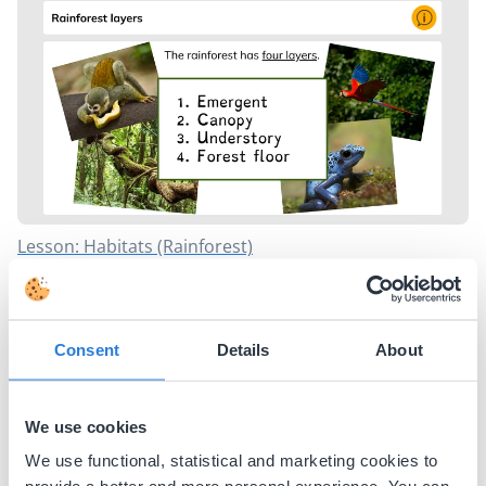
Lesson: Habitats (Rainforest)
Why Animals Form Groups
Mimicry in Nature
Habitats: Rainforest
What Animals Eat: Herbivores, Carnivores, Omnivores
Consent
Details
About
Rainforest Animals
Why Do Animals Hibernate?
We use cookies
Earth and Space
We use functional, statistical and marketing cookies to