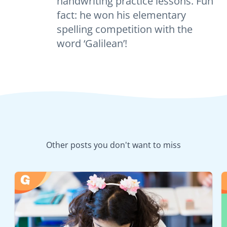
handwriting practice lessons. Fun
fact: he won his elementary
spelling competition with the
word ‘Galilean’!
Other posts you don't want to miss