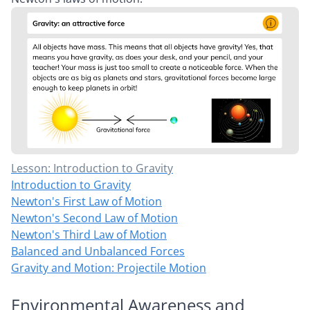
Lesson: Introduction to Gravity
Introduction to Gravity
Newton's First Law of Motion
Newton's Second Law of Motion
Newton's Third Law of Motion
Balanced and Unbalanced Forces
Gravity and Motion: Projectile Motion
Environmental Awareness and