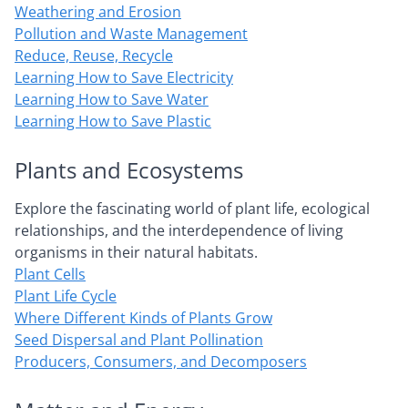
Weathering and Erosion
Pollution and Waste Management
Reduce, Reuse, Recycle
Learning How to Save Electricity
Learning How to Save Water
Learning How to Save Plastic
Plants and Ecosystems
Explore the fascinating world of plant life, ecological
relationships, and the interdependence of living
organisms in their natural habitats.
Plant Cells
Plant Life Cycle
Where Different Kinds of Plants Grow
Seed Dispersal and Plant Pollination
Producers, Consumers, and Decomposers