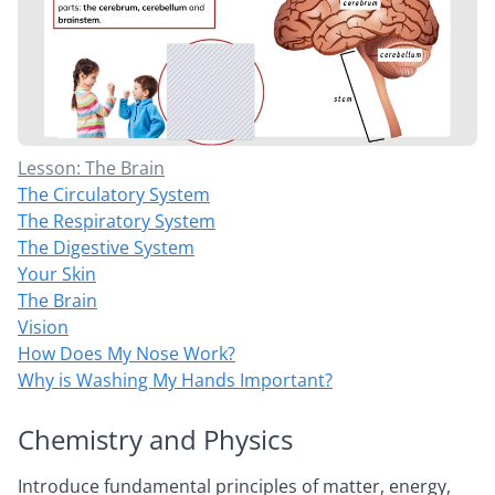
Lesson: The Brain
The Circulatory System
The Respiratory System
The Digestive System
Your Skin
The Brain
Vision
How Does My Nose Work?
Why is Washing My Hands Important?
Chemistry and Physics
Introduce fundamental principles of matter, energy,