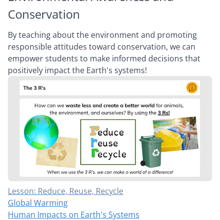
Conservation
By teaching about the environment and promoting
responsible attitudes toward conservation, we can
empower students to make informed decisions that
positively impact the Earth's systems!
Lesson: Reduce, Reuse, Recycle
Global Warming
Human Impacts on Earth's Systems