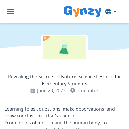
Revealing the Secrets of Nature: Science Lessons for
Elementary Students
June 23, 2023
3
minutes
Learning to ask questions, make observations, and
draw conclusions…that’s science!
From forces of motion and the human body, to