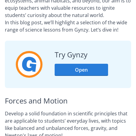
ecosystems, animal habitats, and beyond, our aim is to
equip teachers with valuable resources to ignite
students’ curiosity about the natural world.
In this blog post, we’ll highlight a selection of the wide
range of science lessons from Gynzy. Let’s dive in!
Try Gynzy
Open
Forces and Motion
Develop a solid foundation in scientific principles that
are applicable to students’ everyday lives, with topics
like balanced and unbalanced forces, gravity, and
Newton's laws of motion!