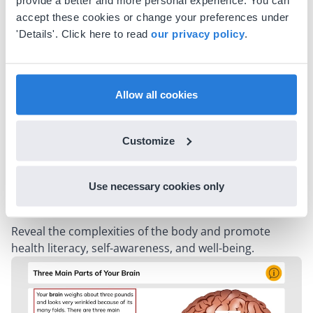
provide a better and more personal experience. You can
Expand students' knowledge of the Earth, celestial
accept these cookies or change your preferences under
bodies, and natural phenomena to foster a deeper
'Details'. Click here to read
our privacy policy
.
understanding of our planet and the vastness of the
universe.
Moon Phases
Allow all cookies
Planets and Other Objects in Space
Solar System Patterns
What Causes the Seasons?
Customize
Effect of Sunlight on the Earth's Surface
Weathering and Erosion
Use necessary cookies only
Human Body
Reveal the complexities of the body and promote
health literacy, self-awareness, and well-being.