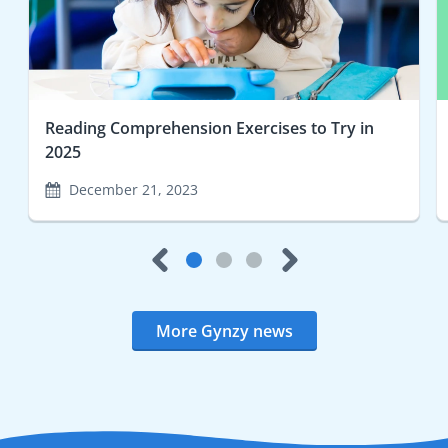
Reading Comprehension Exercises to Try in
2025
December 21, 2023
More Gynzy news