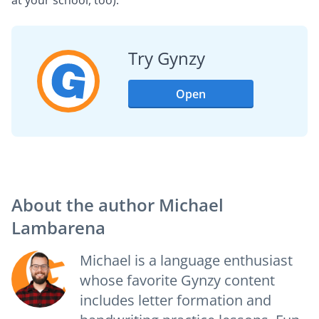
Try Gynzy
Open
About the author
Michael
Lambarena
Michael is a language enthusiast
whose favorite Gynzy content
includes letter formation and