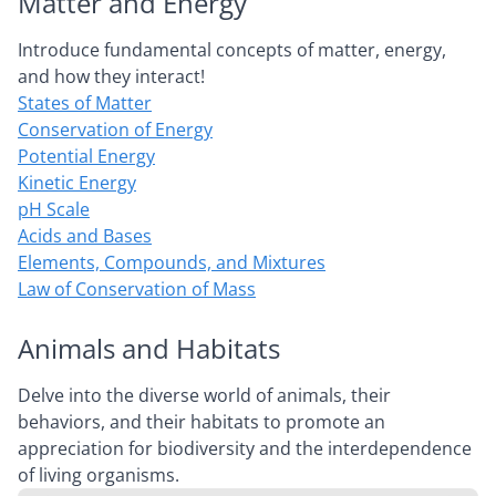
Matter and Energy
Introduce fundamental concepts of matter, energy,
and how they interact!
States of Matter
Conservation of Energy
Potential Energy
Kinetic Energy
pH Scale
Acids and Bases
Elements, Compounds, and Mixtures
Law of Conservation of Mass
Animals and Habitats
Delve into the diverse world of animals, their
behaviors, and their habitats to promote an
appreciation for biodiversity and the interdependence
of living organisms.