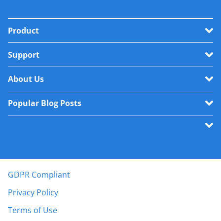
Product
Support
About Us
Popular Blog Posts
GDPR Compliant
Privacy Policy
Terms of Use