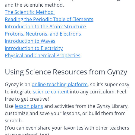
and the scientific method.
The Scientific Method
Reading the Periodic Table of Elements
Introduction to the Atom: Structure
Protons, Neutrons, and Electrons
Introduction to Waves
Introduction to Electricity
Physical and Chemical Properties
Using Science Resources from Gynzy
Gynzy is an
online teaching platform
, so it's super easy
to integrate
science content
into any curriculum. Feel
free to get creative!
Use
lesson plans
and activities from the Gynzy Library,
customize and save your lessons, or build them from
scratch.
(You can even share your favorites with other teachers
at your school, too).