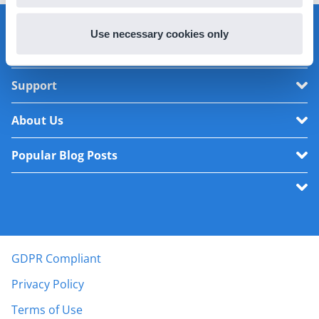
Use necessary cookies only
Product
Support
About Us
Popular Blog Posts
GDPR Compliant
Privacy Policy
Terms of Use