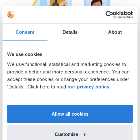
Consent
Details
About
We use cookies
We use functional, statistical and marketing cookies to
Have a comment or a question?
provide a better and more personal experience. You can
accept these cookies or change your preferences under
The more details you provide, such as screenshots or
'Details'. Click here to read
our privacy policy
.
attachments, the better we can assist you!
Start chat
Allow all cookies
Customize