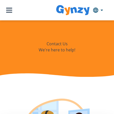
Contact Us
We're here to help!