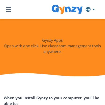
Gynzy Apps
Open with one click. Use classroom management tools
anywhere.
When you install Gynzy to your computer, you’ll be
able to: