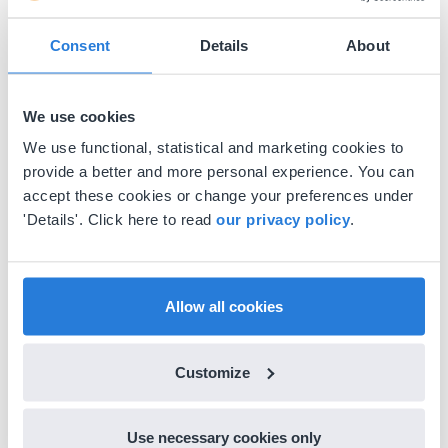
Consent
Details
About
We use cookies
We use functional, statistical and marketing cookies to
provide a better and more personal experience. You can
accept these cookies or change your preferences under
'Details'. Click here to read
our privacy policy
.
Allow all cookies
Customize
Use necessary cookies only