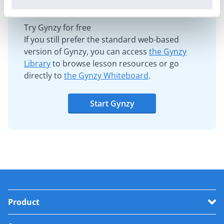
Try Gynzy for free
If you still prefer the standard web-based
version of Gynzy, you can access
the Gynzy
Library
to browse lesson resources or go
directly to
the Gynzy Whiteboard
.
Start Gynzy
Product