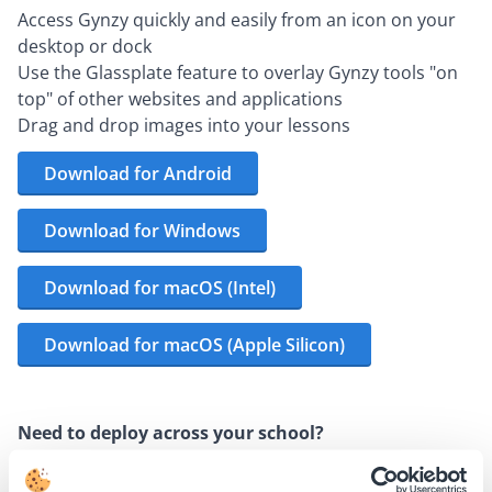
Access Gynzy quickly and easily from an icon on your
desktop or dock
Use the Glassplate feature to overlay Gynzy tools "on
top" of other websites and applications
Drag and drop images into your lessons
Download for Android
Download for Windows
Download for macOS (Intel)
Download for macOS (Apple Silicon)
Need to deploy across your school?
Download the MSI installer