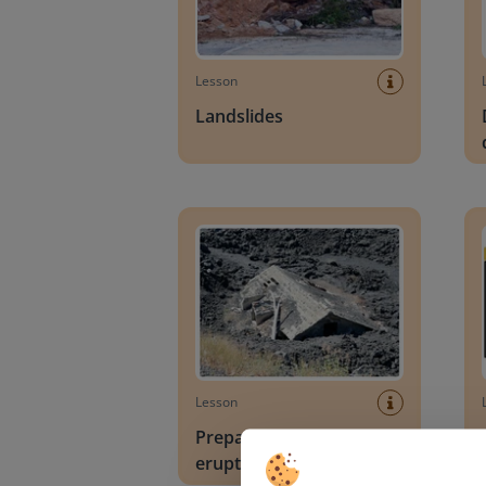
Lesson
Landslides
Preparing for volcanic eruptions
Obser
Lesson
Preparing for volcanic
eruptions