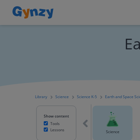
Ea
Library
Science
Science K-5
Earth and Space Sc
Show content
Tools
Lessons
Mathematics
English Language Arts
Science