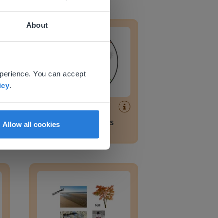
rces
How weather affects daily life
About
 website.
xperience. You can accept
icy
.
Lesson
How weather affects
Allow all cookies
daily life
Four seasons