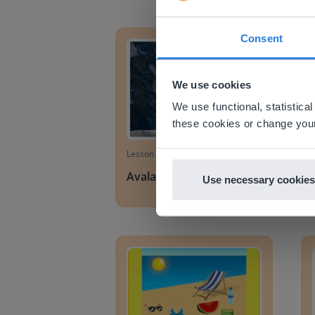
Avalanches
Man-m
Consent
This w
Based on 
We use cookies
There you
We use functional, statistic
E
these cookies or change your
Lesson
Avalanches
Use necessary cookies
Summer
Sprin