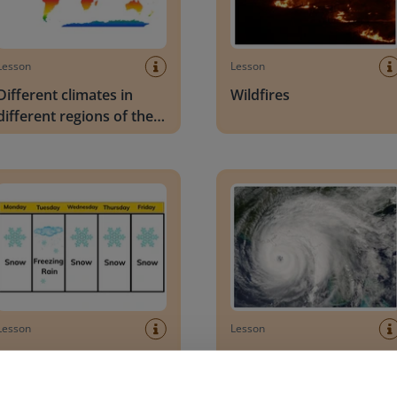
Lesson
Lesson
Different climates in
Wildfires
different regions of the
world
vations to describe weather patterns
Hurricanes
Lesson
Lesson
Observations to describe
Hurricanes
weather patterns