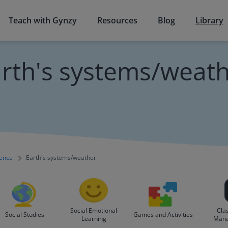
Teach with Gynzy
Resources
Blog
Library
rth's systems/weat
ience
Earth's systems/weather
Social Emotional
Cla
Social Studies
Games and Activities
Learning
Man