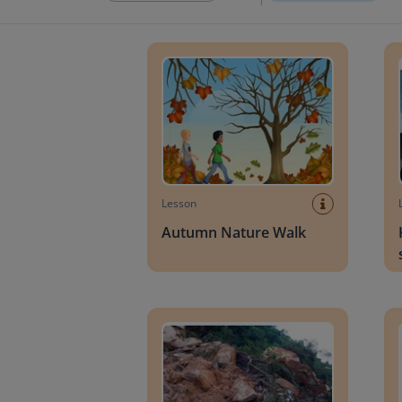
Autumn Nature Walk
How t
Lesson
Autumn Nature Walk
Landslides
Diffe