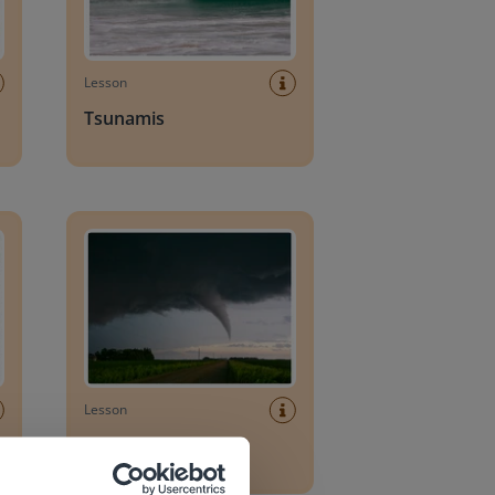
Lesson
Tsunamis
Tornadoes
Lesson
Tornadoes