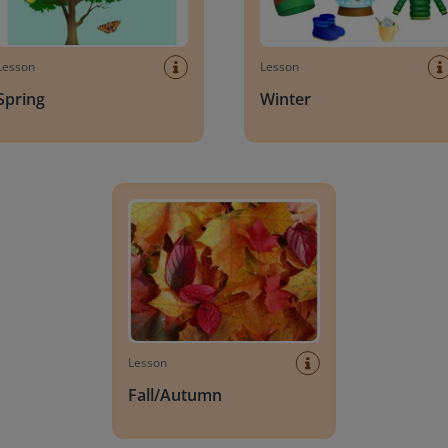
Lesson
Lesson
Spring
Winter
Fall/Autumn
Lesson
Fall/Autumn