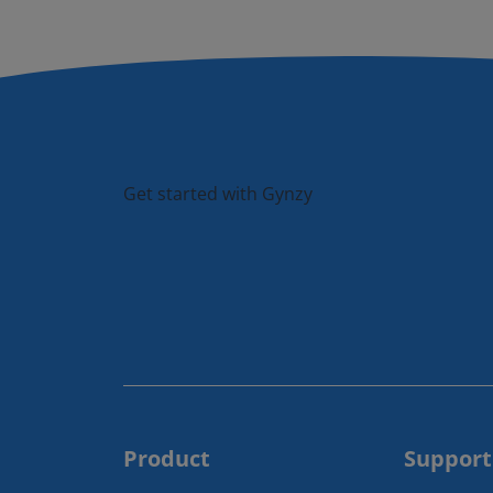
Get started with Gynzy
Product
Support