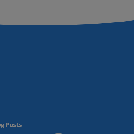
og Posts