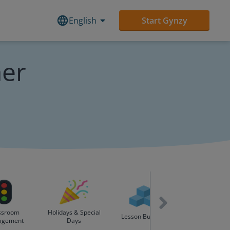
English
Start Gynzy
her
ssroom
Holidays & Special
English as Se
Lesson Builders
agement
Days
Language (ES