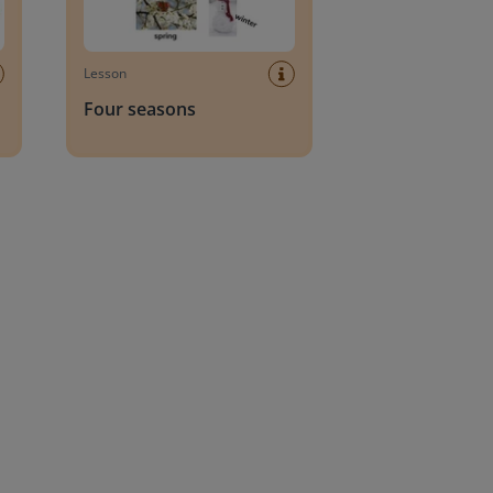
Lesson
Four seasons