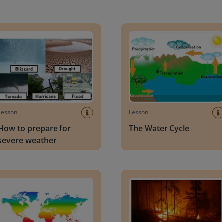
o prepare for severe weather
The Water Cycle
Lesson
Lesson
How to prepare for
The Water Cycle
severe weather
rent climates in different regions of the world
Wildfires