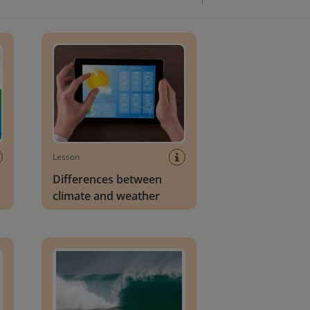
Differences between climate and weather
Lesson
Differences between
climate and weather
Tsunamis