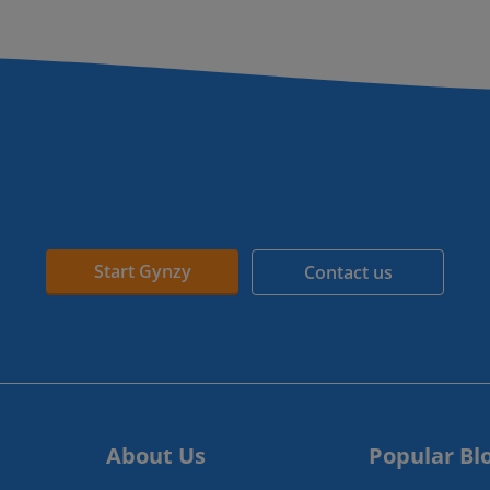
Start Gynzy
Contact us
About Us
Popular Bl