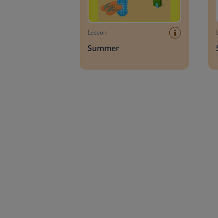
Lesson
Summer