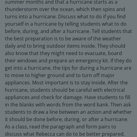
summer months and that a hurricane starts as a
thunderstorm over the ocean, which then spins and
turns into a hurricane. Discuss what to do if you find
yourself in a hurricane by telling students what to do
before, during, and after a hurricane. Tell students that
the best preparation is to be aware of the weather
daily and to bring outdoor items inside. They should
also know that they might need to evacuate, board
their windows and prepare an emergency kit. If they do
get into a hurricane, the tips for during a hurricane are
to move to higher ground and to turn off major
appliances. Most important is to stay inside. After the
hurricane, students should be careful with electrical
appliances and check for damage. Have students to fill
in the blanks with words from the word bank. Then ask
students to draw a line between an action and whether
it should be done before, during, or after a hurricane.
As a class, read the paragraph and form pairs to
discuss what Rebecca can do to be better prepared.