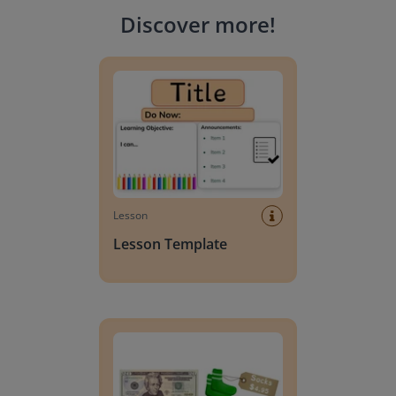
Discover more
!
Lesson Template
Lesson
Lesson Template
Giving change to 20 dollars