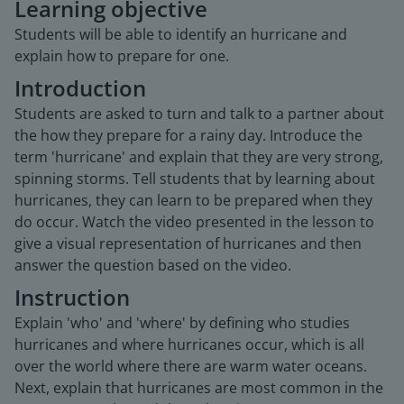
Learning objective
Students will be able to identify an hurricane and
explain how to prepare for one.
Introduction
Students are asked to turn and talk to a partner about
the how they prepare for a rainy day. Introduce the
term 'hurricane' and explain that they are very strong,
spinning storms. Tell students that by learning about
hurricanes, they can learn to be prepared when they
do occur. Watch the video presented in the lesson to
give a visual representation of hurricanes and then
answer the question based on the video.
Instruction
Explain 'who' and 'where' by defining who studies
hurricanes and where hurricanes occur, which is all
over the world where there are warm water oceans.
Next, explain that hurricanes are most common in the