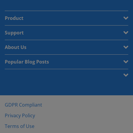
Product
Support
About Us
Popular Blog Posts
GDPR Compliant
Privacy Policy
Terms of Use