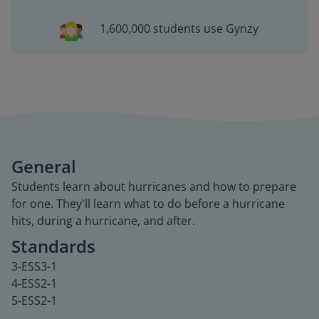
1,600,000 students use Gynzy
General
Students learn about hurricanes and how to prepare
for one. They'll learn what to do before a hurricane
hits, during a hurricane, and after.
Standards
3-ESS3-1
4-ESS2-1
5-ESS2-1