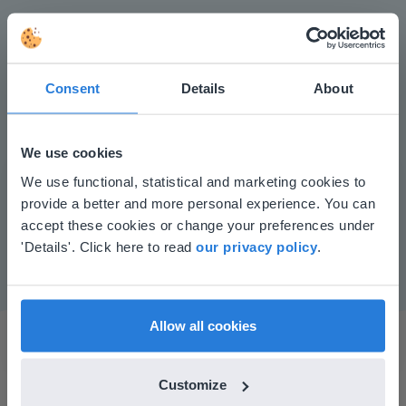
Consent
Details
About
We use cookies
Play
This website doesn't match
We use functional, statistical and marketing cookies to
provide a better and more personal experience. You can
your location
accept these cookies or change your preferences under
Mute
Settings
Based on your location, we think you might
'Details'. Click here to read
our privacy policy
.
prefer to visit our English website. There you'll
find regional content and pricing.
English
en-us
Allow all cookies
Customize