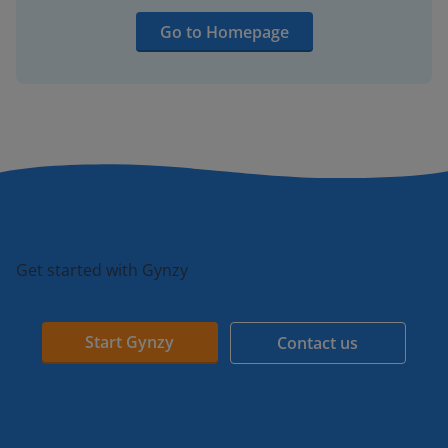
Go to Homepage
Get started with Gynzy
Start Gynzy
Contact us