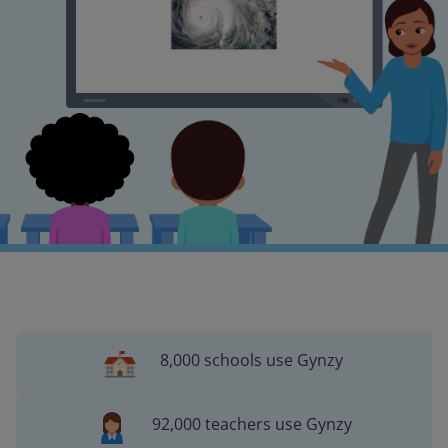
8,000 schools use Gynzy
92,000 teachers use Gynzy