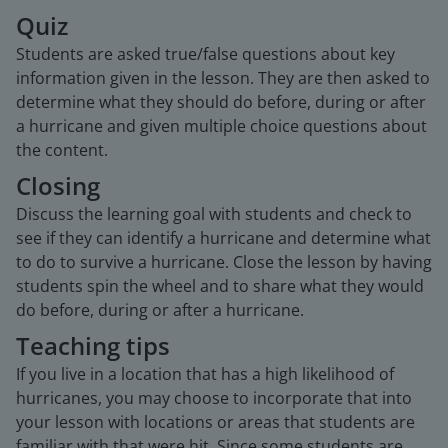
Quiz
Students are asked true/false questions about key
information given in the lesson. They are then asked to
determine what they should do before, during or after
a hurricane and given multiple choice questions about
the content.
Closing
Discuss the learning goal with students and check to
see if they can identify a hurricane and determine what
to do to survive a hurricane. Close the lesson by having
students spin the wheel and to share what they would
do before, during or after a hurricane.
Teaching tips
If you live in a location that has a high likelihood of
hurricanes, you may choose to incorporate that into
your lesson with locations or areas that students are
familiar with that were hit. Since some students are