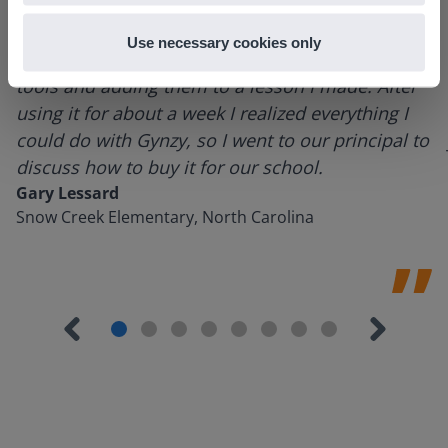
Use necessary cookies only
I started experimenting with Gynzy…trying the
tools and adding them to a lesson I made. After
using it for about a week I realized everything I
could do with Gynzy, so I went to our principal to
discuss how to buy it for our school.
Gary Lessard
Snow Creek Elementary, North Carolina