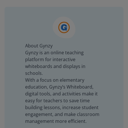
About Gynzy
Gynzy is an online teaching
platform for interactive
whiteboards and displays in
schools.
With a focus on elementary
education, Gynzy’s Whiteboard,
digital tools, and activities make it
easy for teachers to save time
building lessons, increase student
engagement, and make classroom
management more efficient.