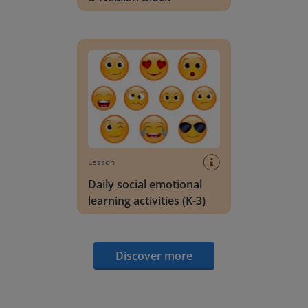
Daily social emotional learning activities (K-3)
Lesson
Daily social emotional
learning activities (K-3)
Discover more