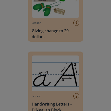
Lesson
Giving change to 20
dollars
Handwriting Letters - D'Nealian Block
Lesson
Handwriting Letters -
D'Nealian Block