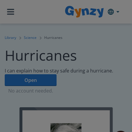
Library
Science
Hurricanes
Hurricanes
I can explain how to stay safe during a hurricane.
Open
No account needed.