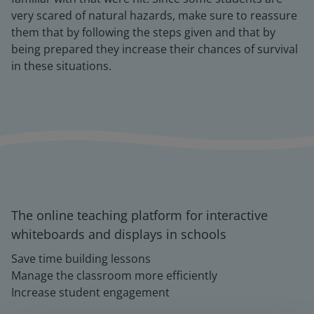
very scared of natural hazards, make sure to reassure
them that by following the steps given and that by
being prepared they increase their chances of survival
in these situations.
The online teaching platform for interactive
whiteboards and displays in schools
Save time building lessons
Manage the classroom more efficiently
Increase student engagement