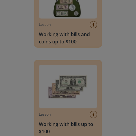
Lesson
Working with bills and
coins up to $100
Working with bills up to $100
Lesson
Working with bills up to
$100