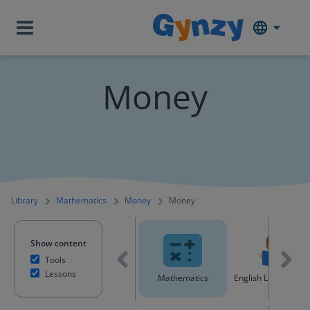
Money
Library
Mathematics
Money
Money
Show content
Tools
Lessons
All content
Mathematics
English Language A