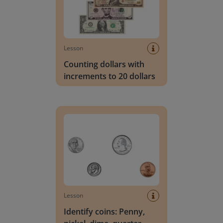
Lesson
Counting dollars with
increments to 20 dollars
Identify coins: Penny, nickel, dime, quarter
Lesson
Identify coins: Penny,