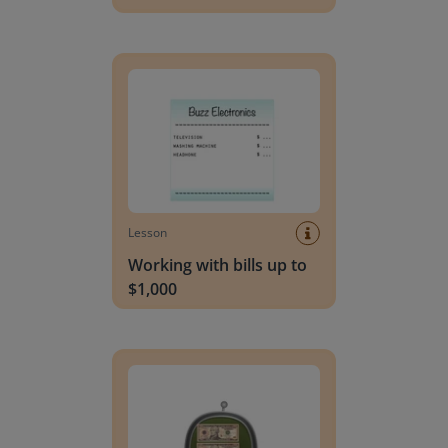
Working with bills up to $1,000
Lesson
Working with bills up to
$1,000
Working with bills and coins up to $100