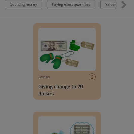
Counting money
Paying exact quantities
Value of money
Giving change to 20 dollars
Lesson
Giving change to 20
dollars
Paying with exact/close to exact change