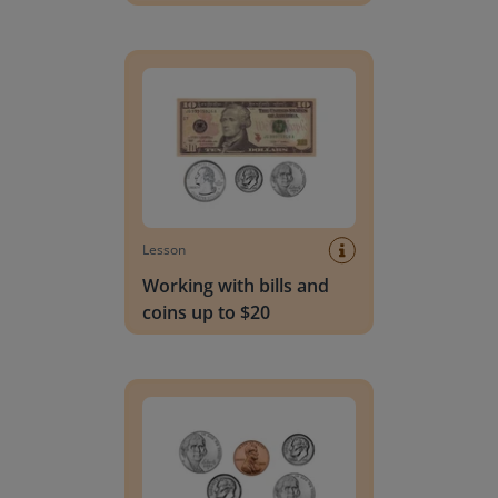
Working with bills and coins up to $20
Lesson
Working with bills and
coins up to $20
Working with coins