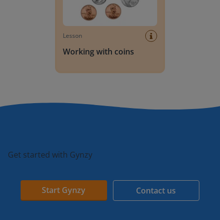
Lesson
Working with coins
Get started with Gynzy
Start Gynzy
Contact us