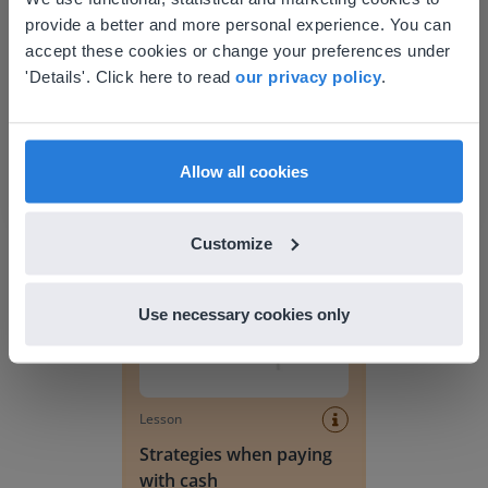
provide a better and more personal experience. You can
your location
accept these cookies or change your preferences under
Based on your location, we think you might
'Details'. Click here to read
our privacy policy
.
prefer to visit our English website. There you'll
Lesson
find regional content and pricing.
Counting money to 10
dollars
English
en-us
Allow all cookies
Strategies when paying with cash
Customize
Use necessary cookies only
Lesson
Strategies when paying
with cash