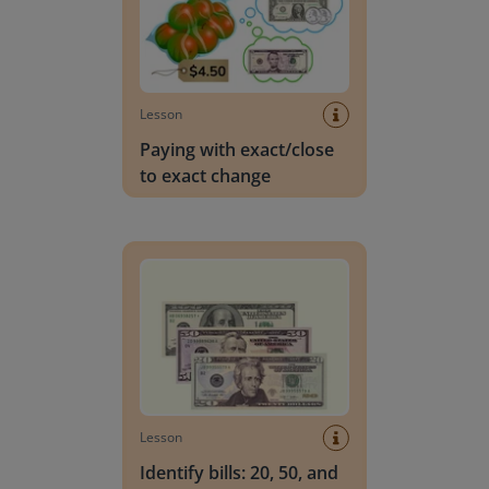
Lesson
Paying with exact/close
to exact change
Identify bills: 20, 50, and 100 dollar
Lesson
Identify bills: 20, 50, and