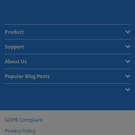
Product
Support
About Us
Popular Blog Posts
GDPR Compliant
Privacy Policy