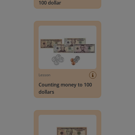
100 dollar
Counting money to 100 dollars
Lesson
Counting money to 100
dollars
Counting dollars with increments to 20 dollars