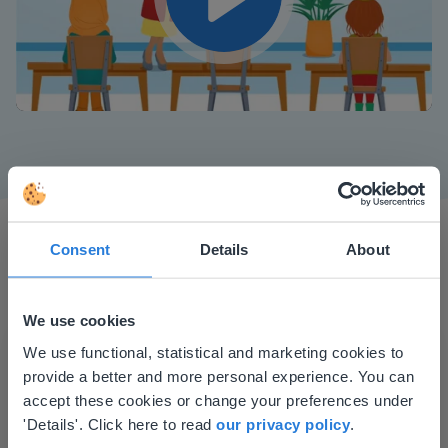
Play
Mute
Settings
Consent
Details
About
We use cookies
This website doesn't match
We use functional, statistical and marketing cookies to
I started experimenting with Gynzy…trying the
provide a better and more personal experience. You can
your location
tools and adding them to a lesson I made. After
accept these cookies or change your preferences under
using it for about a week I realized everything I
Based on your location, we think you might
'Details'. Click here to read
our privacy policy
.
could do with Gynzy, so I went to our principal to
prefer to visit our English website. There you'll