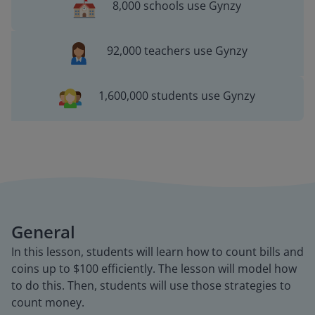
8,000 schools use Gynzy
92,000 teachers use Gynzy
1,600,000 students use Gynzy
General
In this lesson, students will learn how to count bills and
coins up to $100 efficiently. The lesson will model how
to do this. Then, students will use those strategies to
count money.