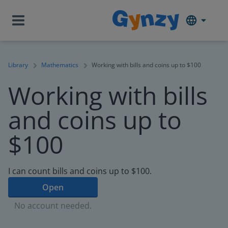
Library
Mathematics
Working with bills and coins up to $100
Working with bills
and coins up to
$100
I can count bills and coins up to $100.
Open
No account needed.