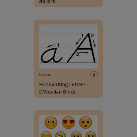
dollars
Handwriting Letters - D'Nealian Block
Lesson
Handwriting Letters -
D'Nealian Block
Daily social emotional learning activities (K-3)