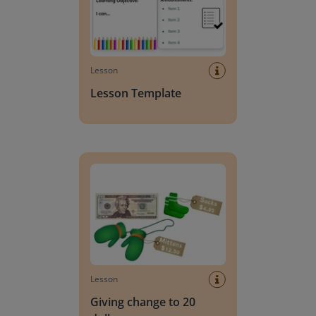
Lesson
Lesson Template
Giving change to 20 dollars
Lesson
Giving change to 20