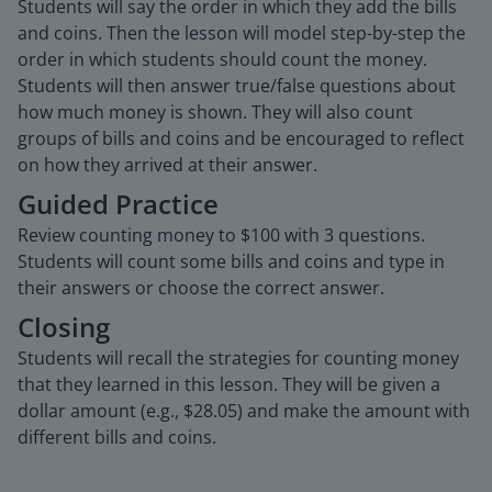
Students will say the order in which they add the bills
and coins. Then the lesson will model step-by-step the
order in which students should count the money.
Students will then answer true/false questions about
how much money is shown. They will also count
groups of bills and coins and be encouraged to reflect
on how they arrived at their answer.
Guided Practice
Review counting money to $100 with 3 questions.
Students will count some bills and coins and type in
their answers or choose the correct answer.
Closing
Students will recall the strategies for counting money
that they learned in this lesson. They will be given a
dollar amount (e.g., $28.05) and make the amount with
different bills and coins.