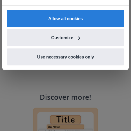
find regional content and pricing.
discuss how to buy it for our school.
Gary Lessard
English
en-us
Allow all cookies
Snow Creek Elementary, North Carolina
Customize
Use necessary cookies only
Discover more
!
Lesson Template