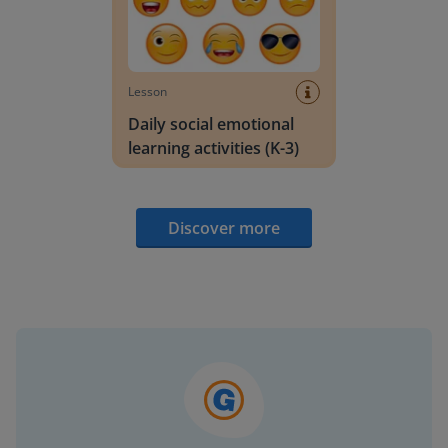
Lesson
Daily social emotional
learning activities (K-3)
Discover more