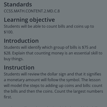
Standards
CCSS.MATH.CONTENT.2.MD.C.8
Learning objective
Students will be able to count bills and coins up to
$100.
Introduction
Students will identify which group of bills is $75 and
$28. Explain that counting money is an essential skill to
buy things.
Instruction
Students will review the dollar sign and that it signifies
a monetary amount will follow the symbol. The lesson
will model the steps to adding up coins and bills: count
the bills and then the coins. Count the largest numbers
first.