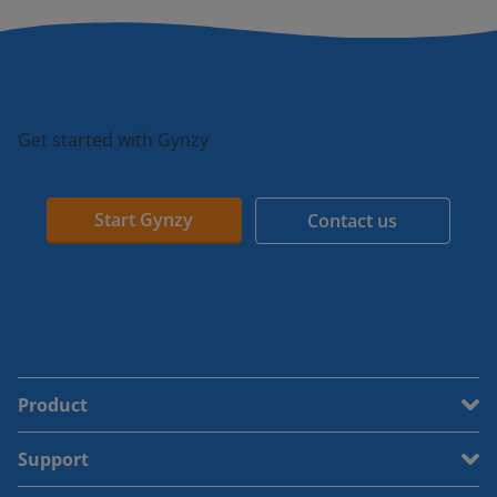
Get started with Gynzy
Start Gynzy
Contact us
Product
Support