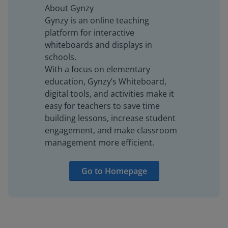
About Gynzy
Gynzy is an online teaching
platform for interactive
whiteboards and displays in
schools.
With a focus on elementary
education, Gynzy’s Whiteboard,
digital tools, and activities make it
easy for teachers to save time
building lessons, increase student
engagement, and make classroom
management more efficient.
Go to Homepage