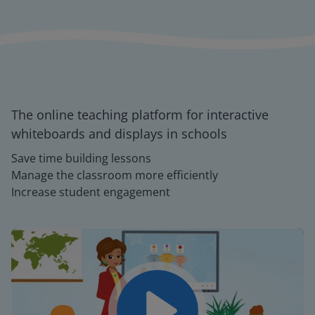
The online teaching platform for interactive
whiteboards and displays in schools
Save time building lessons
Manage the classroom more efficiently
Increase student engagement