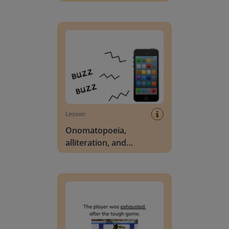
Onomatopoeia, alliteration, and hyperbole
Lesson
Onomatopoeia,
alliteration, and
hyperbole
Ask and answer questions about unknown words