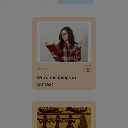
Word meanings in context
Lesson
Word meanings in
context
Words that allude to Greek Mythology