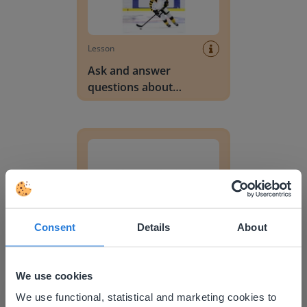
Lesson
Ask and answer
questions about
unknown words in a text
Personification
Consent
Details
About
Lesson
Personification
We use cookies
This website doesn't match
We use functional, statistical and marketing cookies to