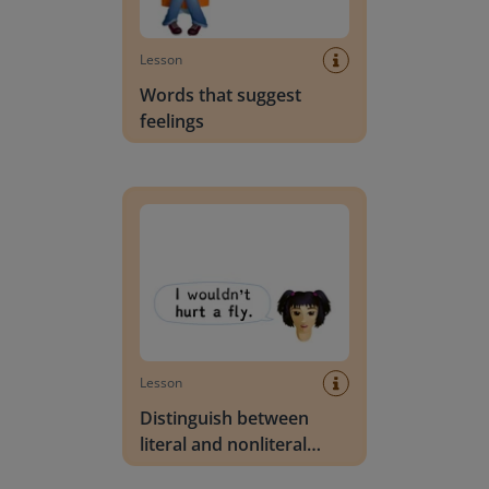
Lesson
Words that suggest
feelings
Distinguish between literal and nonliteral lang
Lesson
Distinguish between
literal and nonliteral
language