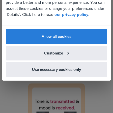
provide a better and more personal experience. You can
your location
Word connotations
accept these cookies or change your preferences under
Based on your location, we think you might
'Details'. Click here to read
our privacy policy
.
prefer to visit our English website. There you'll
find regional content and pricing.
English
en-us
Allow all cookies
Customize
Lesson
Word connotations
Use necessary cookies only
Tone vs. Mood