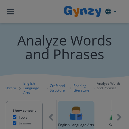
Analyze Words
and Phrases
English
Analyze Words
Craft and
Reading
Library
Language
and Phrases
Structure
Literature
Arts
Show content
Tools
Lessons
ntent
Mathematics
English Language Arts
Science