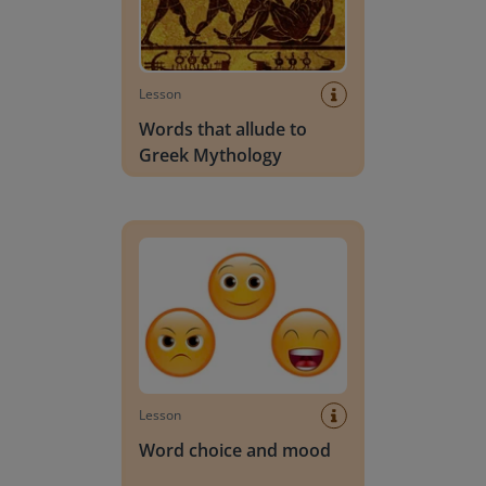
Lesson
Words that allude to
Greek Mythology
Word choice and mood
Lesson
Word choice and mood