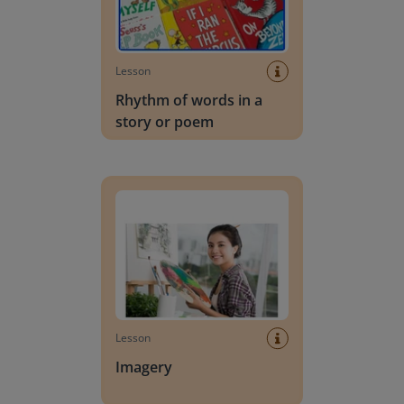
Lesson
Rhythm of words in a
story or poem
Imagery
Lesson
Imagery