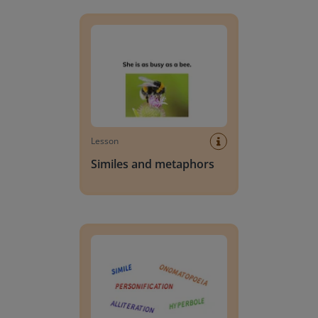
Similes and metaphors
Lesson
Similes and metaphors
Review all figurative language