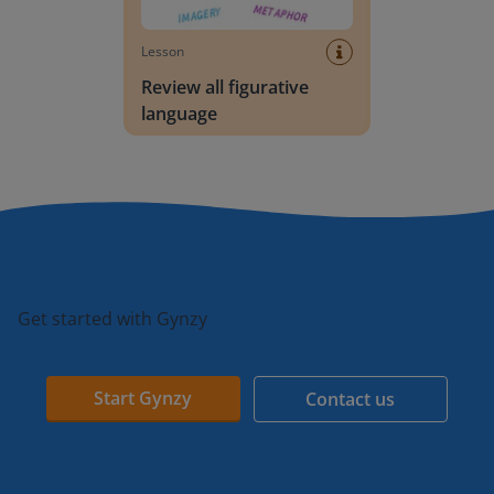
Lesson
Review all figurative
language
Get started with Gynzy
Start Gynzy
Contact us