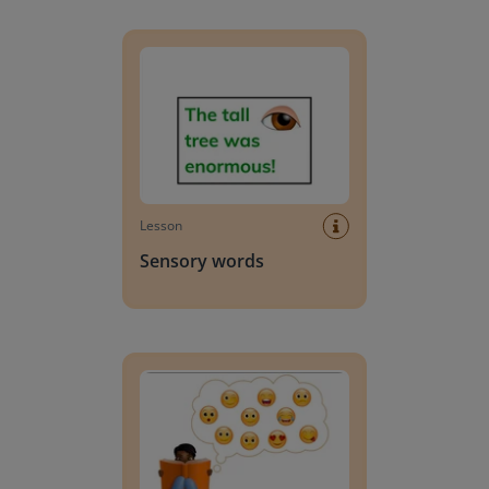
Sensory words
Lesson
Sensory words
Words that suggest feelings