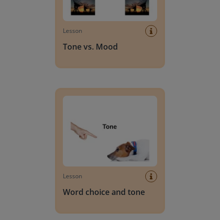
Lesson
Tone vs. Mood
Word choice and tone
Lesson
Word choice and tone