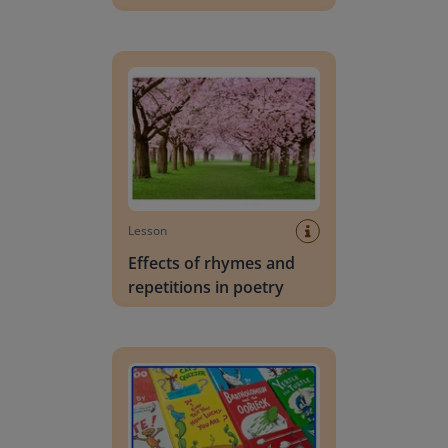
Effects of rhymes and repetitions in poetry
Lesson
Effects of rhymes and
repetitions in poetry
Rhythm of words in a story or poem