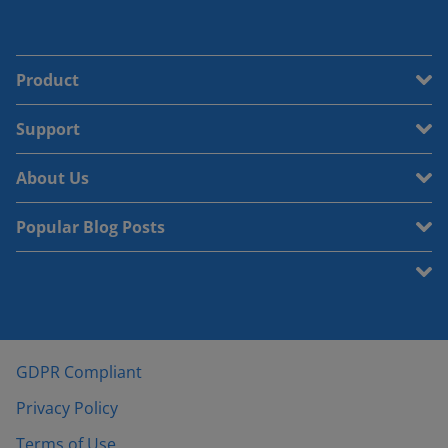
Product
Support
About Us
Popular Blog Posts
GDPR Compliant
Privacy Policy
Terms of Use