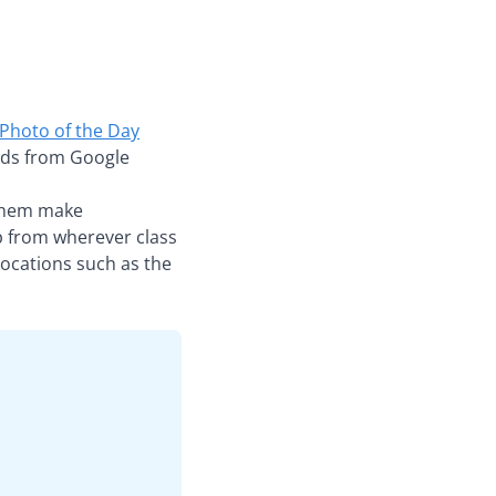
Photo of the Day
 aids from Google
g them make
ip from wherever class
locations such as the