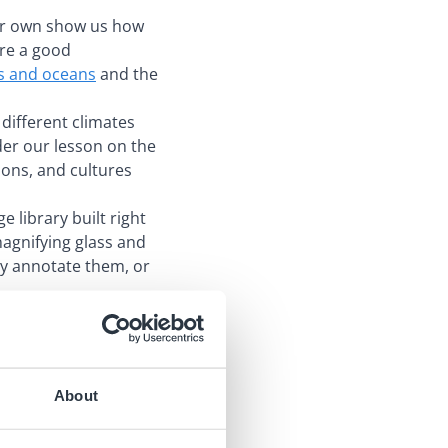
our own show us how
are a good
ts and oceans
and the
 different climates
der our lesson on the
tions, and cultures
e library built right
magnifying glass and
ly annotate them, or
About