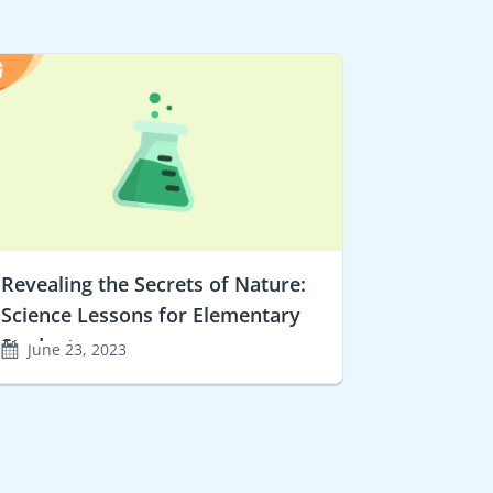
Revealing the Secrets of Nature:
Science Lessons for Elementary
Students
June 23, 2023