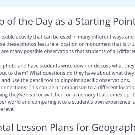
 of the Day as a Starting Poin
flexible activity that can be used in many different ways and 
se these photos feature a location or monument that is tru
 are many possible observations that students of all differe
a photo and have students write down or discuss what they
d out to them? What questions do they have about what they
and use the pencil tool to pinpoint specific observations.
nnections. This can be a comparison to a different location
ing they’ve read or watched, or a memory that comes up. T
der world and comparing it to a student’s own experience is
 level.
al Lesson Plans for Geograp