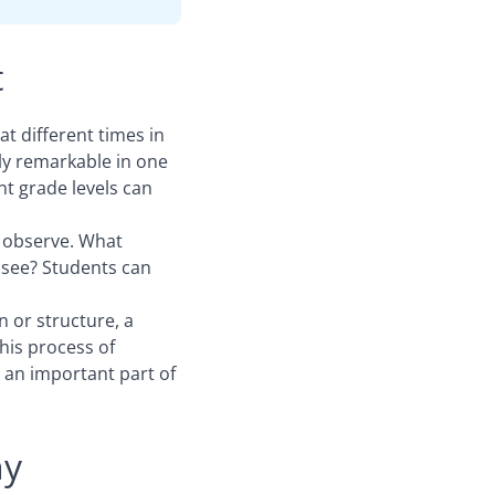
t
at different times in
ly remarkable in one
nt grade levels can
 observe. What
 see? Students can
 or structure, a
his process of
 an important part of
hy