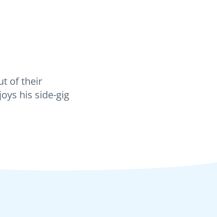
t of their
oys his side-gig