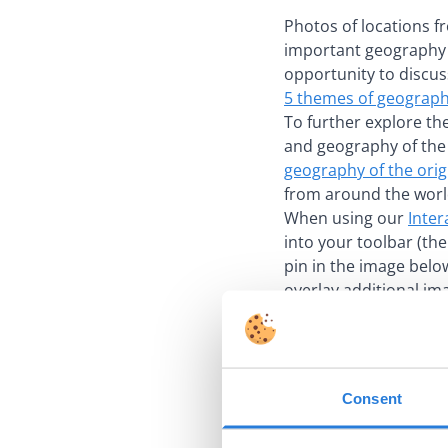
Photos of locations f
important geography i
opportunity to discus
5 themes of geograp
To further explore th
and geography of the 
geography of the orig
from around the worl
When using our
Inter
into your toolbar (th
pin in the image belo
overlay additional im
Consent