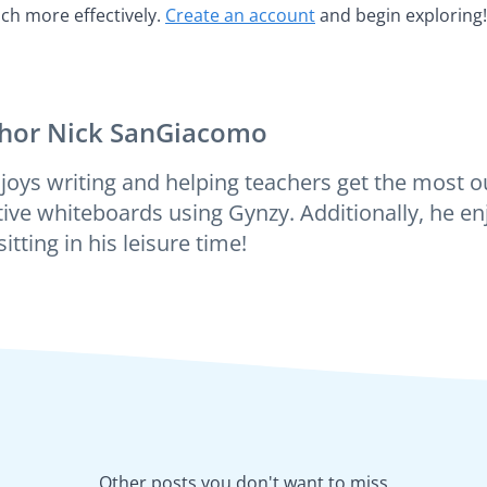
ch more effectively.
Create an account
and begin exploring!
hor
Nick SanGiacomo
joys writing and helping teachers get the most ou
tive whiteboards using Gynzy. Additionally, he enj
itting in his leisure time!
Other posts you don't want to miss