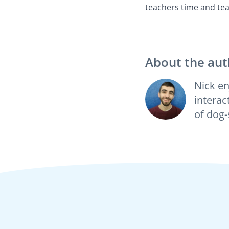
teachers time and tea
About the aut
Nick en
interac
of dog-s