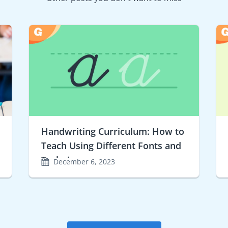
Handwriting Curriculum: How to
Teach Using Different Fonts and
Techniques
December 6, 2023