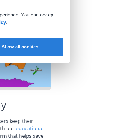
xperience. You can accept
icy
.
Allow all cookies
hy
sers keep their
ith our
educational
form that helps save