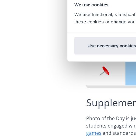
We use cookies
We use functional, statistic
these cookies or change your
Use necessary cookies
Supplement
Photo of the Day is j
students engaged whe
games
and standards