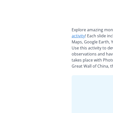
Explore amazing monu
activity
! Each slide in
Maps, Google Earth, Y
Use this activity to d
observations and have
takes place with Phot
Great Wall of China, 