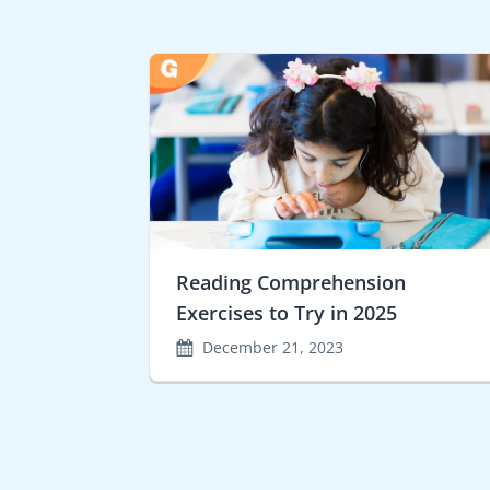
Reading Comprehension
Exercises to Try in 2025
December 21, 2023