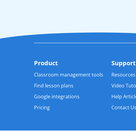
Product
Support
Classroom management tools 
Resources
Find lesson plans
Video Tuto
Google integrations
Help Articl
Pricing
Contact U