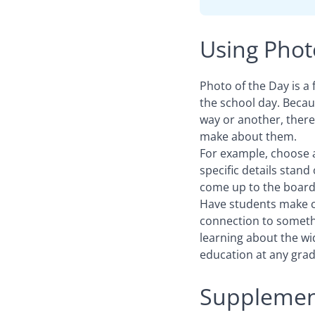
Using Photo
Photo of the Day is a 
the school day. Becau
way or another, there
make about them.
For example, choose 
specific details stan
come up to the board 
Have students make co
connection to someth
learning about the wi
education at any grade
Supplement