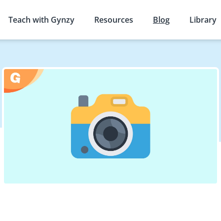
Teach with Gynzy
Resources
Blog
Library