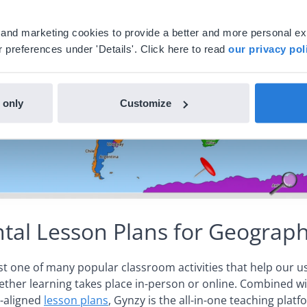
al and marketing cookies to provide a better and more personal e
 preferences under 'Details'. Click here to read
our privacy pol
 only
Customize
al Lesson Plans for Geograp
ust one of many popular classroom activities that help our u
ther learning takes place in-person or online. Combined w
-aligned
lesson plans
, Gynzy is the all-in-one teaching plat