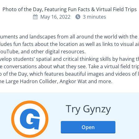
Photo of the Day, Featuring Fun Facts & Virtual Field Trips
May 16, 2022
3
minutes
ments and landscapes from all around the world with the
cludes fun facts about the location as well as links to visual
ouTube, and other digital resources.
evelop students’ spatial and critical thinking skills by havin
 conversations about what they see. Take a virtual field tr
o of the Day, which features beautiful images and videos of 
the Large Hadron Collider, Angkor Wat and more.
Try Gynzy
Open