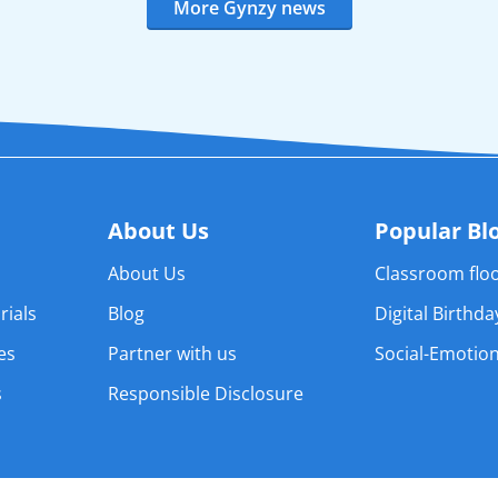
More Gynzy news
About Us
Popular Bl
About Us
Classroom floo
rials
Blog
Digital Birthd
es
Partner with us
Social-Emotion
s
Responsible Disclosure