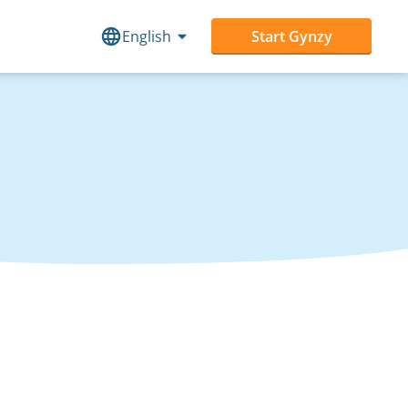
English
Start Gynzy