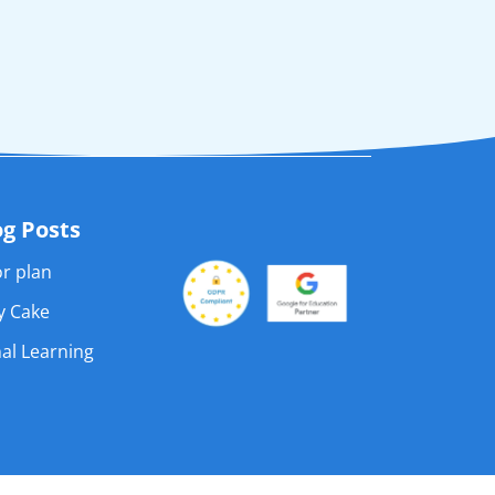
og Posts
r plan
ay Cake
al Learning