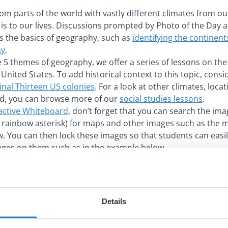
rom parts of the world with vastly different climates from 
s to our lives. Discussions prompted by Photo of the Day 
s the basics of geography, such as
identifying the continen
hy
.
e 5 themes of geography, we offer a series of lessons on the
United States. To add historical context to this topic, consi
inal Thirteen US colonies
. For a look at other climates, loca
d, you can browse more of our
social studies lessons
.
active Whiteboard
, don’t forget that you can search the imag
e rainbow asterisk) for maps and other images such as the 
w. You can then lock these images so that students can easi
ages on them such as in the example below.
Details