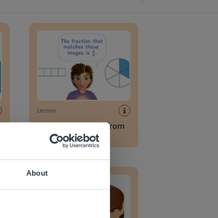
n bar
Reading a fraction from a fraction bar
Lesson
Reading a fraction from
a fraction bar
Recognizing half
About
 website.