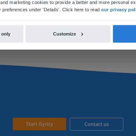
al and marketing cookies to provide a better and more personal e
nglish
en-us
 preferences under 'Details'. Click here to read
our privacy pol
Lesson
Lesson
Dividing a figure into
Recognizing a quarter
 only
Customize
equal parts
Start Gynzy
Contact us