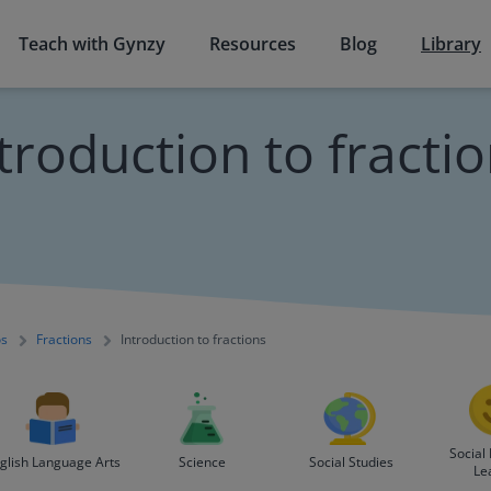
Teach with Gynzy
Resources
Blog
Library
troduction to fracti
os
Fractions
Introduction to fractions
Social
glish Language Arts
Science
Social Studies
Le