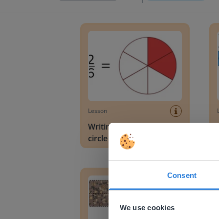
Writing a fraction in a circle diagram
Readi
Lesson
Writing a fraction in a
circle diagram
Recognizing and writing fractions
Divid
Consent
This w
Based on 
We use cookies
There you