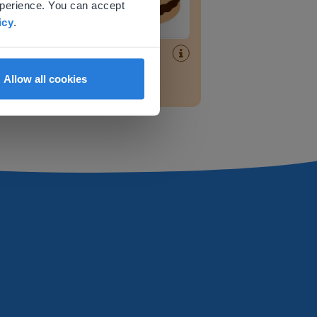
xperience. You can accept
icy
.
Lesson
Recognizing half
Allow all cookies