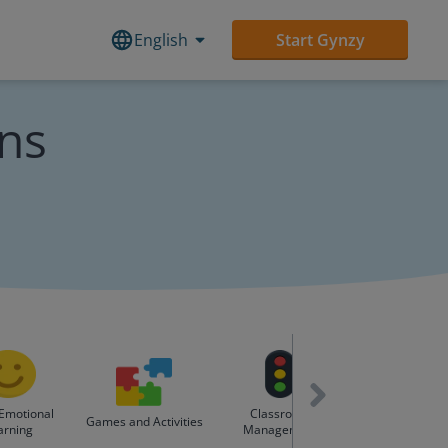
English
Start Gynzy
ons
 Emotional
Classroom
Holidays & Spe
Games and Activities
arning
Management
Days