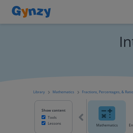
In
Library
Mathematics
Fractions, Percentages, & Rati
Show content
Tools
Lessons
All content
Mathematics
En