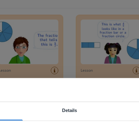
ng a fraction from a circle diagram
Writing a fraction in a fractio
Lesson
Lesson
Reading a fraction from
Writing a fraction in a
a circle diagram
fraction bar
ing a figure into equal parts
Recognizing a quarter
Details
ebsite doesn't match your location
your location, we think you might prefer to visit our English
'll find regional content and pricing.