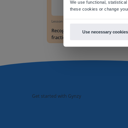
We use functional, statistic
E
these cookies or change your
Lesson
Recognizing and writing
Use necessary cookies
fractions
Get started with Gynzy