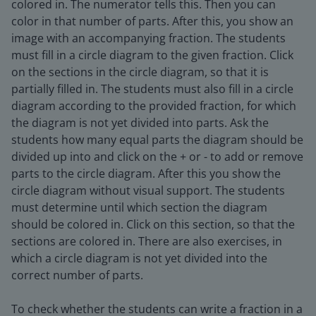
colored in. The numerator tells this. Then you can
color in that number of parts. After this, you show an
image with an accompanying fraction. The students
must fill in a circle diagram to the given fraction. Click
on the sections in the circle diagram, so that it is
partially filled in. The students must also fill in a circle
diagram according to the provided fraction, for which
the diagram is not yet divided into parts. Ask the
students how many equal parts the diagram should be
divided up into and click on the + or - to add or remove
parts to the circle diagram. After this you show the
circle diagram without visual support. The students
must determine until which section the diagram
should be colored in. Click on this section, so that the
sections are colored in. There are also exercises, in
which a circle diagram is not yet divided into the
correct number of parts.
To check whether the students can write a fraction in a