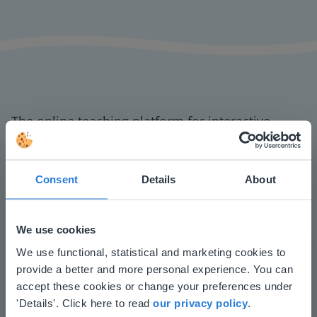
The online teaching platform for interactive
whiteboards and displays in schools
Save time building lessons
Consent
Details
About
Manage the classroom more efficiently
Increase student engagement
We use cookies
This website doesn't match
We use functional, statistical and marketing cookies to
provide a better and more personal experience. You can
your location
accept these cookies or change your preferences under
Based on your location, we think you might
'Details'. Click here to read
our privacy policy
.