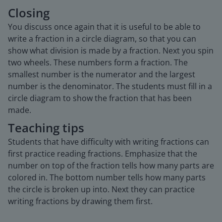
Closing
You discuss once again that it is useful to be able to
write a fraction in a circle diagram, so that you can
show what division is made by a fraction. Next you spin
two wheels. These numbers form a fraction. The
smallest number is the numerator and the largest
number is the denominator. The students must fill in a
circle diagram to show the fraction that has been
made.
Teaching tips
Students that have difficulty with writing fractions can
first practice reading fractions. Emphasize that the
number on top of the fraction tells how many parts are
colored in. The bottom number tells how many parts
the circle is broken up into. Next they can practice
writing fractions by drawing them first.