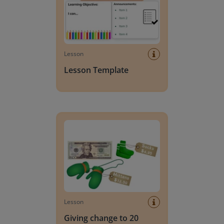
Lesson
Lesson Template
Giving change to 20 dollars
Lesson
Giving change to 20