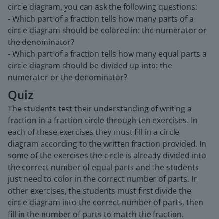
circle diagram, you can ask the following questions:
- Which part of a fraction tells how many parts of a
circle diagram should be colored in: the numerator or
the denominator?
- Which part of a fraction tells how many equal parts a
circle diagram should be divided up into: the
numerator or the denominator?
Quiz
The students test their understanding of writing a
fraction in a fraction circle through ten exercises. In
each of these exercises they must fill in a circle
diagram according to the written fraction provided. In
some of the exercises the circle is already divided into
the correct number of equal parts and the students
just need to color in the correct number of parts. In
other exercises, the students must first divide the
circle diagram into the correct number of parts, then
fill in the number of parts to match the fraction.