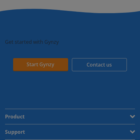
Get started with Gynzy
Start Gynzy
Contact us
Product
Support