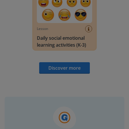
Lesson
Daily social emotional
learning activities (K-3)
Discover more