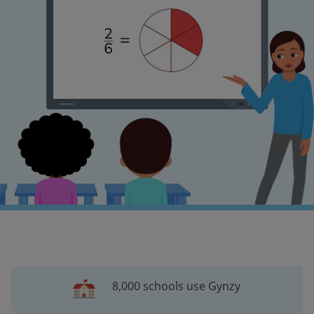
8,000 schools use Gynzy