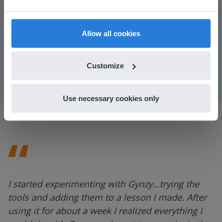
prefer to visit our English website. There you'll
find regional content and pricing.
Play
English
en-us
Allow all cookies
Mute
Settings
Customize
Use necessary cookies only
I started experimenting with Gynzy…trying the
tools and adding them to a lesson I made. After
using it for about a week I realized everything I