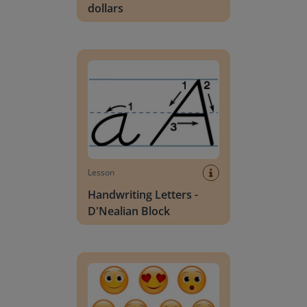
dollars
Handwriting Letters - D'Nealian Block
Lesson
Handwriting Letters -
D'Nealian Block
Daily social emotional learning activities (K-3)