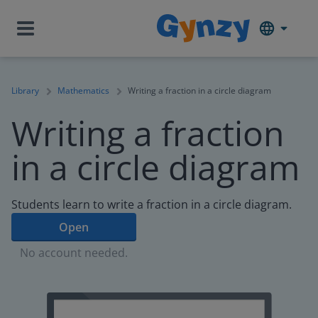
Library
Mathematics
Writing a fraction in a circle diagram
Writing a fraction
in a circle diagram
Students learn to write a fraction in a circle diagram.
Open
No account needed.