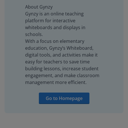
About Gynzy
Gynzy is an online teaching
platform for interactive
whiteboards and displays in
schools.
With a focus on elementary
education, Gynzy’s Whiteboard,
digital tools, and activities make it
easy for teachers to save time
building lessons, increase student
engagement, and make classroom
management more efficient.
Go to Homepage