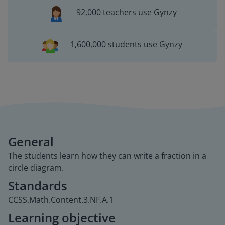
92,000 teachers use Gynzy
1,600,000 students use Gynzy
General
The students learn how they can write a fraction in a
circle diagram.
Standards
CCSS.Math.Content.3.NF.A.1
Learning objective