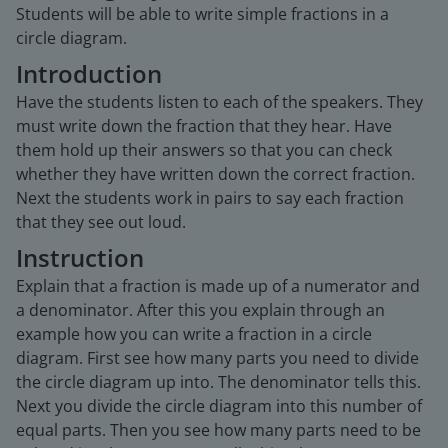
Students will be able to write simple fractions in a
circle diagram.
Introduction
Have the students listen to each of the speakers. They
must write down the fraction that they hear. Have
them hold up their answers so that you can check
whether they have written down the correct fraction.
Next the students work in pairs to say each fraction
that they see out loud.
Instruction
Explain that a fraction is made up of a numerator and
a denominator. After this you explain through an
example how you can write a fraction in a circle
diagram. First see how many parts you need to divide
the circle diagram up into. The denominator tells this.
Next you divide the circle diagram into this number of
equal parts. Then you see how many parts need to be