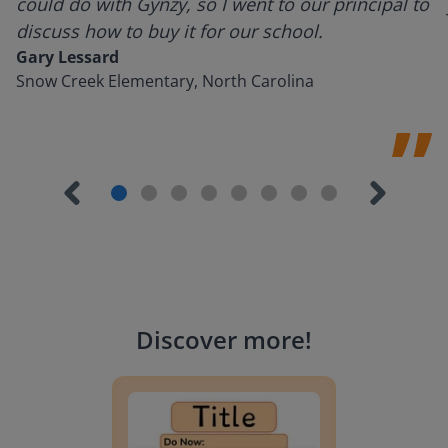
could do with Gynzy, so I went to our principal to
discuss how to buy it for our school.
Gary Lessard
Snow Creek Elementary, North Carolina
Discover more
!
Lesson Template