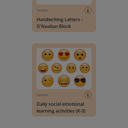
Lesson
Handwriting Letters -
D'Nealian Block
Daily social emotional learning activities (K-3)
Lesson
Daily social emotional
learning activities (K-3)