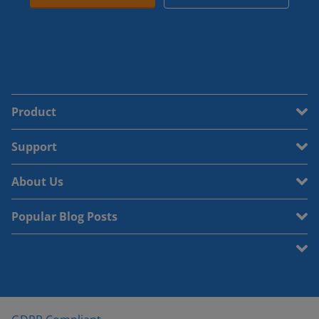
Product
Support
About Us
Popular Blog Posts