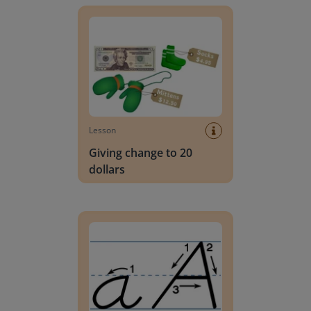
Lesson
Giving change to 20
dollars
Handwriting Letters - D'Nealian Block