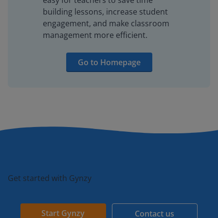
easy for teachers to save time
building lessons, increase student
engagement, and make classroom
management more efficient.
Go to Homepage
Get started with Gynzy
Start Gynzy
Contact us