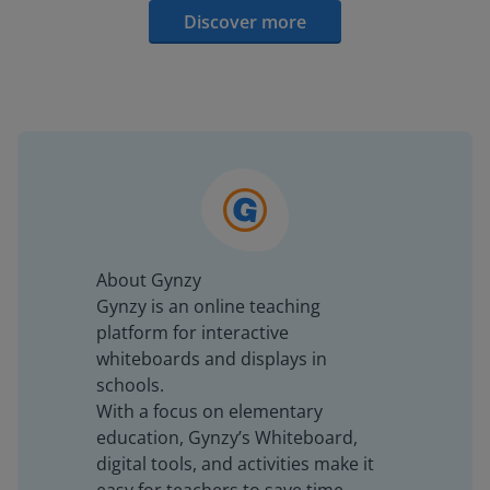
Discover more
About Gynzy
Gynzy is an online teaching
platform for interactive
whiteboards and displays in
schools.
With a focus on elementary
education, Gynzy’s Whiteboard,
digital tools, and activities make it