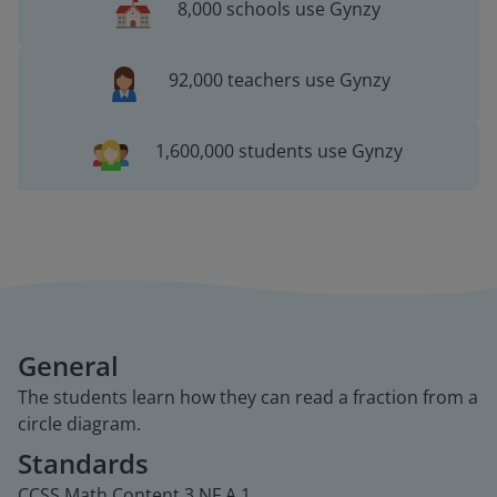
8,000 schools use Gynzy
92,000 teachers use Gynzy
1,600,000 students use Gynzy
General
The students learn how they can read a fraction from a
circle diagram.
Standards
CCSS.Math.Content.3.NF.A.1