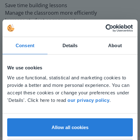
Save time building lessons
Manage the classroom more efficiently
Increase student engagement
Consent
Details
About
We use cookies
This website doesn't match
We use functional, statistical and marketing cookies to
provide a better and more personal experience. You can
Play
your location
accept these cookies or change your preferences under
Based on your location, we think you might
'Details'. Click here to read
our privacy policy
.
prefer to visit our English website. There you'll
Mute
Settings
find regional content and pricing.
English
en-us
Allow all cookies