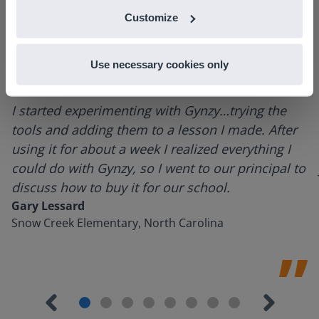
Customize
Use necessary cookies only
I started experimenting with Gynzy…trying the
tools and adding them to a lesson I made. After
using it for about a week I realized everything I
could do with Gynzy, so I went to our principal to
discuss how to buy it for our school.
Gary Lessard
Snow Creek Elementary, North Carolina