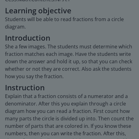
Learning objective
Students will be able to read fractions from a circle
diagram.
Introduction
She a few images. The students must determine which
fraction matches each image. Have the students write
down the answer and hold it up, so that you can check
whether or not they are correct. Also ask the students
how you say the fraction.
Instruction
Explain that a fraction consists of a numerator and a
denominator. After this you explain through a circle
diagram how you can read a fraction. First count how
many parts the circle is divided up into. Then count the
number of parts that are colored in. If you know these
numbers, then you can write the fraction. After this,