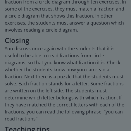
fraction from a circle diagram through ten exercises. In
some of the exercises, they must match a fraction and
a circle diagram that shows this fraction. In other
exercises, the students must answer a question which
involves reading a circle diagram.
Closing
You discuss once again with the students that it is
useful to be able to read fractions from circle
diagrams, so that you know what fraction it is. Check
whether the students know how you can read a
fraction. Next there is a puzzle that the students must
solve. Each fraction stands for a letter. Some fractions
are written on the left side. The students must
determine which letter belongs with which fraction. If
they have matched the correct letters with each of the
fractions, you can read the following phrase: "you can
read fractions".
Teaching tips