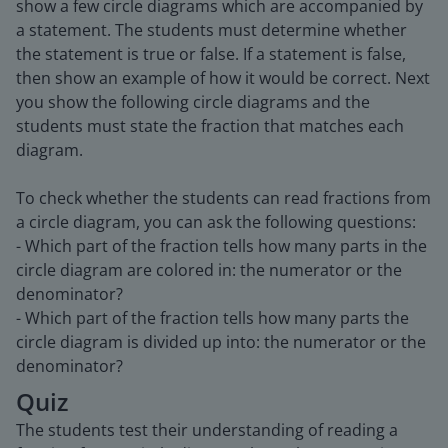
show a few circle diagrams which are accompanied by
a statement. The students must determine whether
the statement is true or false. If a statement is false,
then show an example of how it would be correct. Next
you show the following circle diagrams and the
students must state the fraction that matches each
diagram.
To check whether the students can read fractions from
a circle diagram, you can ask the following questions:
- Which part of the fraction tells how many parts in the
circle diagram are colored in: the numerator or the
denominator?
- Which part of the fraction tells how many parts the
circle diagram is divided up into: the numerator or the
denominator?
Quiz
The students test their understanding of reading a