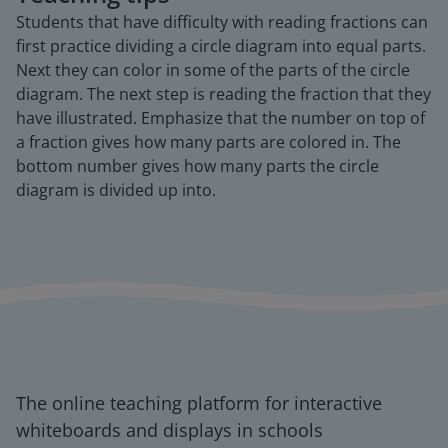
Students that have difficulty with reading fractions can
first practice dividing a circle diagram into equal parts.
Next they can color in some of the parts of the circle
diagram. The next step is reading the fraction that they
have illustrated. Emphasize that the number on top of
a fraction gives how many parts are colored in. The
bottom number gives how many parts the circle
diagram is divided up into.
The online teaching platform for interactive
whiteboards and displays in schools