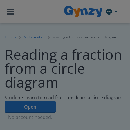
Library
Mathematics
Reading a fraction from a circle diagram
Reading a fraction
from a circle
diagram
Students learn to read fractions from a circle diagram.
Open
No account needed.