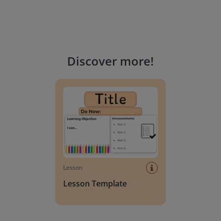
Discover more
!
Lesson Template
Lesson
Lesson Template
Giving change to 20 dollars