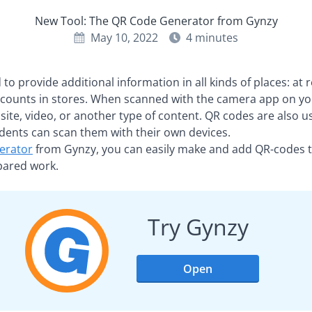
New Tool: The QR Code Generator from Gynzy
May 10, 2022
4
minutes
o provide additional information in all kinds of places: at r
counts in stores. When scanned with the camera app on yo
bsite, video, or another type of content. QR codes are also us
dents can scan them with their own devices.
erator
from Gynzy, you can easily make and add QR-codes 
epared work.
Try Gynzy
Open