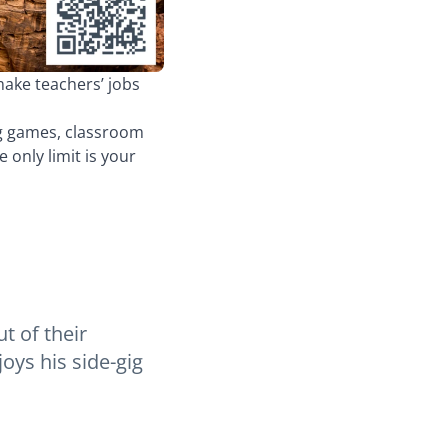
make teachers’ jobs
ng games, classroom
only limit is your
t of their
oys his side-gig