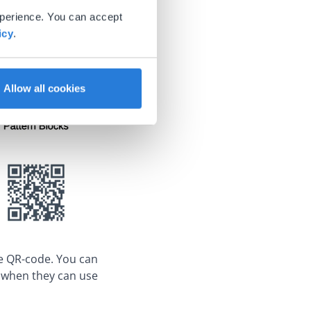
xperience. You can accept
icy
.
Allow all cookies
e QR-code. You can
s when they can use