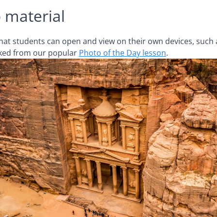
 material
 that students can open and view on their own devices, such 
inked from our popular
Photo of the Day lesson
.