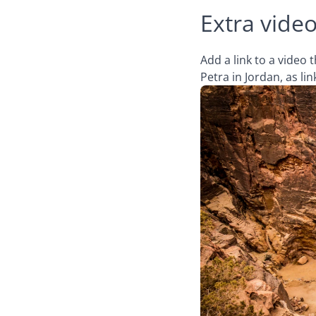
Extra video
Add a link to a video
Petra in Jordan, as l