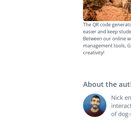
The QR code generator
easier and keep stud
Between our online wh
management tools, Gyn
creativity!
About the aut
Nick en
interac
of dog-s