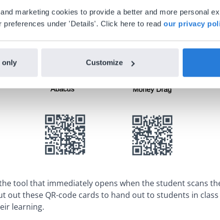
al and marketing cookies to provide a better and more personal e
 preferences under 'Details'. Click here to read
our privacy pol
 only
Customize
 the tool that immediately opens when the student scans th
cut out these QR-code cards to hand out to students in clas
eir learning.