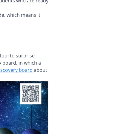
students who are ready
de, which means it
tool to surprise
y board, in which a
discovery board
about