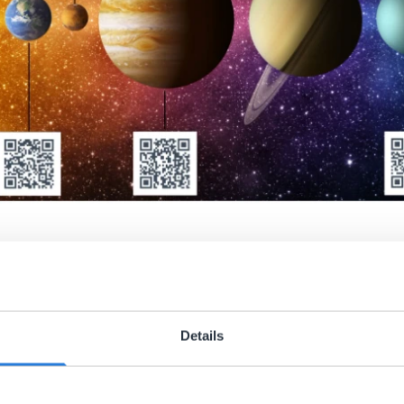
udent learning
board tools are also great tools for students to use on thei
Details
ard’ containing QR cards that contain the public links for ea