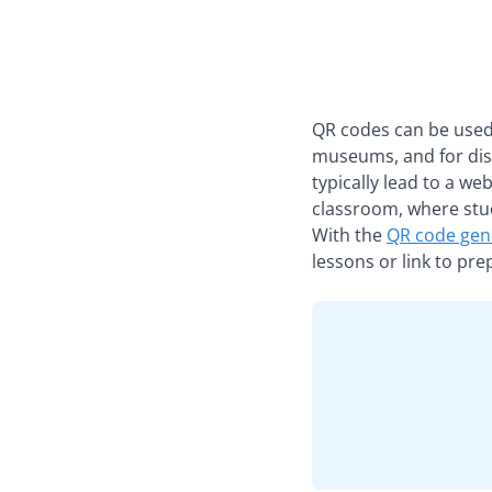
QR codes can be used t
museums, and for dis
typically lead to a we
classroom, where stu
With the
QR code gen
lessons or link to pr