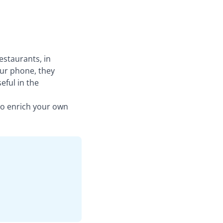
estaurants, in
ur phone, they
eful in the
to enrich your own