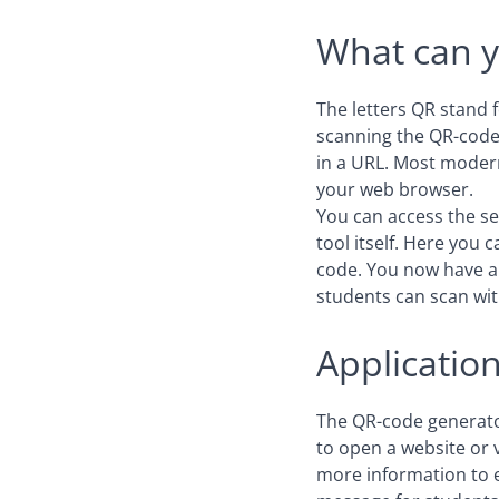
What can y
The letters QR stand 
scanning the QR-code,
in a URL. Most modern
your web browser.
You can access the se
tool itself. Here you 
code. You now have 
students can scan wit
Applicatio
The QR-code generator
to open a website or v
more information to en