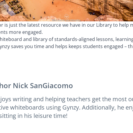
 is just the latest resource we have in our Library to help 
ents more engaged.
iteboard and library of standards-aligned lessons, learni
zy saves you time and helps keeps students engaged – the 
hor
Nick SanGiacomo
joys writing and helping teachers get the most ou
tive whiteboards using Gynzy. Additionally, he enj
itting in his leisure time!