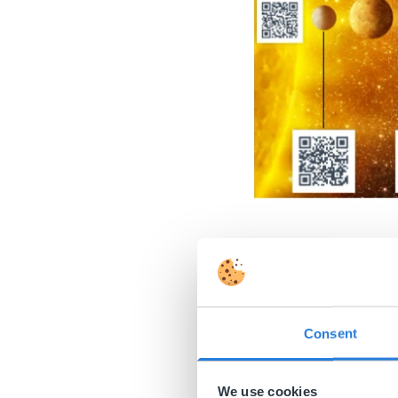
Support st
Some interactive white
Dice
.
Consent
Try creating a ‘dashbo
We use cookies