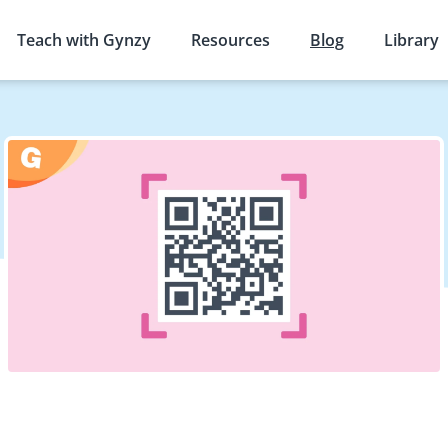
Teach with Gynzy
Resources
Blog
Library