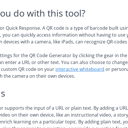
ou do with this tool?
for Quick Response. A QR code is a type of barcode built usin
 you can quickly access information without having to use
 devices with a camera, like iPads, can recognize QR-codes 
ttings for the QR Code Generator by clicking the gear in the 
can enter a URL or other text. You can also choose to change
a custom QR code on your
interactive whiteboard
or persona
h the camera on their own devices.
ns
 supports the input of a URL or plain text. By adding a URL
ideo on their own device, like an instructional video, a story
rich learning on a particular topic. By adding plain text, y