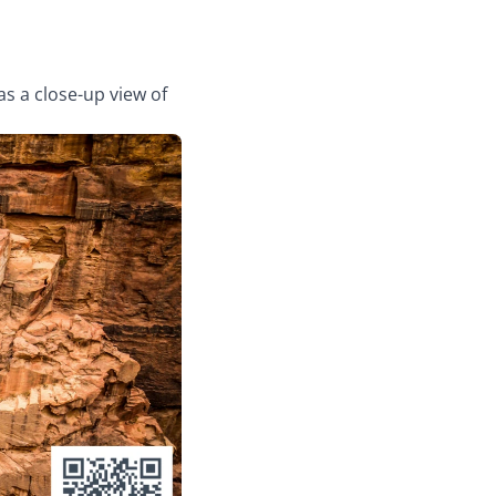
as a close-up view of