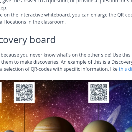
 give the answer to a question, or provide a question for 
tep.
e on the interactive whiteboard, you can enlarge the QR-co
ll locations in the classroom.
covery board
 because you never know what’s on the other side! Use this 
 them to make discoveries. An example of this is a Discover
a selection of QR-codes with specific information, like
this 