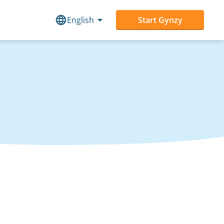
English
Start Gynzy