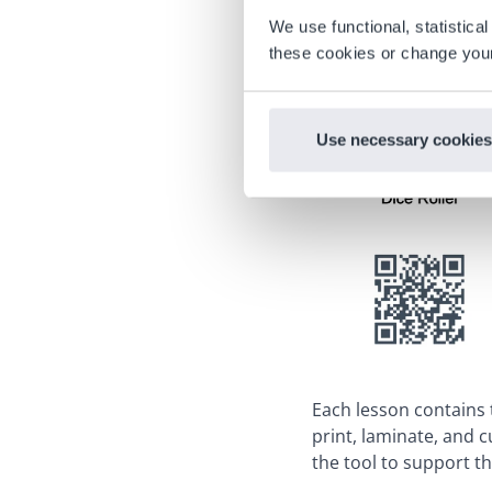
We use functional, statistic
these cookies or change your
Use necessary cookies
Each lesson contains
print, laminate, and 
the tool to support th