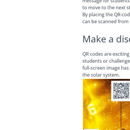
message for students,
to move to the next s
By placing the QR-cod
can be scanned from a
Make a dis
QR codes are exciting
students or challenge
full-screen image has 
the solar system.