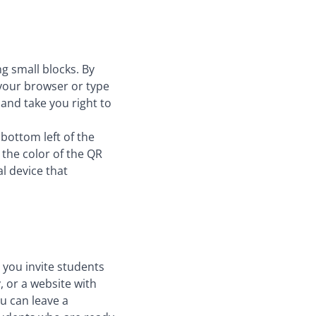
g small blocks. By
 your browser or type
and take you right to
bottom left of the
 the color of the QR
l device that
 you invite students
, or a website with
ou can leave a