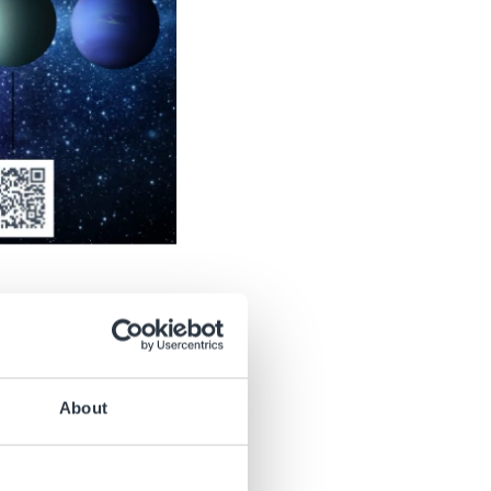
r devices, like
Digital
About
ch tool pictured.