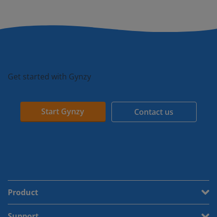
Get started with Gynzy
Start Gynzy
Contact us
Product
Support