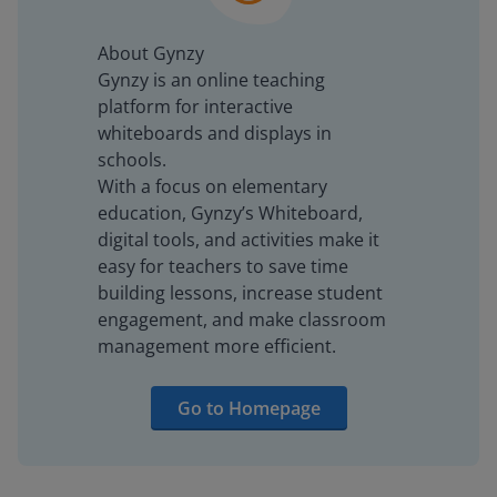
About Gynzy
Gynzy is an online teaching
platform for interactive
whiteboards and displays in
schools.
With a focus on elementary
education, Gynzy’s Whiteboard,
digital tools, and activities make it
easy for teachers to save time
building lessons, increase student
engagement, and make classroom
management more efficient.
Go to Homepage