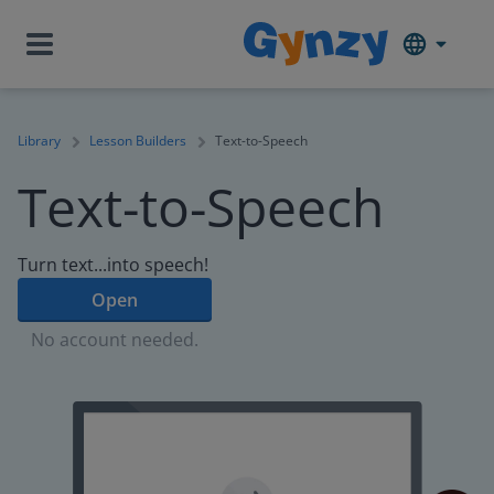
Library
Lesson Builders
Text-to-Speech
Text-to-Speech
Turn text...into speech!
Open
No account needed.