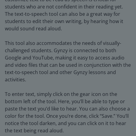
students who are not confident in their reading yet.
The text-to-speech tool can also be a great way for
students to edit their own writing, by hearing how it
would sound read aloud.
This tool also accommodates the needs of visually-
challenged students. Gynzy is connected to both
Google and YouTube, making it easy to access audio
and video files that can be used in conjunction with the
text-to-speech tool and other Gynzy lessons and
activities.
To enter text, simply click on the gear icon on the
bottom left of the tool. Here, you’ll be able to type or
paste the text you’d like to hear. You can also choose a
color for the tool. Once you’re done, click “Save.” You’ll
notice the tool darken, and you can click on it to hear
the text being read aloud.