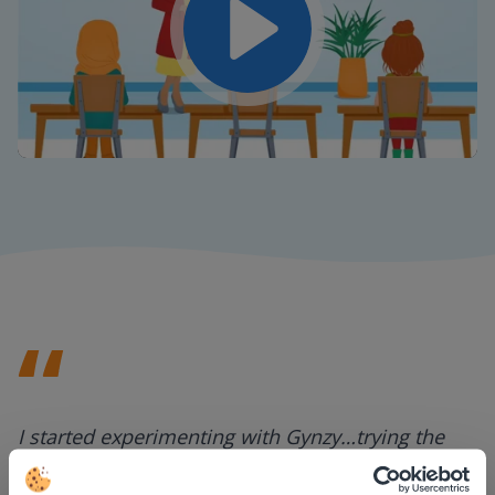
Play
Mute
Settings
I started experimenting with Gynzy…trying the
tools and adding them to a lesson I made. After