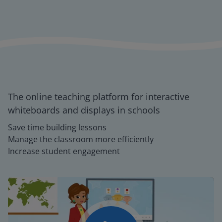
The online teaching platform for interactive
whiteboards and displays in schools
Save time building lessons
Manage the classroom more efficiently
Increase student engagement