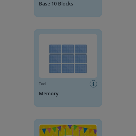
Base 10 Blocks
Memory
Tool
Memory
Birthday Cake