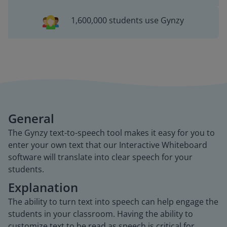
1,600,000 students use Gynzy
General
The Gynzy text-to-speech tool makes it easy for you to
enter your own text that our Interactive Whiteboard
software will translate into clear speech for your
students.
Explanation
The ability to turn text into speech can help engage the
students in your classroom. Having the ability to
customize text to be read as speech is critical for