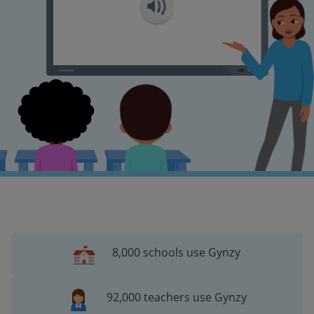
8,000 schools use Gynzy
92,000 teachers use Gynzy