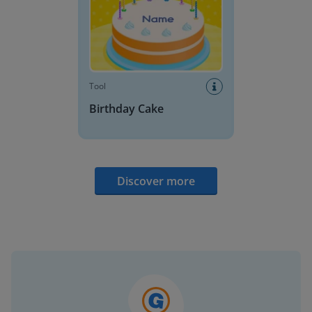
Tool
Birthday Cake
Discover more