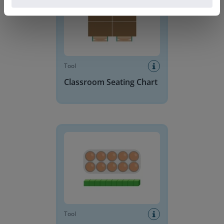
Tool
Classroom Seating Chart
Base 10 Blocks
Tool