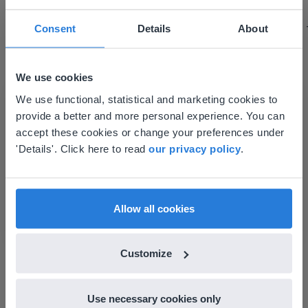
using it for about a week I realized everything I
could do with Gynzy, so I went to our principal to
Consent
Details
About
discuss how to buy it for our school.
Gary Lessard
Snow Creek Elementary, North Carolina
We use cookies
This website doesn't match
We use functional, statistical and marketing cookies to
provide a better and more personal experience. You can
your location
accept these cookies or change your preferences under
Based on your location, we think you might
'Details'. Click here to read
our privacy policy
.
prefer to visit our English website. There you'll
find regional content and pricing.
English
en-us
Allow all cookies
Discover more
!
Customize
Classroom Seating Chart
Use necessary cookies only