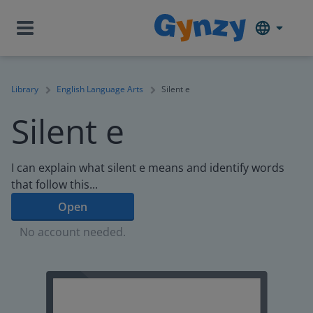
Library
English Language Arts
Silent e
Silent e
I can explain what silent e means and identify words
that follow this...
Open
No account needed.