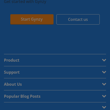
Get started with Gynzy
Start Gynzy
Contact us
Product
Support
About Us
Popular Blog Posts