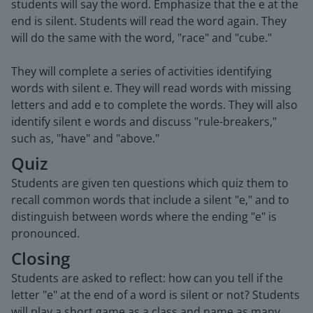
students will say the word. Emphasize that the e at the
end is silent. Students will read the word again. They
will do the same with the word, "race" and "cube."
They will complete a series of activities identifying
words with silent e. They will read words with missing
letters and add e to complete the words. They will also
identify silent e words and discuss "rule-breakers,"
such as, "have" and "above."
Quiz
Students are given ten questions which quiz them to
recall common words that include a silent "e," and to
distinguish between words where the ending "e" is
pronounced.
Closing
Students are asked to reflect: how can you tell if the
letter "e" at the end of a word is silent or not? Students
will play a short game as a class and name as many