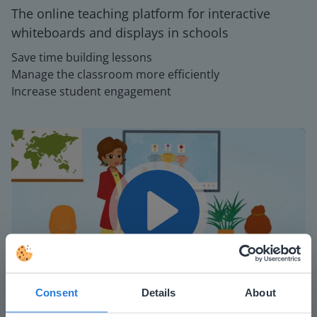
The online teaching platform for interactive
whiteboards and displays in schools
Save time building lessons
Manage the classroom more efficiently
Increase student engagement
Play
Consent
Details
About
Mute
Settings