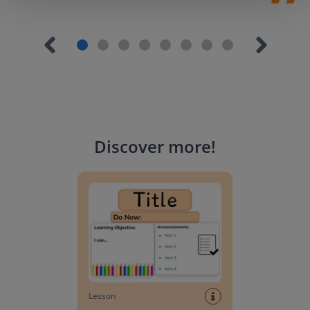
Discover more
!
Lesson Template
Lesson