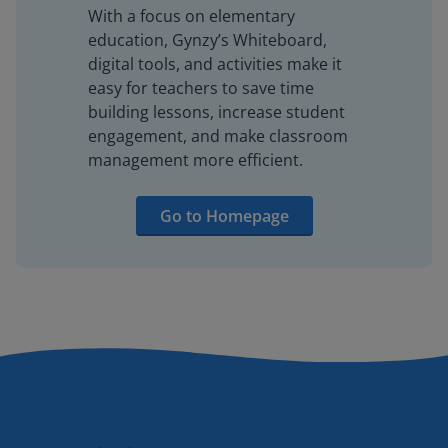
With a focus on elementary
education, Gynzy’s Whiteboard,
digital tools, and activities make it
easy for teachers to save time
building lessons, increase student
engagement, and make classroom
management more efficient.
Go to Homepage