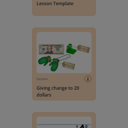
Lesson Template
Giving change to 20 dollars
Lesson
Giving change to 20
dollars
Handwriting Letters - D'Nealian Block