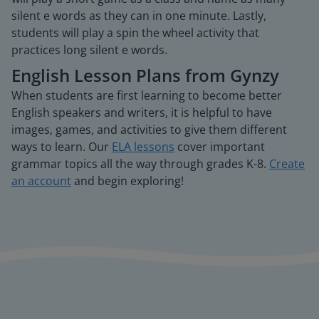
silent e words as they can in one minute. Lastly,
students will play a spin the wheel activity that
practices long silent e words.
English Lesson Plans from Gynzy
When students are first learning to become better
English speakers and writers, it is helpful to have
images, games, and activities to give them different
ways to learn. Our
ELA lessons
cover important
grammar topics all the way through grades K-8.
Create
an account
and begin exploring!