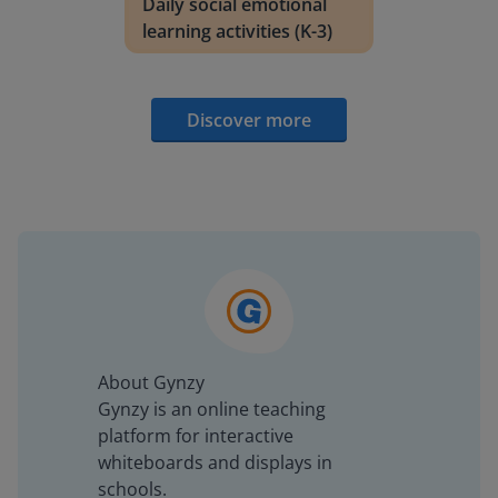
Daily social emotional
learning activities (K-3)
Discover more
About Gynzy
Gynzy is an online teaching
platform for interactive
whiteboards and displays in
schools.