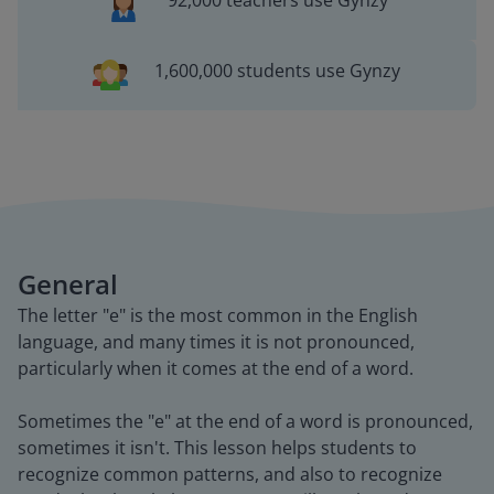
92,000 teachers use Gynzy
1,600,000 students use Gynzy
General
The letter "e" is the most common in the English
language, and many times it is not pronounced,
particularly when it comes at the end of a word.
Sometimes the "e" at the end of a word is pronounced,
sometimes it isn't. This lesson helps students to
recognize common patterns, and also to recognize