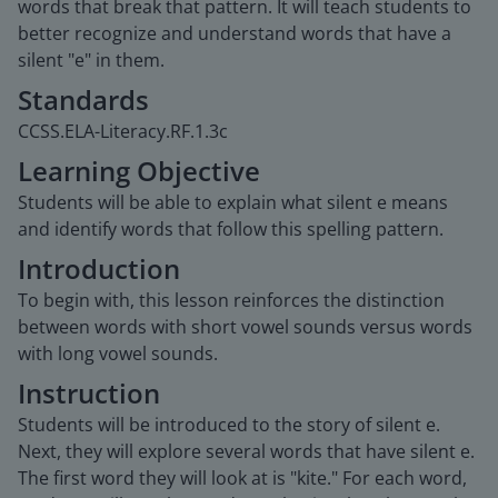
words that break that pattern. It will teach students to
better recognize and understand words that have a
silent "e" in them.
Standards
CCSS.ELA-Literacy.RF.1.3c
Learning Objective
Students will be able to explain what silent e means
and identify words that follow this spelling pattern.
Introduction
To begin with, this lesson reinforces the distinction
between words with short vowel sounds versus words
with long vowel sounds.
Instruction
Students will be introduced to the story of silent e.
Next, they will explore several words that have silent e.
The first word they will look at is "kite." For each word,