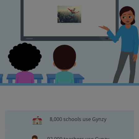
8,000 schools use Gynzy