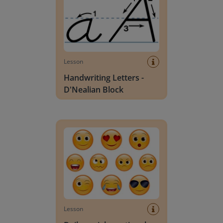
Lesson
Handwriting Letters -
D'Nealian Block
Daily social emotional learning activities (K-3)
Lesson