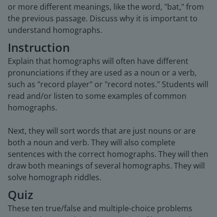
or more different meanings, like the word, "bat," from
the previous passage. Discuss why it is important to
understand homographs.
Instruction
Explain that homographs will often have different
pronunciations if they are used as a noun or a verb,
such as "record player" or "record notes." Students will
read and/or listen to some examples of common
homographs.
Next, they will sort words that are just nouns or are
both a noun and verb. They will also complete
sentences with the correct homographs. They will then
draw both meanings of several homographs. They will
solve homograph riddles.
Quiz
These ten true/false and multiple-choice problems