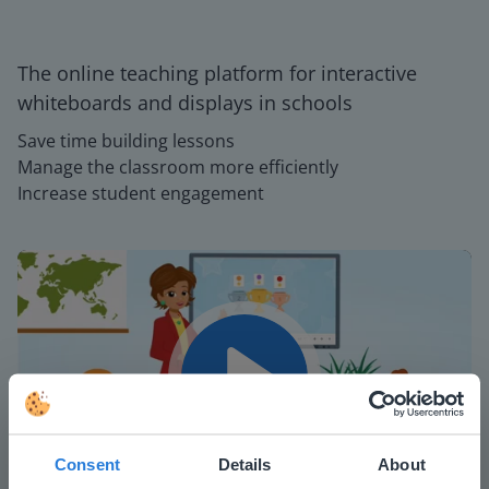
The online teaching platform for interactive
whiteboards and displays in schools
Save time building lessons
Manage the classroom more efficiently
Increase student engagement
Play
Consent
Details
About