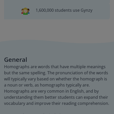
1,600,000 students use Gynzy
General
Homographs are words that have multiple meanings
but the same spelling. The pronunciation of the words
will typically vary based on whether the homograph is
a noun or verb, as homographs typically are.
Homographs are very common in English, and by
understanding them better students can expand their
vocabulary and improve their reading comprehension.