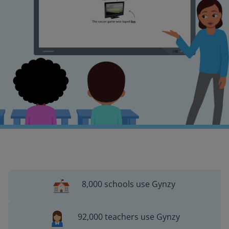
8,000 schools use Gynzy
92,000 teachers use Gynzy