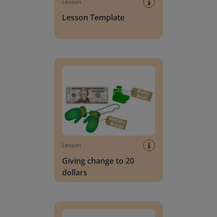
Lesson
Lesson Template
Giving change to 20 dollars
Lesson
Giving change to 20
dollars
Handwriting Letters - D'Nealian Block