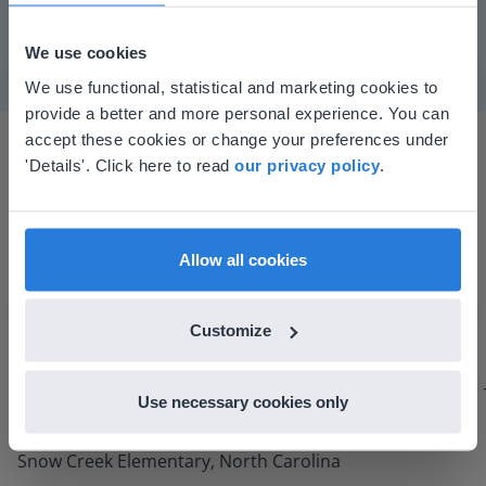
Mute
Settings
We use cookies
This website doesn't match
We use functional, statistical and marketing cookies to
provide a better and more personal experience. You can
your location
accept these cookies or change your preferences under
Based on your location, we think you might
'Details'. Click here to read
our privacy policy
.
prefer to visit our English website. There you'll
find regional content and pricing.
English
en-us
Allow all cookies
I started experimenting with Gynzy…trying the
tools and adding them to a lesson I made. After
Customize
using it for about a week I realized everything I
could do with Gynzy, so I went to our principal to
Use necessary cookies only
discuss how to buy it for our school.
Gary Lessard
Snow Creek Elementary, North Carolina