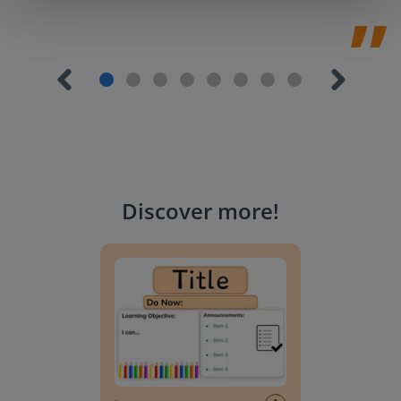
Discover more
!
Lesson Template