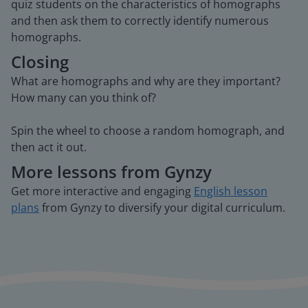
quiz students on the characteristics of homographs
and then ask them to correctly identify numerous
homographs.
Closing
What are homographs and why are they important?
How many can you think of?
Spin the wheel to choose a random homograph, and
then act it out.
More lessons from Gynzy
Get more interactive and engaging
English lesson
plans
from Gynzy to diversify your digital curriculum.