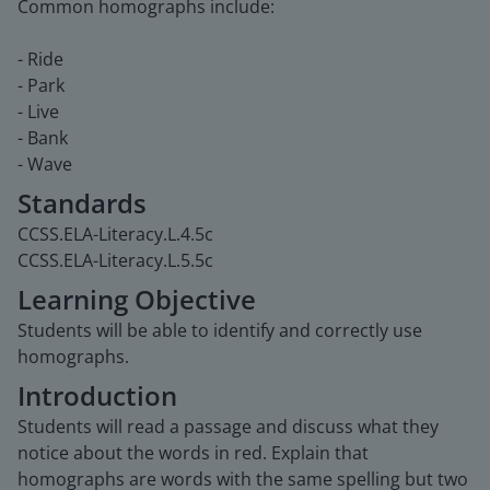
Common homographs include:
- Ride
- Park
- Live
- Bank
- Wave
Standards
CCSS.ELA-Literacy.L.4.5c
CCSS.ELA-Literacy.L.5.5c
Learning Objective
Students will be able to identify and correctly use
homographs.
Introduction
Students will read a passage and discuss what they
notice about the words in red. Explain that
homographs are words with the same spelling but two