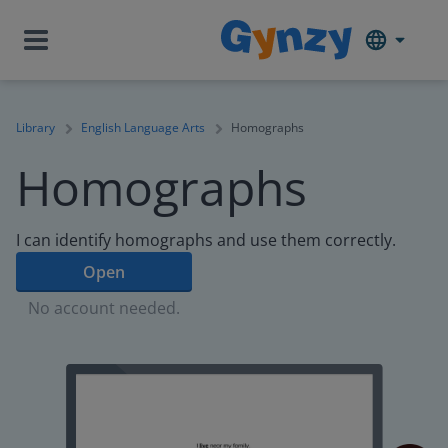
Library
English Language Arts
Homographs
Homographs
I can identify homographs and use them correctly.
Open
No account needed.