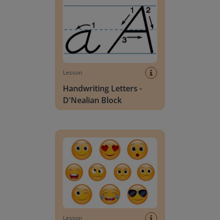
Lesson
Handwriting Letters -
D'Nealian Block
Daily social emotional learning activities (K-3)
Lesson