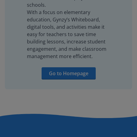
schools.
With a focus on elementary
education, Gynzy’s Whiteboard,
digital tools, and activities make it
easy for teachers to save time
building lessons, increase student
engagement, and make classroom
management more efficient.
Go to Homepage