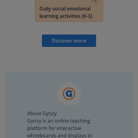
Daily social emotional
learning activities (K-3)
Discover more
About Gynzy
Gynzy is an online teaching
platform for interactive
whiteboards and displays in