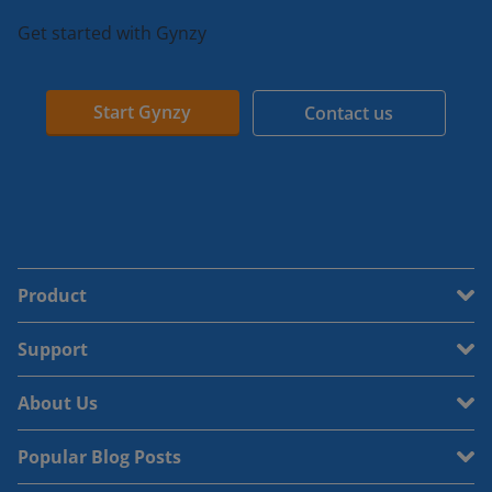
Get started with Gynzy
Start Gynzy
Contact us
Product
Support
About Us
Popular Blog Posts