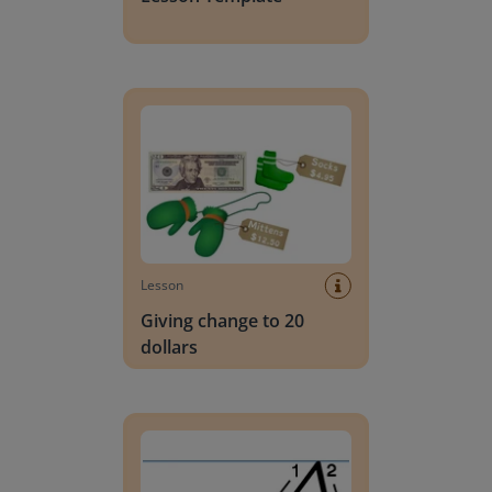
Giving change to 20 dollars
Lesson
Giving change to 20
dollars
Handwriting Letters - D'Nealian Block