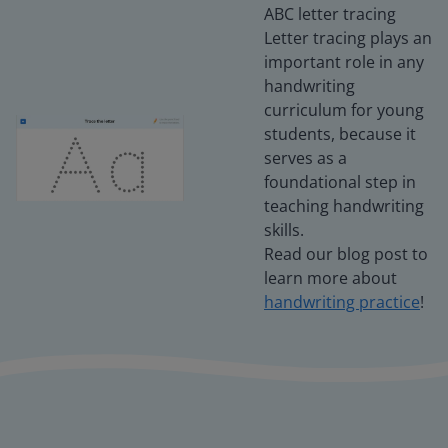
ABC letter tracing
Letter tracing plays an
important role in any
handwriting
curriculum for young
students, because it
serves as a
foundational step in
teaching handwriting
skills.
Read our blog post to
learn more about
handwriting practice
!