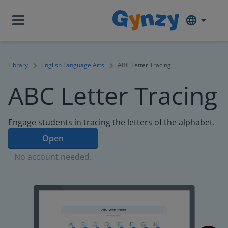
Library
English Language Arts
ABC Letter Tracing
ABC Letter Tracing
Engage students in tracing the letters of the alphabet.
Open
No account needed.