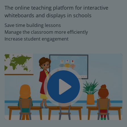
The online teaching platform for interactive
whiteboards and displays in schools
Save time building lessons
Manage the classroom more efficiently
Increase student engagement
Play
Mute
Settings