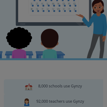
8,000 schools use Gynzy
92,000 teachers use Gynzy