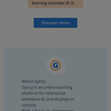
learning activities (K-3)
Discover more
About Gynzy
Gynzy is an online teaching
platform for interactive
whiteboards and displays in
schools.