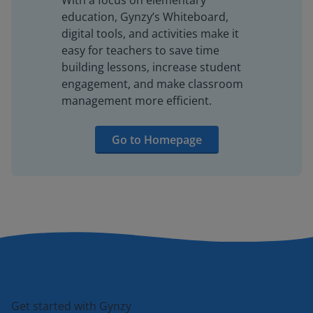
With a focus on elementary
education, Gynzy’s Whiteboard,
digital tools, and activities make it
easy for teachers to save time
building lessons, increase student
engagement, and make classroom
management more efficient.
Go to Homepage
Get started with Gynzy