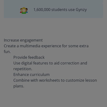
1,600,000 students use Gynzy
Increase engagement
Create a multimedia experience for some extra
fun.
Provide feedback
Use digital features to aid correction and
repetition.
Enhance curriculum
Combine with worksheets to customize lesson
plans.