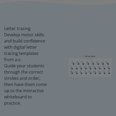
Letter tracing
Develop motor skills
and build confidence
with digital letter
tracing templates
from a-z.
Guide your students
through the correct
strokes and order,
then have them come
up to the interactive
whiteboard to
practice.