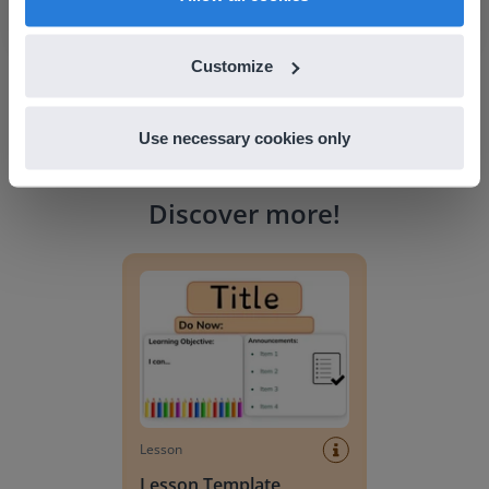
Customize
Use necessary cookies only
Discover more
!
Lesson Template
Lesson
Lesson Template