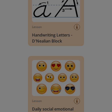
Lesson
Handwriting Letters -
D'Nealian Block
Daily social emotional learning activities (K-3)
Lesson
Daily social emotional