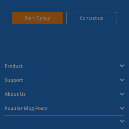
Start Gynzy
Contact us
Product
Support
About Us
Popular Blog Posts