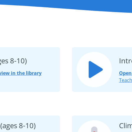
ges 8-10)
Int
view in the library
Open 
Teach
(ages 8-10)
Cli