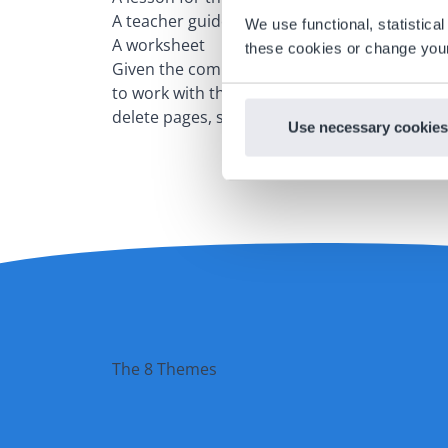
A teacher guide with an answer key
We use functional, statistic
A worksheet
these cookies or change your
Given the comprehensive lesson materials in 
to work with the interactive whiteboard less
delete pages, so that the lessons better suit
Use necessary cookies
The 8 Themes