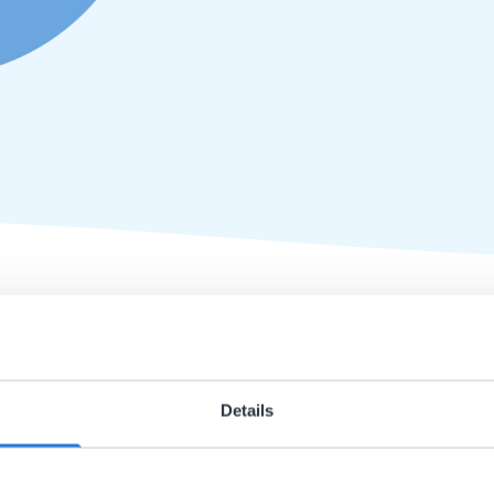
course for ages 8-10 and 11-14 serving the purpose of
Life Te
lesson. All of the lesson materials from Gynzy are designed 
Details
dents.
uction and closing lessons) is made up of:
luding information, assignments and videos