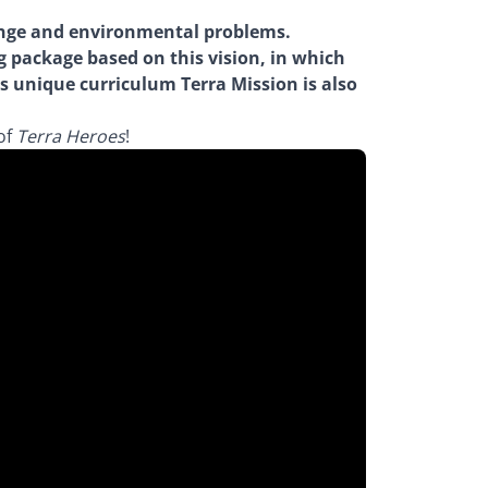
hange and environmental problems.
g package based on this vision, in which
is unique curriculum Terra Mission is also
of
Terra Heroes
!