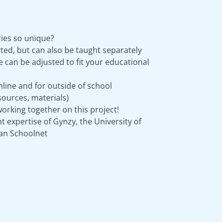
ies so unique?
ted, but can also be taught separately
can be adjusted to fit your educational
nline and for outside of school
ources, materials)
orking together on this project!
 expertise of Gynzy, the University of
an Schoolnet