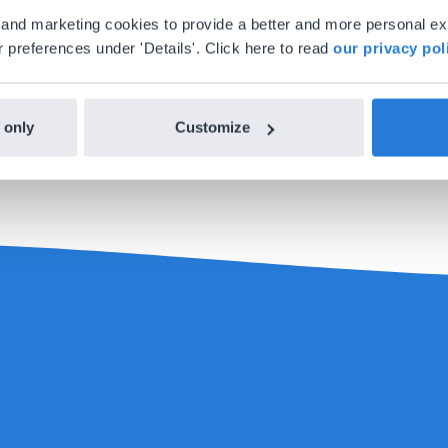
al and marketing cookies to provide a better and more personal e
 preferences under 'Details'. Click here to read
our privacy pol
each theme, it is possible to split up each theme into diff
on, the worksheet, and the outdoor experience section at dif
 the level of your students. In this way you can determine w
 only
Customize