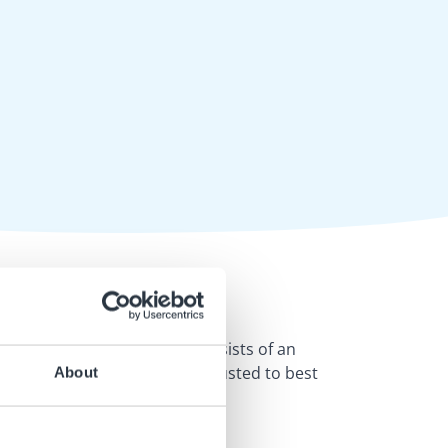
rra
. The educational pack consists of an
so that they can be easily adjusted to best
About