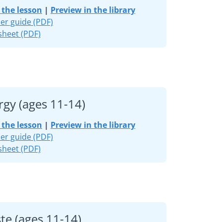
the lesson
|
Preview in the library
er guide (PDF)
heet (PDF)
rgy (ages 11-14)
the lesson
|
Preview in the library
er guide (PDF)
heet (PDF)
te (ages 11-14)