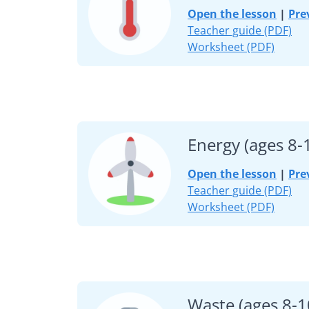
Open the lesson
|
Pre
Teacher guide (PDF)
Worksheet (PDF)
Energy (ages 8-
Open the lesson
|
Pre
Teacher guide (PDF)
Worksheet (PDF)
Waste (ages 8-1