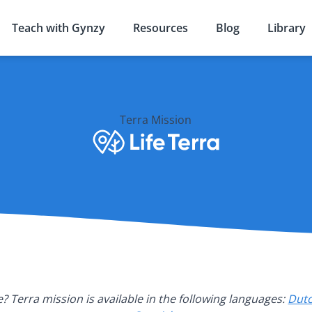
Teach with Gynzy
Resources
Blog
Library
Terra Mission
? Terra mission is available in the following languages:
Dut