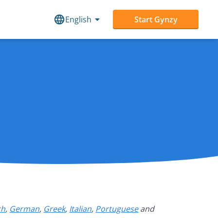
English
Start Gynzy
ch
,
German
,
Greek
,
Italian
,
Portuguese
and