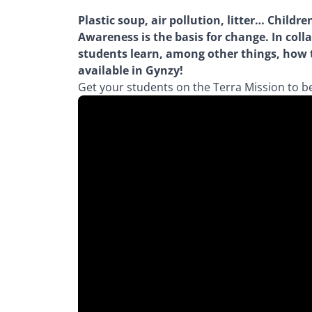
Plastic soup, air pollution, litter… Chil
Awareness is the basis for change. In coll
students learn, among other things, how th
available in Gynzy!
Get your students on the Terra Mission to 