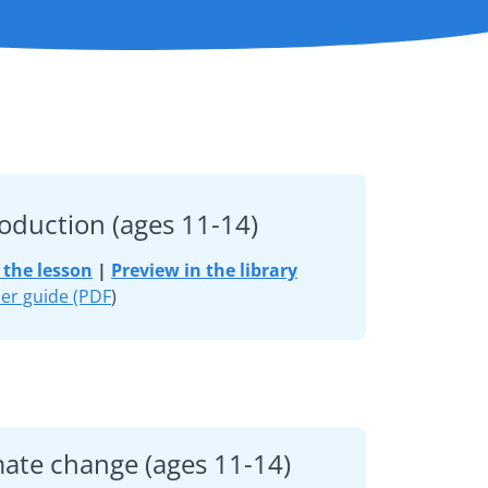
roduction (ages 11-14)
the lesson
|
Preview in the library
er guide (PDF
)
mate change (ages 11-14)