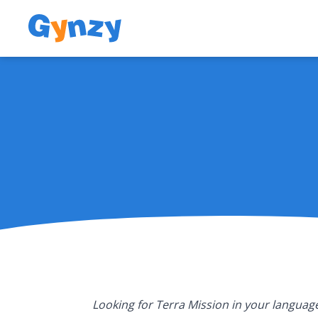
Looking for Terra Mission in your language