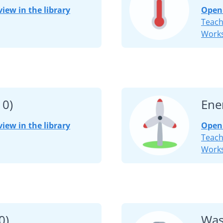
view in the library
Open 
Teach
Works
10)
Ene
view in the library
Open 
Teach
Works
0)
Was