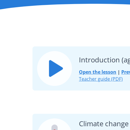
Introduction (a
Open the lesson
|
Pre
Teacher guide (PDF)
Climate change 