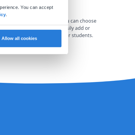
xperience. You can accept
icy
.
erent sections. For example, you can choose
ferent times. You can also easily add or
hat material works best for your students.
Allow all cookies