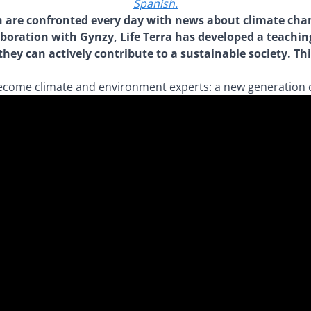
Spanish.
dren are confronted every day with news about climate c
aboration with Gynzy, Life Terra has developed a teachin
ey can actively contribute to a sustainable society. Th
become climate and environment experts: a new generation 