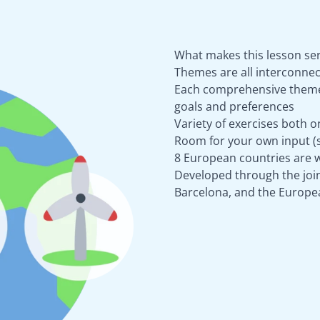
What makes this lesson ser
Themes are all interconnec
Each comprehensive theme 
goals and preferences
Variety of exercises both o
Room for your own input (s
8 European countries are w
Developed through the joint
Barcelona, and the Europe