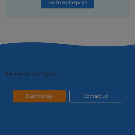
Go to Homepage
Get started with Gynzy
Start Gynzy
Contact us