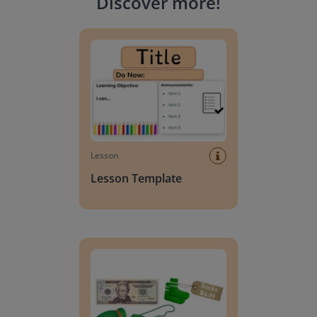
Discover more
!
Lesson Template
Lesson
Lesson Template
Giving change to 20 dollars