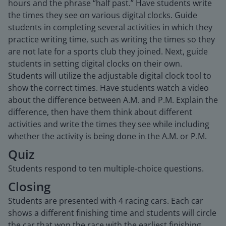
hours and the phrase “half past.” Have students write
the times they see on various digital clocks. Guide
students in completing several activities in which they
practice writing time, such as writing the times so they
are not late for a sports club they joined. Next, guide
students in setting digital clocks on their own.
Students will utilize the adjustable digital clock tool to
show the correct times. Have students watch a video
about the difference between A.M. and P.M. Explain the
difference, then have them think about different
activities and write the times they see while including
whether the activity is being done in the A.M. or P.M.
Quiz
Students respond to ten multiple-choice questions.
Closing
Students are presented with 4 racing cars. Each car
shows a different finishing time and students will circle
the car that won the race with the earliest finishing