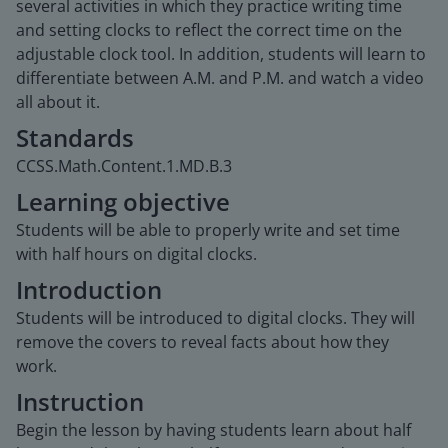
several activities in which they practice writing time
and setting clocks to reflect the correct time on the
adjustable clock tool. In addition, students will learn to
differentiate between A.M. and P.M. and watch a video
all about it.
Standards
CCSS.Math.Content.1.MD.B.3
Learning objective
Students will be able to properly write and set time
with half hours on digital clocks.
Introduction
Students will be introduced to digital clocks. They will
remove the covers to reveal facts about how they
work.
Instruction
Begin the lesson by having students learn about half