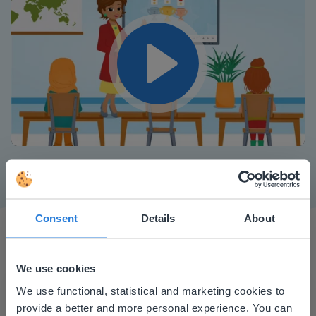
Play
Mute
Settings
Consent
Details
About
We use cookies
This website doesn't match
We use functional, statistical and marketing cookies to
provide a better and more personal experience. You can