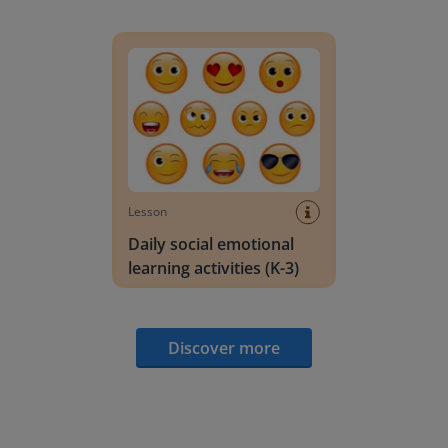
Daily social emotional learning activities (K-3)
Lesson
Daily social emotional
learning activities (K-3)
Discover more