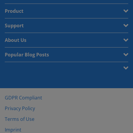
Product
Support
About Us
Popular Blog Posts
GDPR Compliant
Privacy Policy
Terms of Use
Imprint