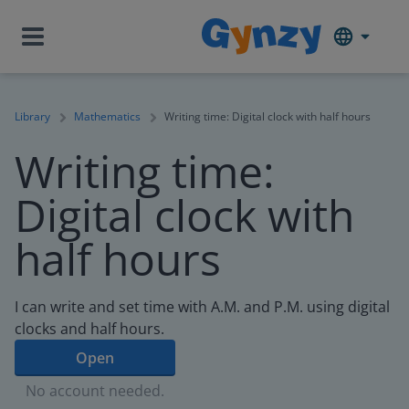
Library
Mathematics
Writing time: Digital clock with half hours
Writing time:
Digital clock with
half hours
I can write and set time with A.M. and P.M. using digital
clocks and half hours.
Open
No account needed.