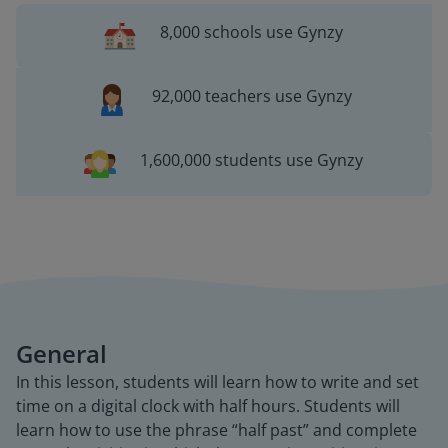
8,000 schools use Gynzy
92,000 teachers use Gynzy
1,600,000 students use Gynzy
General
In this lesson, students will learn how to write and set
time on a digital clock with half hours. Students will
learn how to use the phrase “half past” and complete