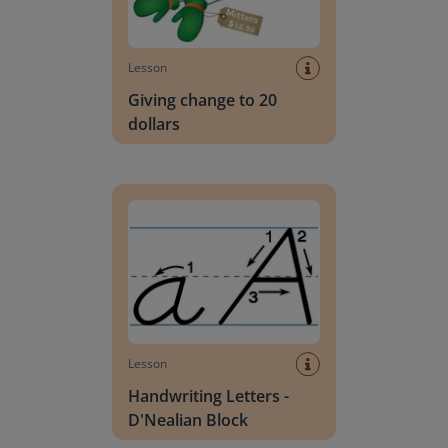
Lesson
Giving change to 20
dollars
Handwriting Letters - D'Nealian Block
Lesson
Handwriting Letters -
D'Nealian Block