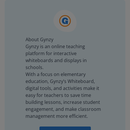
About Gynzy
Gynzy is an online teaching
platform for interactive
whiteboards and displays in
schools.
With a focus on elementary
education, Gynzy’s Whiteboard,
digital tools, and activities make it
easy for teachers to save time
building lessons, increase student
engagement, and make classroom
management more efficient.