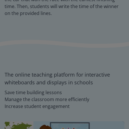
time. Then, students will write the time of the winner
on the provided lines.
The online teaching platform for interactive
whiteboards and displays in schools
Save time building lessons
Manage the classroom more efficiently
Increase student engagement