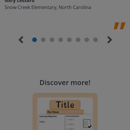
Gary Lessard
Snow Creek Elementary, North Carolina
Discover more
!
Lesson Template