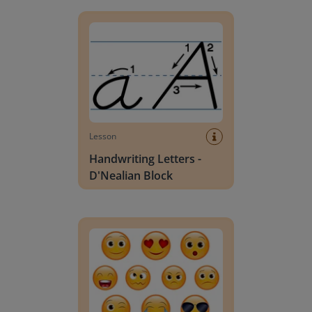
Handwriting Letters - D'Nealian Block
Lesson
Handwriting Letters -
D'Nealian Block
Daily social emotional learning activities (K-3)