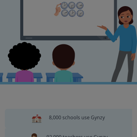
8,000 schools use Gynzy