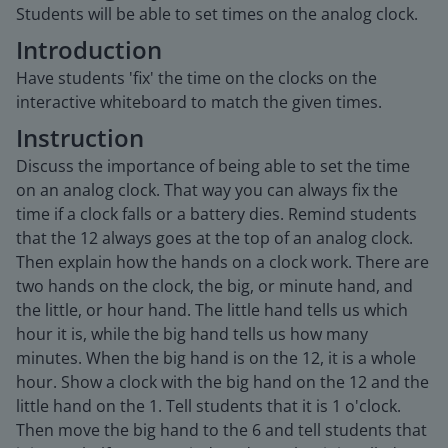
Students will be able to set times on the analog clock.
Introduction
Have students 'fix' the time on the clocks on the
interactive whiteboard to match the given times.
Instruction
Discuss the importance of being able to set the time
on an analog clock. That way you can always fix the
time if a clock falls or a battery dies. Remind students
that the 12 always goes at the top of an analog clock.
Then explain how the hands on a clock work. There are
two hands on the clock, the big, or minute hand, and
the little, or hour hand. The little hand tells us which
hour it is, while the big hand tells us how many
minutes. When the big hand is on the 12, it is a whole
hour. Show a clock with the big hand on the 12 and the
little hand on the 1. Tell students that it is 1 o'clock.
Then move the big hand to the 6 and tell students that