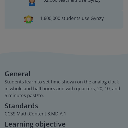
92,000 teachers use Gynzy
1,600,000 students use Gynzy
General
Students learn to set time shown on the analog clock
in whole and half hours and with quarters, 20, 10, and
5 minutes past/to.
Standards
CCSS.Math.Content.3.MD.A.1
Learning objective