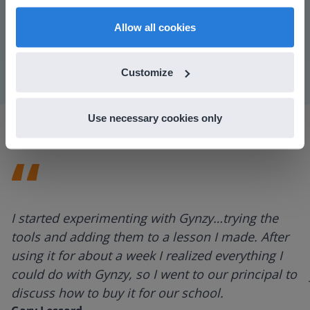
English
en-us
Allow all cookies
Mute
Settings
Customize
Use necessary cookies only
I started experimenting with Gynzy…trying the
tools and adding them to a lesson I made. After
using it for about a week I realized everything I
could do with Gynzy, so I went to our principal to
discuss how to buy it for our school.