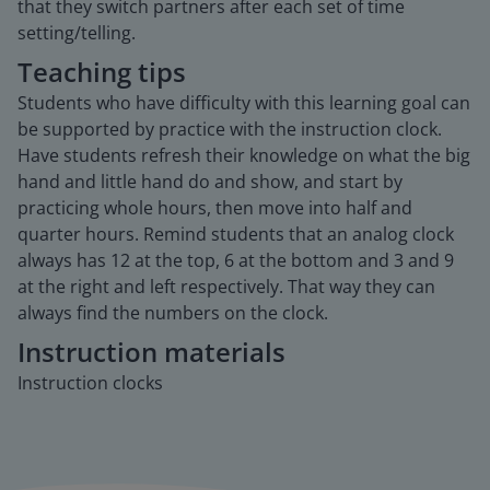
that they switch partners after each set of time
setting/telling.
Teaching tips
Students who have difficulty with this learning goal can
be supported by practice with the instruction clock.
Have students refresh their knowledge on what the big
hand and little hand do and show, and start by
practicing whole hours, then move into half and
quarter hours. Remind students that an analog clock
always has 12 at the top, 6 at the bottom and 3 and 9
at the right and left respectively. That way they can
always find the numbers on the clock.
Instruction materials
Instruction clocks