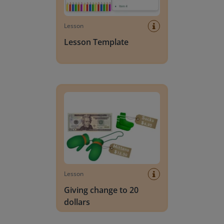
Lesson
Lesson Template
Giving change to 20 dollars
Lesson
Giving change to 20
dollars