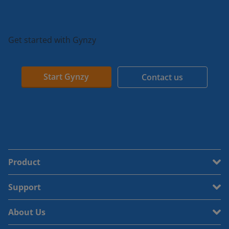
Get started with Gynzy
Start Gynzy
Contact us
Product
Support
About Us