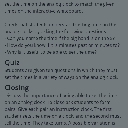
set the time on the analog clock to match the given
times on the interactive whiteboard.
Check that students understand setting time on the
analog clocks by asking the following questions:
- Can you name the time if the big hand is on the 5?
- How do you know if it is minutes past or minutes to?
- Why is it useful to be able to set the time?
Quiz
Students are given ten questions in which they must
set the times in a variety of ways on the analog clock.
Closing
Discuss the importance of being able to set the time
on an analog clock. To close ask students to form
pairs. Give each pair an instruction clock. The first
student sets the time on a clock, and the second must
tell the time. They take turns. A possible variation is