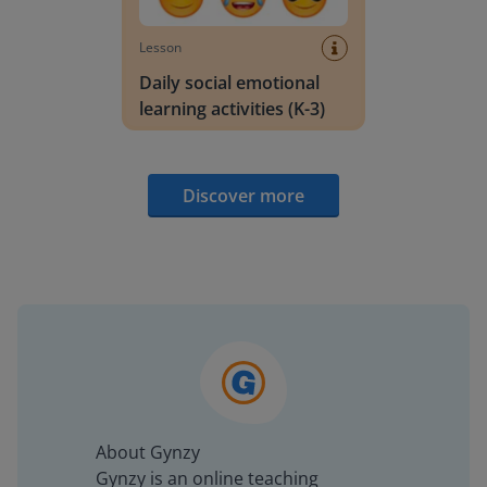
Lesson
Daily social emotional
learning activities (K-3)
Discover more
About Gynzy
Gynzy is an online teaching