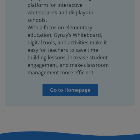
platform for interactive
whiteboards and displays in
schools.
With a focus on elementary
education, Gynzy’s Whiteboard,
digital tools, and activities make it
easy for teachers to save time
building lessons, increase student
engagement, and make classroom
management more efficient.
Go to Homepage