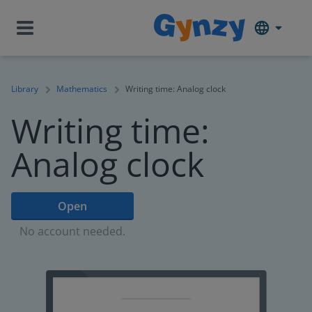
Library
Mathematics
Writing time: Analog clock
Writing time:
Analog clock
Open
No account needed.