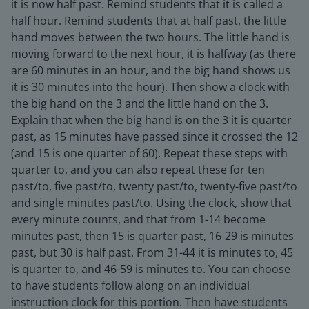
it is now half past. Remind students that it is called a
half hour. Remind students that at half past, the little
hand moves between the two hours. The little hand is
moving forward to the next hour, it is halfway (as there
are 60 minutes in an hour, and the big hand shows us
it is 30 minutes into the hour). Then show a clock with
the big hand on the 3 and the little hand on the 3.
Explain that when the big hand is on the 3 it is quarter
past, as 15 minutes have passed since it crossed the 12
(and 15 is one quarter of 60). Repeat these steps with
quarter to, and you can also repeat these for ten
past/to, five past/to, twenty past/to, twenty-five past/to
and single minutes past/to. Using the clock, show that
every minute counts, and that from 1-14 become
minutes past, then 15 is quarter past, 16-29 is minutes
past, but 30 is half past. From 31-44 it is minutes to, 45
is quarter to, and 46-59 is minutes to. You can choose
to have students follow along on an individual
instruction clock for this portion. Then have students