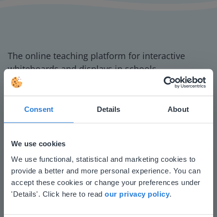
The online teaching platform for interactive
whiteboards and displays in schools
Save time building lessons
Manage the classroom more efficiently
Increase student engagement
Consent
Details
About
We use cookies
This website doesn't match
We use functional, statistical and marketing cookies to
provide a better and more personal experience. You can
your location
accept these cookies or change your preferences under
Based on your location, we think you might
'Details'. Click here to read
our privacy policy
.
prefer to visit our English website. There you'll
Play
find regional content and pricing.