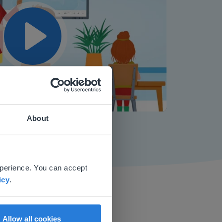
Play
Mute
Settings
About
 website.
xperience. You can accept
icy
.
Allow all cookies