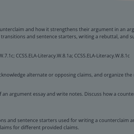
unterclaim and how it strengthens their argument in an arg
g transitions and sentence starters, writing a rebuttal, and
W.7.1c; CCSS.ELA-Literacy.W.8.1a; CCSS.ELA-Literacy.W.8.1c
 acknowledge alternate or opposing claims, and organize the 
of an argument essay and write notes. Discuss how a count
tions and sentence starters used for writing a counterclaim
laims for different provided claims.