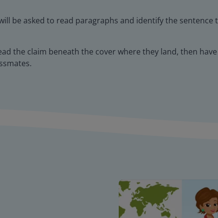
will be asked to read paragraphs and identify the sentence 
ead the claim beneath the cover where they land, then have
assmates.