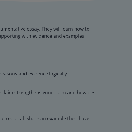
umentative essay. They will learn how to
 supporting with evidence and examples.
reasons and evidence logically.
erclaim strengthens your claim and how best
 and rebuttal. Share an example then have