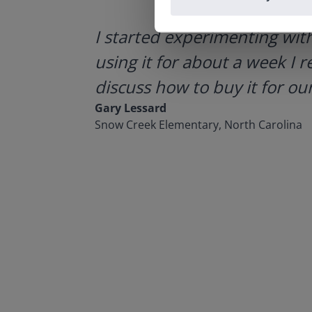
ategies.
I started experimenting wit
using it for about a week I r
discuss how to buy it for our
Gary Lessard
Snow Creek Elementary, North Carolina