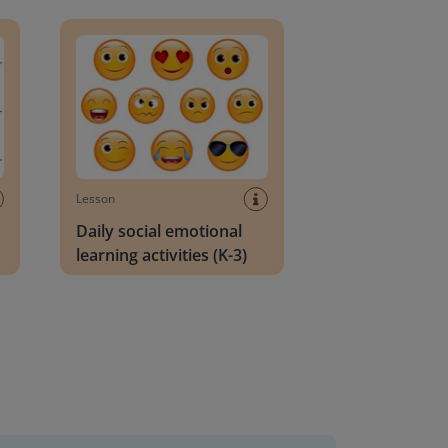
an Block
Daily social emotional learning activities (K-3)
Lesson
Daily social emotional
learning activities (K-3)