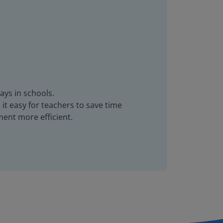
ays in schools.
it easy for teachers to save time
ent more efficient.