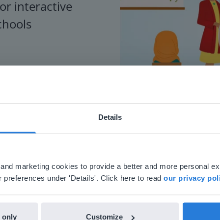
or interactive
chools
Details
ebsite doesn't match your location
your location, we think you might prefer to visit our English
'll find regional content and pricing.
al and marketing cookies to provide a better and more personal e
nglish
en-us
 preferences under 'Details'. Click here to read
our privacy pol
 only
Customize