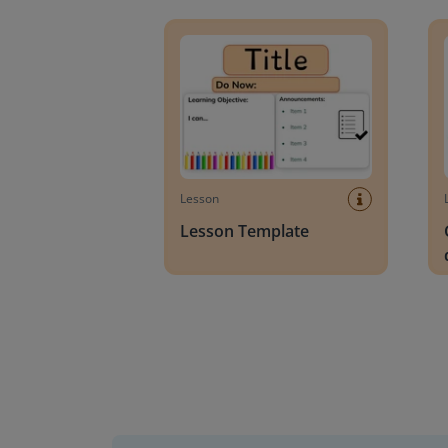
Lesson Template
Givin
Lesson
Lesson Template