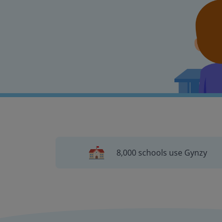
8,000 schools use Gynzy