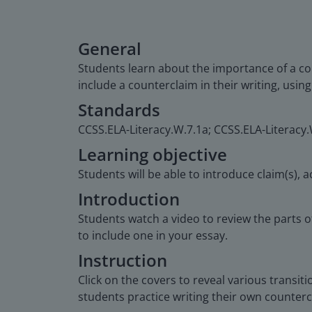
General
Students learn about the importance of a co
include a counterclaim in their writing, usin
Standards
CCSS.ELA-Literacy.W.7.1a; CCSS.ELA-Literacy.
Learning objective
Students will be able to introduce claim(s),
Introduction
Students watch a video to review the parts 
to include one in your essay.
Instruction
Click on the covers to reveal various transi
students practice writing their own counterc