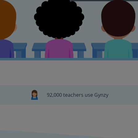
92,000 teachers use Gynzy