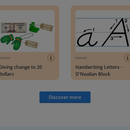
g change to 20 dollars
Handwriting Letters - D'Neali
Lesson
Lesson
Giving change to 20
Handwriting Letters -
dollars
D'Nealian Block
Discover more