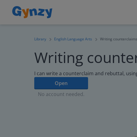
Library
English Language Arts
Writing counterclaim
Writing counte
I can write a counterclaim and rebuttal, usin
Open
No account needed.