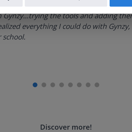
h Gynzy…trying the tools and adding them
ealized everything I could do with Gynzy, 
 school.
Discover more
!