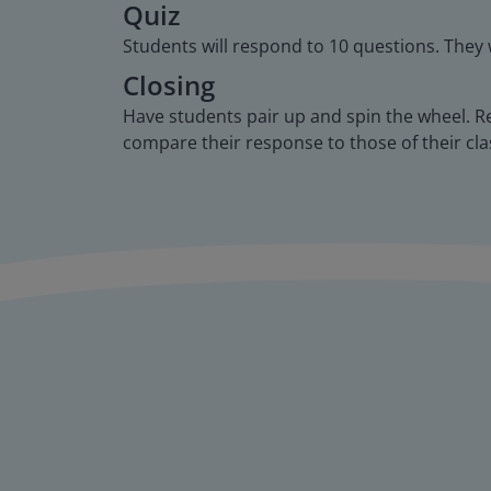
Quiz
Students will respond to 10 questions. They 
Closing
Have students pair up and spin the wheel. R
compare their response to those of their cl