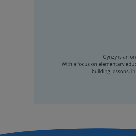
Gynzy is an on
With a focus on elementary educa
building lessons, 