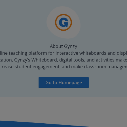
About Gynzy
line teaching platform for interactive whiteboards and displ
tion, Gynzy’s Whiteboard, digital tools, and activities make 
increase student engagement, and make classroom managem
Go to Homepage