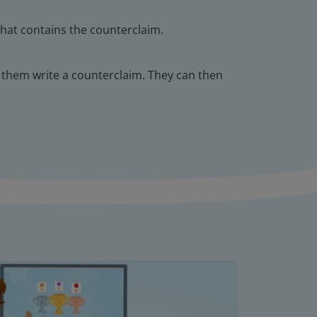
that contains the counterclaim.
 them write a counterclaim. They can then