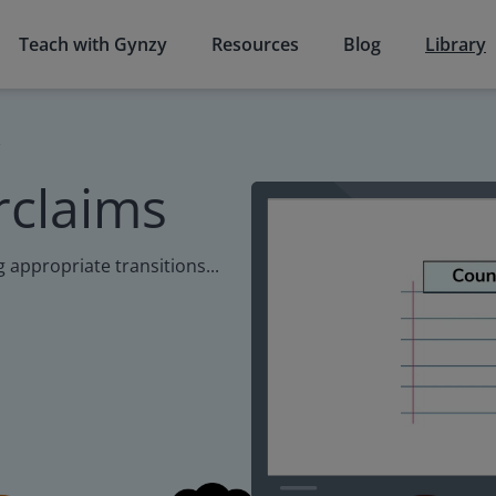
Teach with Gynzy
Resources
Blog
Library
s
rclaims
g appropriate transitions...