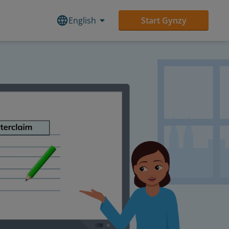
English
Start Gynzy