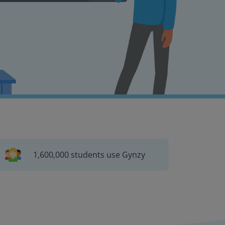
1,600,000 students use Gynzy