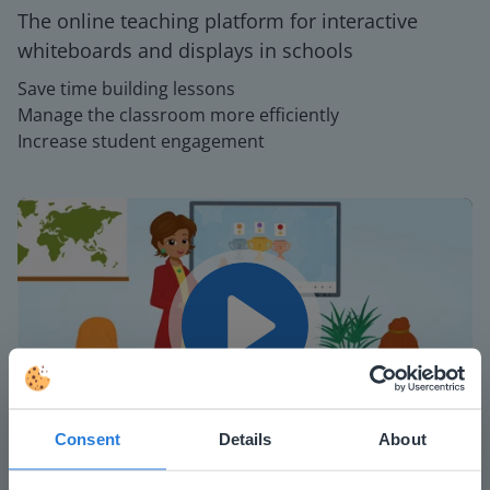
The online teaching platform for interactive
whiteboards and displays in schools
Save time building lessons
Manage the classroom more efficiently
Increase student engagement
Play
Consent
Details
About
Mute
Settings