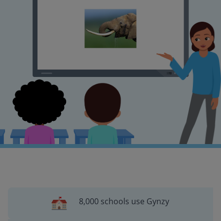
8,000 schools use Gynzy