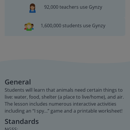
92,000 teachers use Gynzy
1,600,000 students use Gynzy
General
Students will learn that animals need certain things to
live: water, food, shelter (a place to live/home), and air.
The lesson includes numerous interactive activities
including an “I spy…” game and a printable worksheet!
Standards
NGSS: