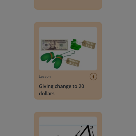
Giving change to 20 dollars
Lesson
Giving change to 20
dollars
Handwriting Letters - D'Nealian Block