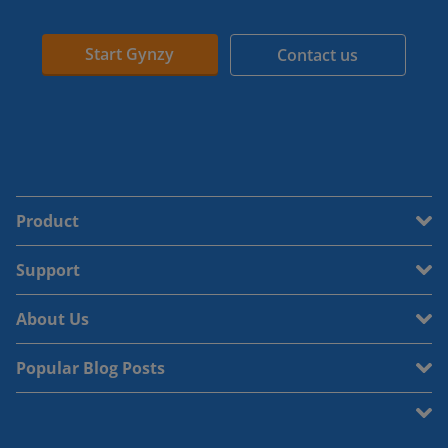
Start Gynzy
Contact us
Product
Support
About Us
Popular Blog Posts