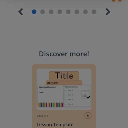
Discover more
!
Lesson Template
Lesson
Lesson Template