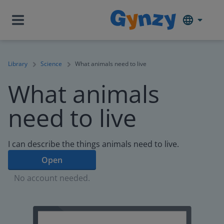
Library
Science
What animals need to live
What animals
need to live
I can describe the things animals need to live.
Open
No account needed.