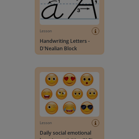
Lesson
Handwriting Letters -
D'Nealian Block
Daily social emotional learning activities (K-3)
Lesson
Daily social emotional