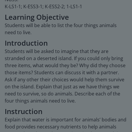
K-LS1-1; K-ESS3-1; K-ESS2-2; 1-LS1-1
Learning Objective
Students will be able to list the four things animals
need to live.
Introduction
Students will be asked to imagine that they are
stranded on a deserted island. If you could only bring
three items, what would they be? Why did they choose
those items? Students can discuss it with a partner.
Ask if any other their choices would help them survive
on the island. Explain that just as we have things we
need to survive, so do animals. Describe each of the
four things animals need to live.
Instruction
Explain that water is important for animals’ bodies and
food provides necessary nutrients to help animals