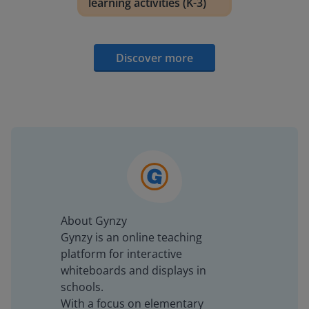
learning activities (K-3)
Discover more
About Gynzy
Gynzy is an online teaching
platform for interactive
whiteboards and displays in
schools.
With a focus on elementary