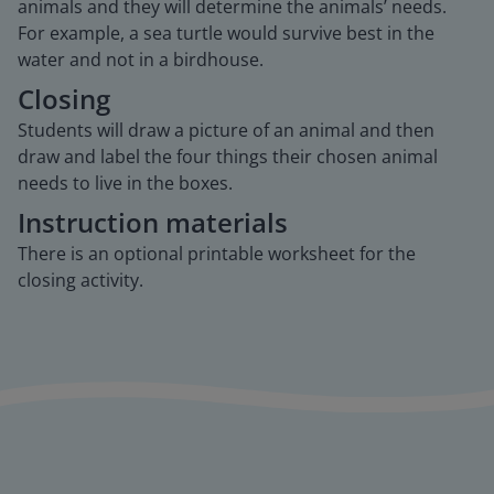
animals and they will determine the animals’ needs.
For example, a sea turtle would survive best in the
water and not in a birdhouse.
Closing
Students will draw a picture of an animal and then
draw and label the four things their chosen animal
needs to live in the boxes.
Instruction materials
There is an optional printable worksheet for the
closing activity.