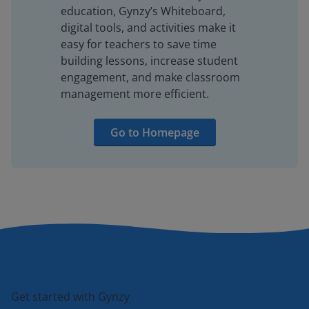
education, Gynzy’s Whiteboard,
digital tools, and activities make it
easy for teachers to save time
building lessons, increase student
engagement, and make classroom
management more efficient.
Go to Homepage
Get started with Gynzy