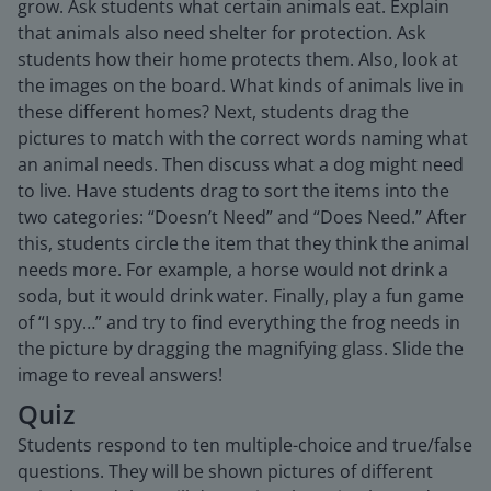
grow. Ask students what certain animals eat. Explain
that animals also need shelter for protection. Ask
students how their home protects them. Also, look at
the images on the board. What kinds of animals live in
these different homes? Next, students drag the
pictures to match with the correct words naming what
an animal needs. Then discuss what a dog might need
to live. Have students drag to sort the items into the
two categories: “Doesn’t Need” and “Does Need.” After
this, students circle the item that they think the animal
needs more. For example, a horse would not drink a
soda, but it would drink water. Finally, play a fun game
of “I spy…” and try to find everything the frog needs in
the picture by dragging the magnifying glass. Slide the
image to reveal answers!
Quiz
Students respond to ten multiple-choice and true/false
questions. They will be shown pictures of different