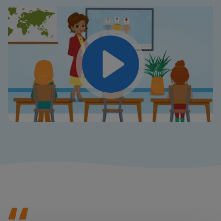
Play
Mute
Settings