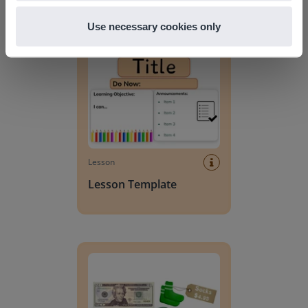
Discover more
!
Use necessary cookies only
Lesson Template
Lesson
Lesson Template
Giving change to 20 dollars