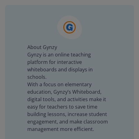
About Gynzy
Gynzy is an online teaching
platform for interactive
whiteboards and displays in
schools.
With a focus on elementary
education, Gynzy’s Whiteboard,
digital tools, and activities make it
easy for teachers to save time
building lessons, increase student
engagement, and make classroom
management more efficient.