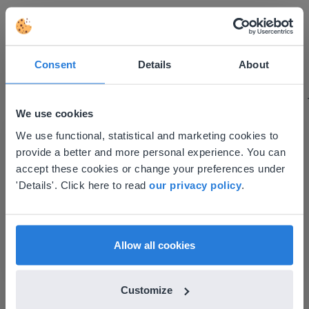
I started experimenting with Gynzy…trying the
tools and adding them to a lesson I made. After
Consent
Details
About
using it for about a week I realized everything I
could do with Gynzy, so I went to our principal to
discuss how to buy it for our school.
We use cookies
Gary Lessard
This website doesn't match
We use functional, statistical and marketing cookies to
Snow Creek Elementary, North Carolina
provide a better and more personal experience. You can
your location
accept these cookies or change your preferences under
Based on your location, we think you might
'Details'. Click here to read
our privacy policy
.
prefer to visit our English website. There you'll
find regional content and pricing.
English
en-us
Allow all cookies
Customize