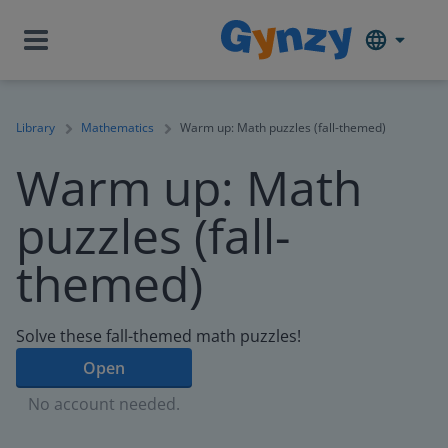
Library
Mathematics
Warm up: Math puzzles (fall-themed)
Warm up: Math
puzzles (fall-
themed)
Solve these fall-themed math puzzles!
Open
No account needed.