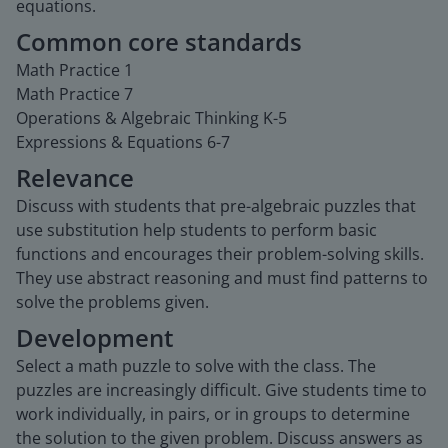
equations.
Common core standards
Math Practice 1
Math Practice 7
Operations & Algebraic Thinking K-5
Expressions & Equations 6-7
Relevance
Discuss with students that pre-algebraic puzzles that
use substitution help students to perform basic
functions and encourages their problem-solving skills.
They use abstract reasoning and must find patterns to
solve the problems given.
Development
Select a math puzzle to solve with the class. The
puzzles are increasingly difficult. Give students time to
work individually, in pairs, or in groups to determine
the solution to the given problem. Discuss answers as