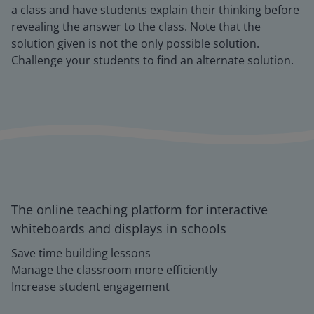
a class and have students explain their thinking before
revealing the answer to the class. Note that the
solution given is not the only possible solution.
Challenge your students to find an alternate solution.
The online teaching platform for interactive
whiteboards and displays in schools
Save time building lessons
Manage the classroom more efficiently
Increase student engagement