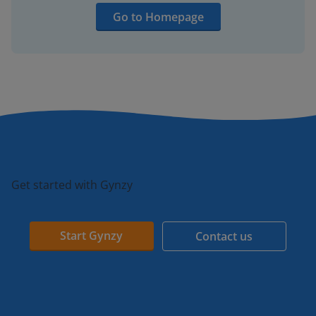
Go to Homepage
Get started with Gynzy
Start Gynzy
Contact us