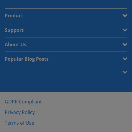
Product
Support
About Us
Popular Blog Posts
GDPR Compliant
Privacy Policy
Terms of Use