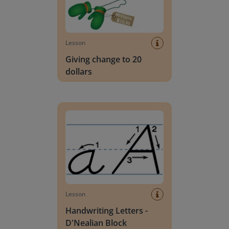
Lesson
Giving change to 20
dollars
Handwriting Letters - D'Nealian Block
Lesson
Handwriting Letters -
D'Nealian Block