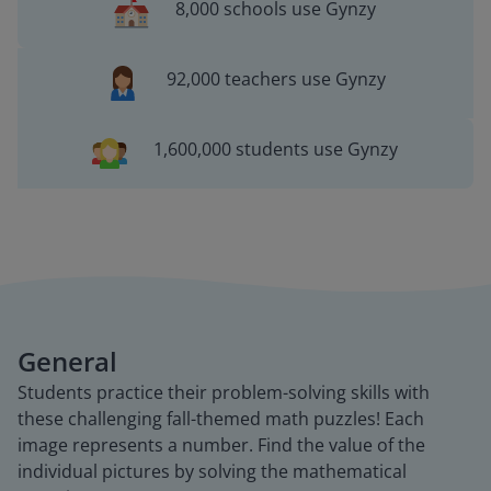
8,000 schools use Gynzy
92,000 teachers use Gynzy
1,600,000 students use Gynzy
General
Students practice their problem-solving skills with
these challenging fall-themed math puzzles! Each
image represents a number. Find the value of the
individual pictures by solving the mathematical