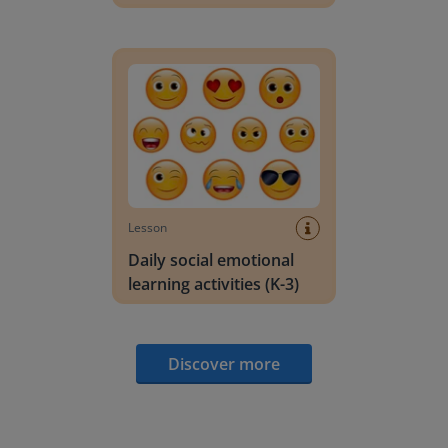
Daily social emotional learning activities (K-3)
Lesson
Daily social emotional
learning activities (K-3)
Discover more