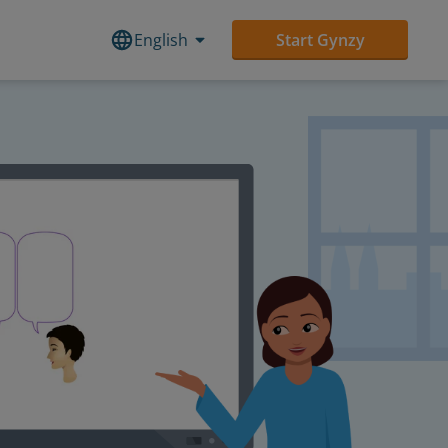
English
Start Gynzy