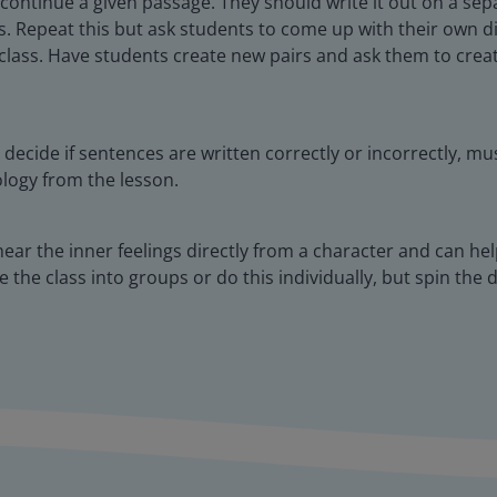
 continue a given passage. They should write it out on a se
ss. Repeat this but ask students to come up with their own 
 class. Have students create new pairs and ask them to crea
decide if sentences are written correctly or incorrectly, m
ology from the lesson.
ear the inner feelings directly from a character and can he
 the class into groups or do this individually, but spin the 