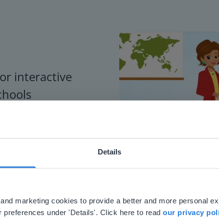
or interactive
chools
Details
ebsite doesn't match your location
your location, we think you might prefer to visit our English
'll find regional content and pricing.
al and marketing cookies to provide a better and more personal e
nglish
en-us
 preferences under 'Details'. Click here to read
our privacy pol