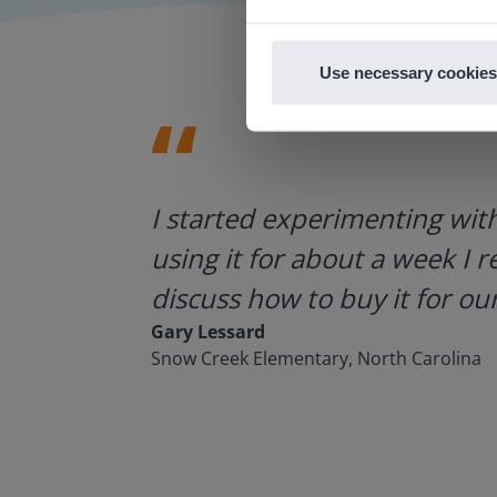
Use necessary cookies
ategies.
I started experimenting wit
using it for about a week I r
discuss how to buy it for our
Gary Lessard
Snow Creek Elementary, North Carolina