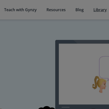
Teach with Gynzy
Resources
Blog
Library