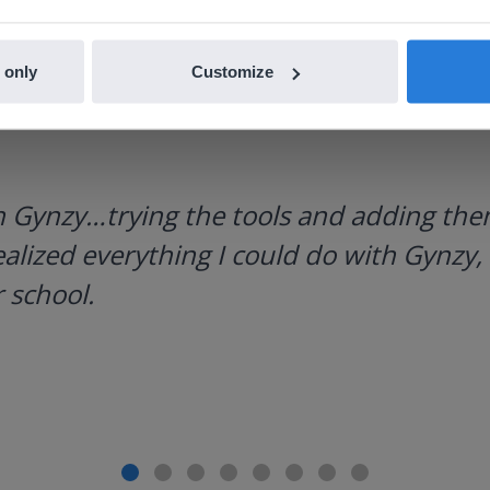
 only
Customize
h Gynzy…trying the tools and adding them
ealized everything I could do with Gynzy, 
 school.