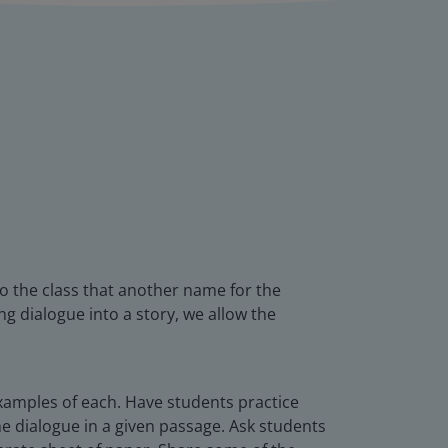
 to the class that another name for the
ing dialogue into a story, we allow the
xamples of each. Have students practice
 dialogue in a given passage. Ask students