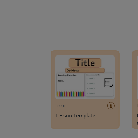
Lesson Template
Givin
Lesson
Lesson Template