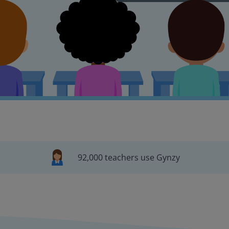
92,000 teachers use Gynzy