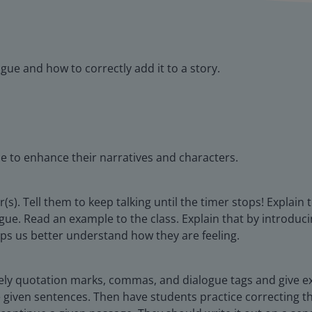
gue and how to correctly add it to a story.
ue to enhance their narratives and characters.
(s). Tell them to keep talking until the timer stops! Explain
logue. Read an example to the class. Explain that by introduc
elps us better understand how they are feeling.
mely quotation marks, commas, and dialogue tags and give e
iven sentences. Then have students practice correcting the