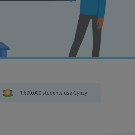
1,600,000 students use Gynzy