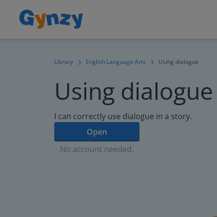
Library
English Language Arts
Using dialogue
Using dialogue
I can correctly use dialogue in a story.
Open
No account needed.