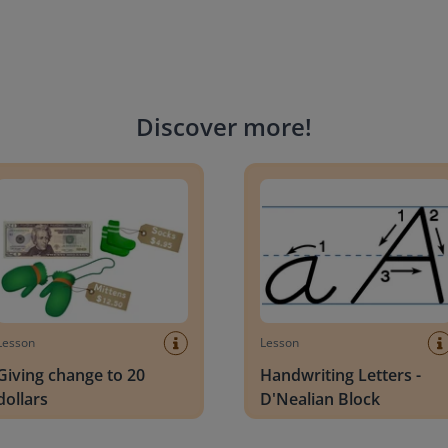
Discover more
!
g change to 20 dollars
Handwriting Letters - D'Neali
Lesson
Lesson
Giving change to 20
Handwriting Letters -
dollars
D'Nealian Block