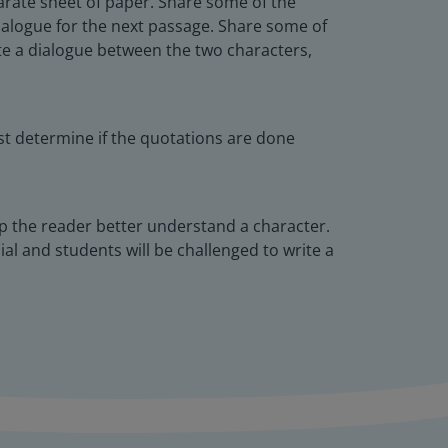
parate sheet of paper. Share some of the
dialogue for the next passage. Share some of
te a dialogue between the two characters,
ust determine if the quotations are done
lp the reader better understand a character.
dial and students will be challenged to write a