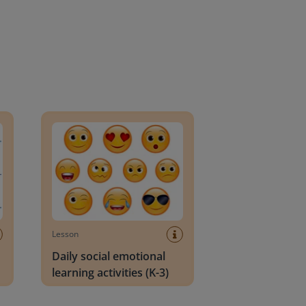
an Block
Daily social emotional learning activities (K-3)
Lesson
Daily social emotional
learning activities (K-3)