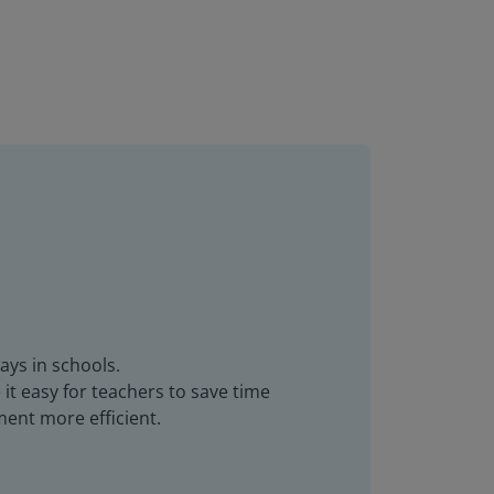
ays in schools.
it easy for teachers to save time
ent more efficient.