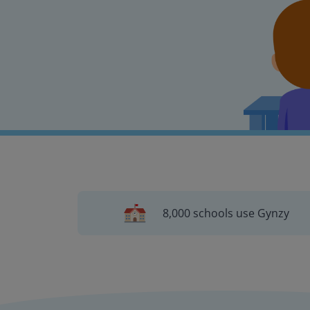
8,000 schools use Gynzy