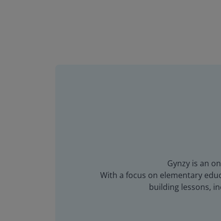
Gynzy is an on
With a focus on elementary educa
building lessons, 