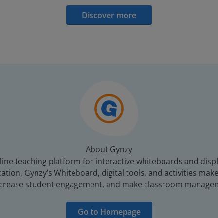
Discover more
About Gynzy
line teaching platform for interactive whiteboards and displ
tion, Gynzy’s Whiteboard, digital tools, and activities make 
increase student engagement, and make classroom managem
Go to Homepage