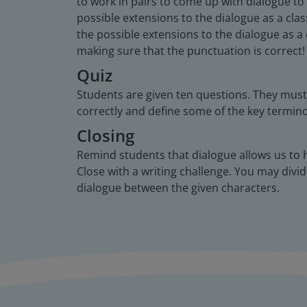
to work in pairs to come up with dialogue to
possible extensions to the dialogue as a cla
the possible extensions to the dialogue as a
making sure that the punctuation is correct!
Quiz
Students are given ten questions. They must 
correctly and define some of the key termin
Closing
Remind students that dialogue allows us to h
Close with a writing challenge. You may divide
dialogue between the given characters.