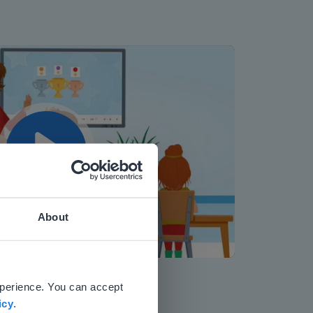
Play
About
Mute
Settings
 website.
xperience. You can accept
icy
.