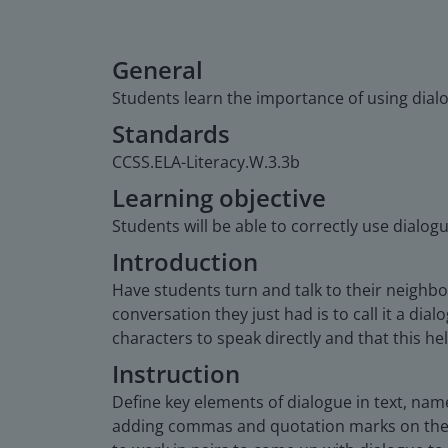
General
Students learn the importance of using dialo
Standards
CCSS.ELA-Literacy.W.3.3b
Learning objective
Students will be able to correctly use dialog
Introduction
Have students turn and talk to their neighbor
conversation they just had is to call it a dia
characters to speak directly and that this h
Instruction
Define key elements of dialogue in text, na
adding commas and quotation marks on the g