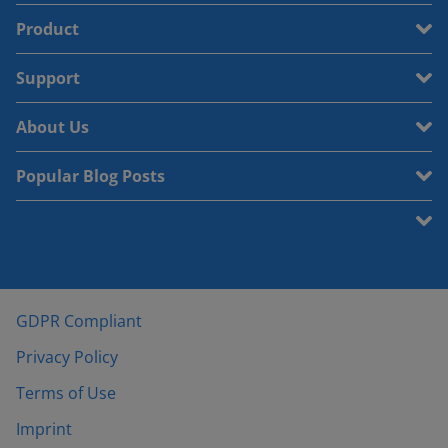
Product
Support
About Us
Popular Blog Posts
GDPR Compliant
Privacy Policy
Terms of Use
Imprint