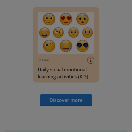
Daily social emotional learning activities (K-3)
Lesson
Daily social emotional
learning activities (K-3)
Discover more