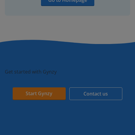
Go to Homepage
Get started with Gynzy
Start Gynzy
Contact us