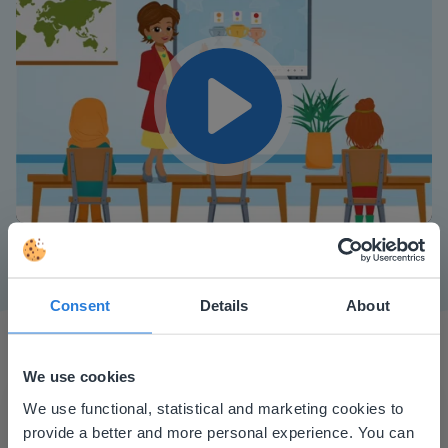
Play
Mute
Settings
Consent
Details
About
We use cookies
This website doesn't match
We use functional, statistical and marketing cookies to
provide a better and more personal experience. You can
your location