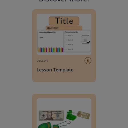
Lesson Template
Lesson
Lesson Template
Giving change to 20 dollars