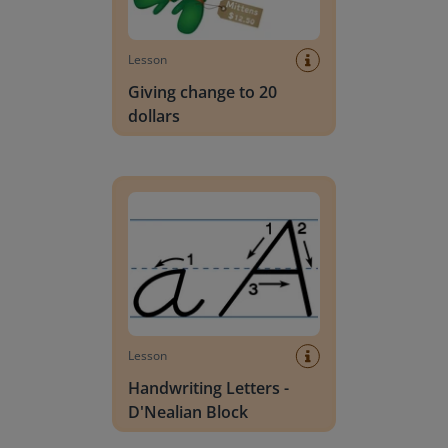
Lesson
Giving change to 20
dollars
Handwriting Letters - D'Nealian Block
Lesson
Handwriting Letters -
D'Nealian Block