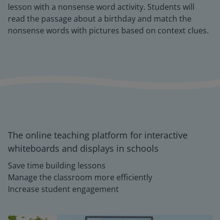
lesson with a nonsense word activity. Students will
read the passage about a birthday and match the
nonsense words with pictures based on context clues.
The online teaching platform for interactive
whiteboards and displays in schools
Save time building lessons
Manage the classroom more efficiently
Increase student engagement