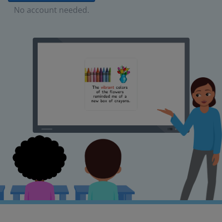
No account needed.