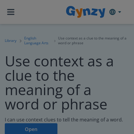
English
Use context as a clue to the meaning of a
Library
Language Arts
word or phrase
Use context as a
clue to the
meaning of a
word or phrase
I can use context clues to tell the meaning of a word.
Open