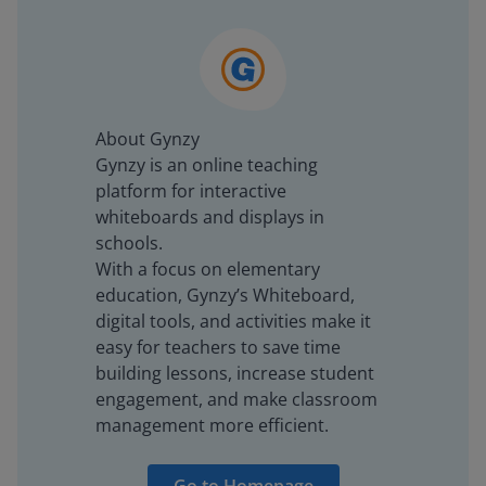
About Gynzy
Gynzy is an online teaching
platform for interactive
whiteboards and displays in
schools.
With a focus on elementary
education, Gynzy’s Whiteboard,
digital tools, and activities make it
easy for teachers to save time
building lessons, increase student
engagement, and make classroom
management more efficient.