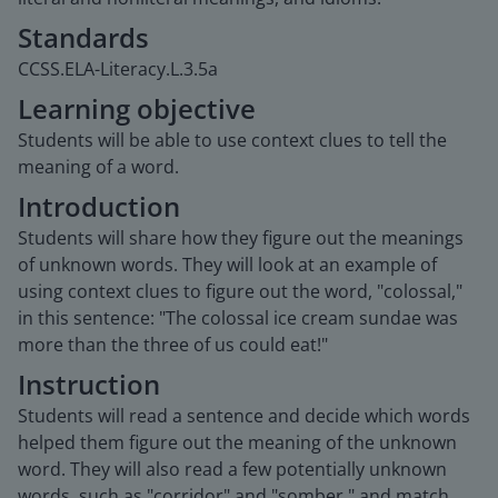
Standards
CCSS.ELA-Literacy.L.3.5a
Learning objective
Students will be able to use context clues to tell the
meaning of a word.
Introduction
Students will share how they figure out the meanings
of unknown words. They will look at an example of
using context clues to figure out the word, "colossal,"
in this sentence: "The colossal ice cream sundae was
more than the three of us could eat!"
Instruction
Students will read a sentence and decide which words
helped them figure out the meaning of the unknown
word. They will also read a few potentially unknown
words, such as "corridor" and "somber," and match