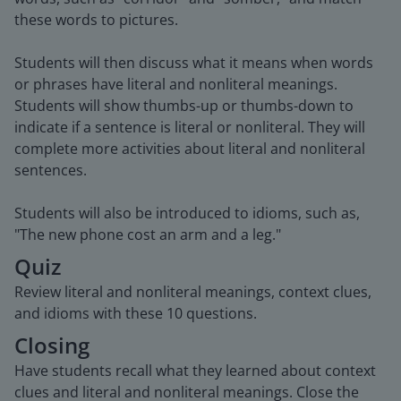
these words to pictures.
Students will then discuss what it means when words
or phrases have literal and nonliteral meanings.
Students will show thumbs-up or thumbs-down to
indicate if a sentence is literal or nonliteral. They will
complete more activities about literal and nonliteral
sentences.
Students will also be introduced to idioms, such as,
"The new phone cost an arm and a leg."
Quiz
Review literal and nonliteral meanings, context clues,
and idioms with these 10 questions.
Closing
Have students recall what they learned about context
clues and literal and nonliteral meanings. Close the