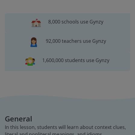
8,000 schools use Gynzy
92,000 teachers use Gynzy
1,600,000 students use Gynzy
General
In this lesson, students will learn about context clues,
literal and nonliteral meanings, and idioms.