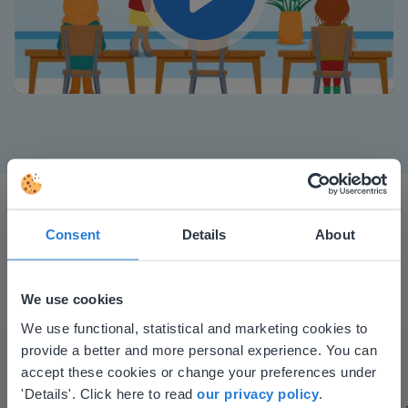
Play
Mute
Settings
Consent
Details
About
We use cookies
This website doesn't match
I started experimenting with Gynzy…trying the
We use functional, statistical and marketing cookies to
tools and adding them to a lesson I made. After
provide a better and more personal experience. You can
your location
using it for about a week I realized everything I
accept these cookies or change your preferences under
Based on your location, we think you might
'Details'. Click here to read
our privacy policy
.
could do with Gynzy, so I went to our principal to