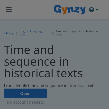
English Language
Time and sequence in historical
Library
Arts
texts
Time and
sequence in
historical texts
I can identify time and sequence in historical texts.
Open
No account needed.