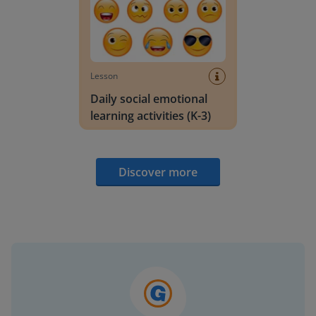
Lesson
Daily social emotional
learning activities (K-3)
Discover more