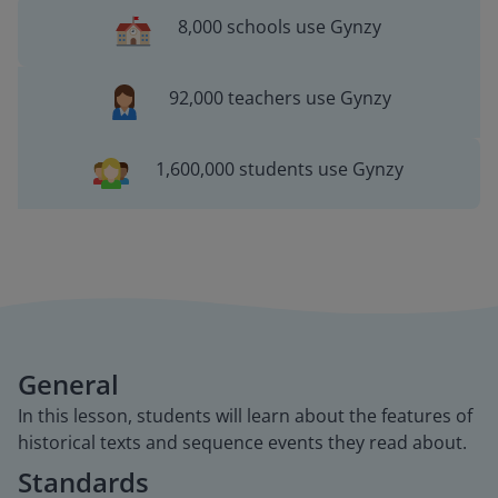
8,000 schools use Gynzy
92,000 teachers use Gynzy
1,600,000 students use Gynzy
General
In this lesson, students will learn about the features of
historical texts and sequence events they read about.
Standards