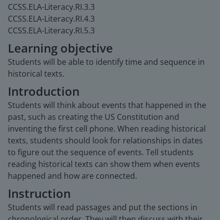
CCSS.ELA-Literacy.RI.3.3
CCSS.ELA-Literacy.RI.4.3
CCSS.ELA-Literacy.RI.5.3
Learning objective
Students will be able to identify time and sequence in
historical texts.
Introduction
Students will think about events that happened in the
past, such as creating the US Constitution and
inventing the first cell phone. When reading historical
texts, students should look for relationships in dates
to figure out the sequence of events. Tell students
reading historical texts can show them when events
happened and how are connected.
Instruction
Students will read passages and put the sections in
chronological order. They will then discuss with their