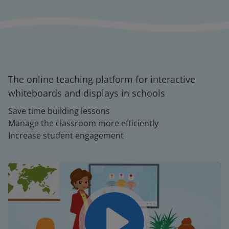
The online teaching platform for interactive
whiteboards and displays in schools
Save time building lessons
Manage the classroom more efficiently
Increase student engagement