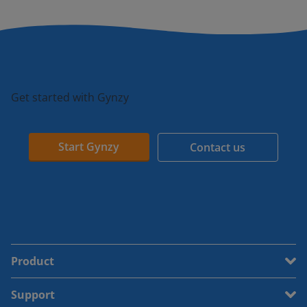
Get started with Gynzy
Start Gynzy
Contact us
Product
Support