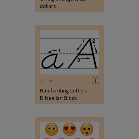
dollars
Handwriting Letters - D'Nealian Block
Lesson
Handwriting Letters -
D'Nealian Block
Daily social emotional learning activities (K-3)