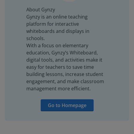
About Gynzy
Gynzy is an online teaching
platform for interactive
whiteboards and displays in
schools.
With a focus on elementary
education, Gynzy’s Whiteboard,
digital tools, and activities make it
easy for teachers to save time
building lessons, increase student
engagement, and make classroom
management more efficient.
Go to Homepage