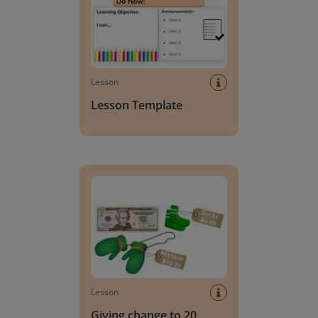
Lesson
Lesson Template
Giving change to 20 dollars
Lesson
Giving change to 20