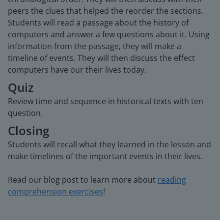
peers the clues that helped the reorder the sections.
Students will read a passage about the history of
computers and answer a few questions about it. Using
information from the passage, they will make a
timeline of events. They will then discuss the effect
computers have our their lives today.
Quiz
Review time and sequence in historical texts with ten
question.
Closing
Students will recall what they learned in the lesson and
make timelines of the important events in their lives.
Read our blog post to learn more about
reading
comprehension exercises
!