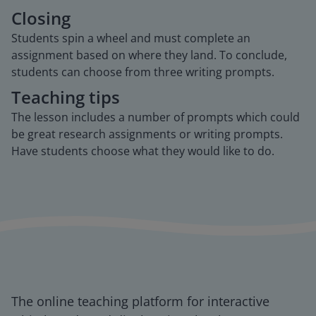
Closing
Students spin a wheel and must complete an
assignment based on where they land. To conclude,
students can choose from three writing prompts.
Teaching tips
The lesson includes a number of prompts which could
be great research assignments or writing prompts.
Have students choose what they would like to do.
The online teaching platform for interactive