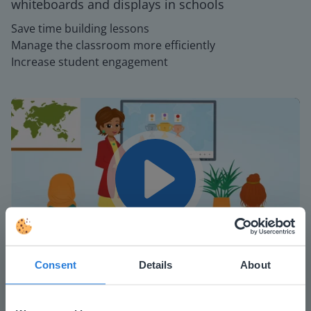
whiteboards and displays in schools
Save time building lessons
Manage the classroom more efficiently
Increase student engagement
Play
Mute
Settings
Consent
Details
About