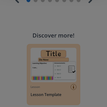
Discover more
!
Lesson Template
Lesson
Lesson Template