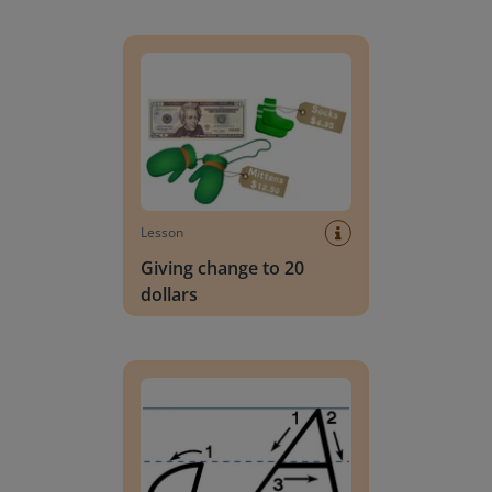
Giving change to 20 dollars
Lesson
Giving change to 20
dollars
Handwriting Letters - D'Nealian Block