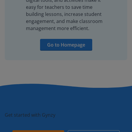
digital tools, and activities make it
easy for teachers to save time
building lessons, increase student
engagement, and make classroom
management more efficient.
Go to Homepage
Get started with Gynzy