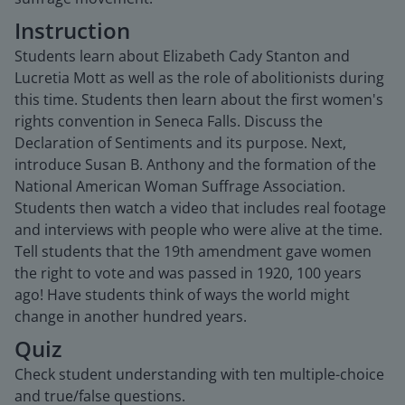
Instruction
Students learn about Elizabeth Cady Stanton and
Lucretia Mott as well as the role of abolitionists during
this time. Students then learn about the first women's
rights convention in Seneca Falls. Discuss the
Declaration of Sentiments and its purpose. Next,
introduce Susan B. Anthony and the formation of the
National American Woman Suffrage Association.
Students then watch a video that includes real footage
and interviews with people who were alive at the time.
Tell students that the 19th amendment gave women
the right to vote and was passed in 1920, 100 years
ago! Have students think of ways the world might
change in another hundred years.
Quiz
Check student understanding with ten multiple-choice
and true/false questions.