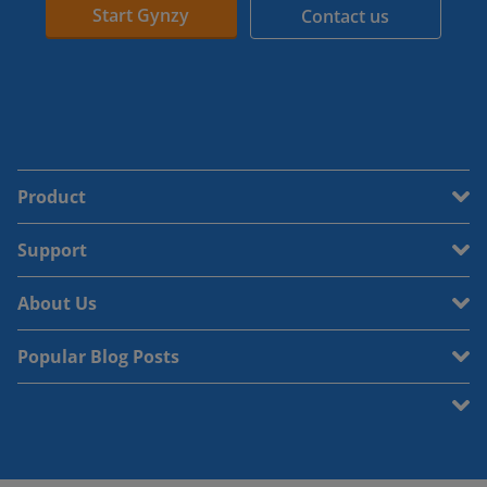
Start Gynzy
Contact us
Product
Support
About Us
Popular Blog Posts