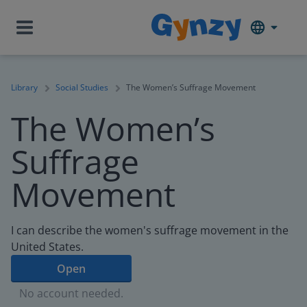
Library
Social Studies
The Women’s Suffrage Movement
The Women’s
Suffrage
Movement
I can describe the women's suffrage movement in the
United States.
Open
No account needed.