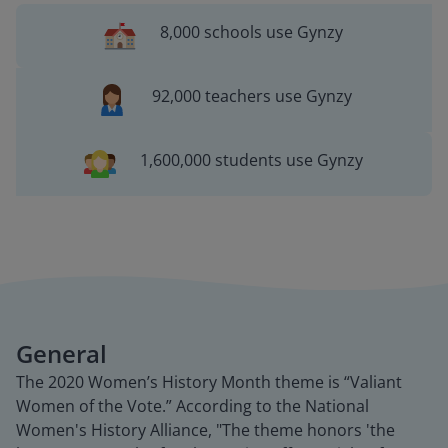
8,000 schools use Gynzy
92,000 teachers use Gynzy
1,600,000 students use Gynzy
General
The 2020 Women’s History Month theme is “Valiant
Women of the Vote.” According to the National
Women's History Alliance, "The theme honors 'the