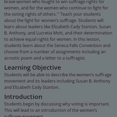
brave women who fought to win suffrage rights for
women, and for the women who continue to fight for
the voting rights of others.'" Teach your students
about the fight for women’s suffrage. Students will
learn about leaders like Elizabeth Cady Stanton, Susan
B. Anthony, and Lucretia Mott, and their determination
to achieve equal rights for women. In this lesson,
students learn about the Seneca Falls Convention and
choose from a number of assignments including an
acrostic poem and a letter to a suffragist.
Learning Objective
Students will be able to describe the women’s suffrage
movement and its leaders including Susan B. Anthony
and Elizabeth Cady Stanton.
Introduction
Students begin by discussing why voting is important.
This will lead to an introduction of the women’s
suffrage movement.