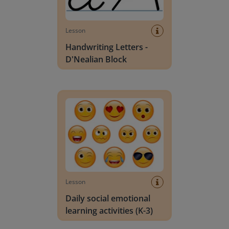
Lesson
Handwriting Letters -
D'Nealian Block
Daily social emotional learning activities (K-3)
Lesson
Daily social emotional
learning activities (K-3)