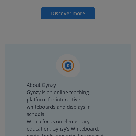
Discover more
About Gynzy
Gynzy is an online teaching
platform for interactive
whiteboards and displays in
schools.
With a focus on elementary
education, Gynzy’s Whiteboard,