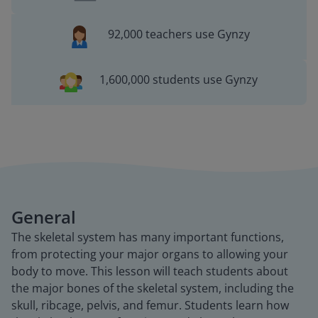
92,000 teachers use Gynzy
1,600,000 students use Gynzy
General
The skeletal system has many important functions,
from protecting your major organs to allowing your
body to move. This lesson will teach students about
the major bones of the skeletal system, including the
skull, ribcage, pelvis, and femur. Students learn how