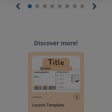
Discover more
!
Lesson Template
Lesson
Lesson Template