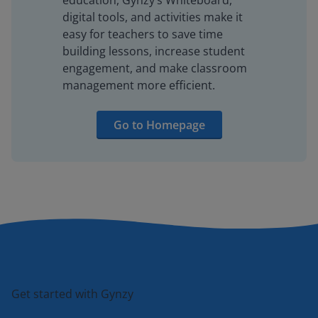
education, Gynzy’s Whiteboard,
digital tools, and activities make it
easy for teachers to save time
building lessons, increase student
engagement, and make classroom
management more efficient.
Go to Homepage
Get started with Gynzy