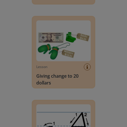
Giving change to 20 dollars
Lesson
Giving change to 20
dollars
Handwriting Letters - D'Nealian Block