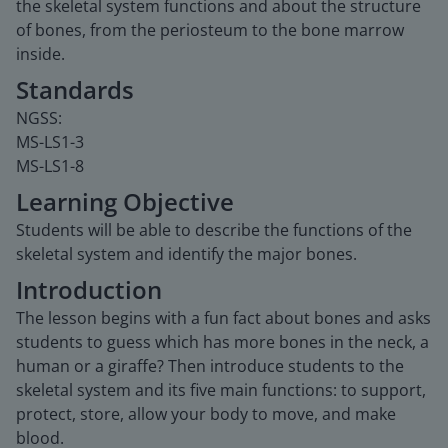
the skeletal system functions and about the structure
of bones, from the periosteum to the bone marrow
inside.
Standards
NGSS:
MS-LS1-3
MS-LS1-8
Learning Objective
Students will be able to describe the functions of the
skeletal system and identify the major bones.
Introduction
The lesson begins with a fun fact about bones and asks
students to guess which has more bones in the neck, a
human or a giraffe? Then introduce students to the
skeletal system and its five main functions: to support,
protect, store, allow your body to move, and make
blood.