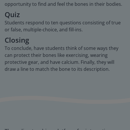
opportunity to find and feel the bones in their bodies.
Quiz
Students respond to ten questions consisting of true
or false, multiple-choice, and fill-ins.
Closing
To conclude, have students think of some ways they
can protect their bones like exercising, wearing
protective gear, and have calcium. Finally, they will
draw a line to match the bone to its description.