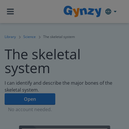
Library
Science
The skeletal system
The skeletal
system
I can identify and describe the major bones of the
skeletal system.
Open
No account needed.