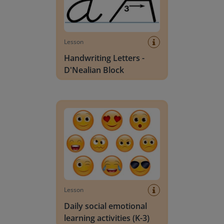
Lesson
Handwriting Letters -
D'Nealian Block
Daily social emotional learning activities (K-3)
Lesson
Daily social emotional
learning activities (K-3)