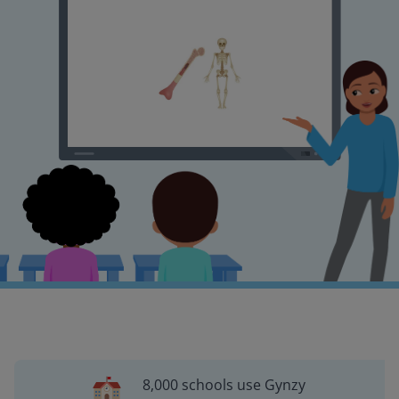
8,000 schools use Gynzy