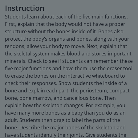
Instruction
Students learn about each of the five main functions.
First, explain that the body would not have a proper
structure without the bones inside of it. Bones also
protect the body’s organs and bones, along with your
tendons, allow your body to move. Next, explain that
the skeletal system makes blood and stores important
minerals. Check to see if students can remember these
five major functions and have them use the eraser tool
to erase the bones on the interactive whiteboard to
check their responses. Show students the inside of a
bone and explain each part: the periosteum, compact
bone, bone marrow, and cancellous bone. Then
explain how the skeleton changes. For example, you
have many more bones as a baby than you do as an
adult. Students then drag to label the parts of the
bone. Describe the major bones of the skeleton and
have students identify their joints. Give students the