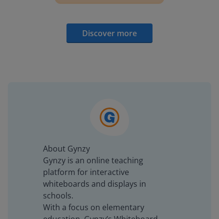
Discover more
About Gynzy
Gynzy is an online teaching
platform for interactive
whiteboards and displays in
schools.
With a focus on elementary