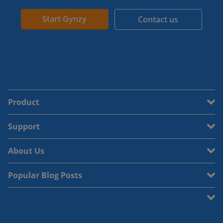
Start Gynzy
Contact us
Product
Support
About Us
Popular Blog Posts