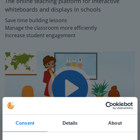
The online teaching platform for interactive
whiteboards and displays in schools
Save time building lessons
Manage the classroom more efficiently
Increase student engagement
Play
Consent
Details
About
Mute
Settings