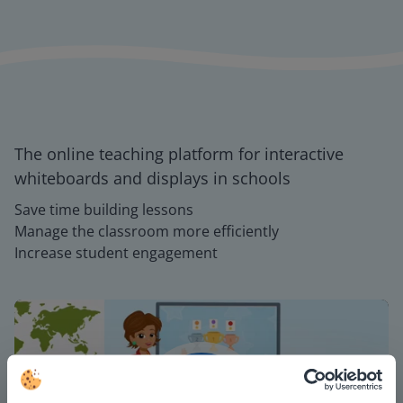
The online teaching platform for interactive
whiteboards and displays in schools
Save time building lessons
Manage the classroom more efficiently
Increase student engagement