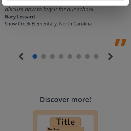
could do with Gynzy, so I went to our principal to
discuss how to buy it for our school.
Gary Lessard
Snow Creek Elementary, North Carolina
Discover more
!
Lesson Template