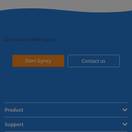
Get started with Gynzy
Start Gynzy
Contact us
Product
Support