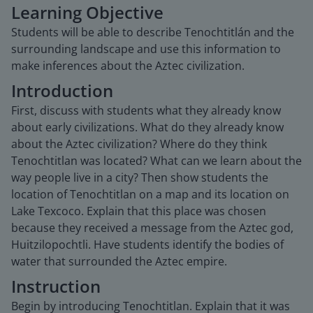
Learning Objective
Students will be able to describe Tenochtitlán and the
surrounding landscape and use this information to
make inferences about the Aztec civilization.
Introduction
First, discuss with students what they already know
about early civilizations. What do they already know
about the Aztec civilization? Where do they think
Tenochtitlan was located? What can we learn about the
way people live in a city? Then show students the
location of Tenochtitlan on a map and its location on
Lake Texcoco. Explain that this place was chosen
because they received a message from the Aztec god,
Huitzilopochtli. Have students identify the bodies of
water that surrounded the Aztec empire.
Instruction
Begin by introducing Tenochtitlan. Explain that it was