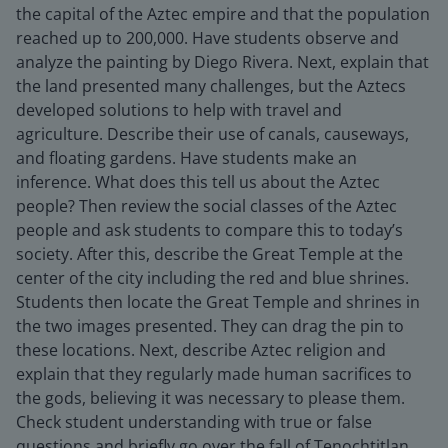
the capital of the Aztec empire and that the population
reached up to 200,000. Have students observe and
analyze the painting by Diego Rivera. Next, explain that
the land presented many challenges, but the Aztecs
developed solutions to help with travel and
agriculture. Describe their use of canals, causeways,
and floating gardens. Have students make an
inference. What does this tell us about the Aztec
people? Then review the social classes of the Aztec
people and ask students to compare this to today’s
society. After this, describe the Great Temple at the
center of the city including the red and blue shrines.
Students then locate the Great Temple and shrines in
the two images presented. They can drag the pin to
these locations. Next, describe Aztec religion and
explain that they regularly made human sacrifices to
the gods, believing it was necessary to please them.
Check student understanding with true or false
questions and briefly go over the fall of Tenochtitlan.