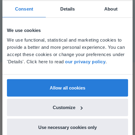
Consent
Details
About
Play
We use cookies
Mute
Settings
This website doesn't match
We use functional, statistical and marketing cookies to
provide a better and more personal experience. You can
your location
accept these cookies or change your preferences under
Based on your location, we think you might
'Details'. Click here to read
our privacy policy
.
prefer to visit our English website. There you'll
find regional content and pricing.
English
en-us
Allow all cookies
Customize
I started experimenting with Gynzy…trying the
tools and adding them to a lesson I made. After
using it for about a week I realized everything I
Use necessary cookies only