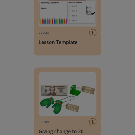
Lesson
Lesson Template
Giving change to 20 dollars
Lesson
Giving change to 20