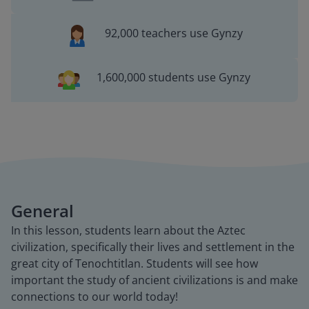
92,000 teachers use Gynzy
1,600,000 students use Gynzy
General
In this lesson, students learn about the Aztec
civilization, specifically their lives and settlement in the
great city of Tenochtitlan. Students will see how
important the study of ancient civilizations is and make
connections to our world today!