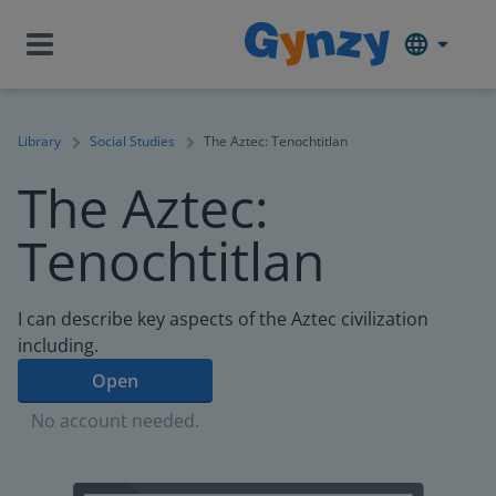
Library
Social Studies
The Aztec: Tenochtitlan
The Aztec:
Tenochtitlan
I can describe key aspects of the Aztec civilization
including.
Open
No account needed.