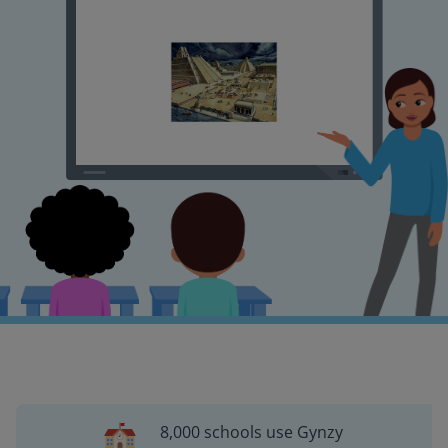
8,000 schools use Gynzy