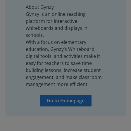
About Gynzy
Gynzy is an online teaching
platform for interactive
whiteboards and displays in
schools.
With a focus on elementary
education, Gynzy’s Whiteboard,
digital tools, and activities make it
easy for teachers to save time
building lessons, increase student
engagement, and make classroom
management more efficient.
Go to Homepage