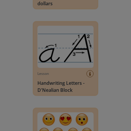
dollars
Handwriting Letters - D'Nealian Block
Lesson
Handwriting Letters -
D'Nealian Block
Daily social emotional learning activities (K-3)