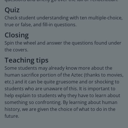
Quiz
Check student understanding with ten multiple-choice,
true or false, and fill-in questions.
Closing
Spin the wheel and answer the questions found under
the covers.
Teaching tips
Some students may already know more about the
human sacrifice portion of the Aztec (thanks to movies,
etc.) and it can be quite gruesome and or shocking to
students who are unaware of this. It is important to
help explain to students why they have to learn about
something so confronting. By learning about human
history, we are given the choice of what to do in the
future.