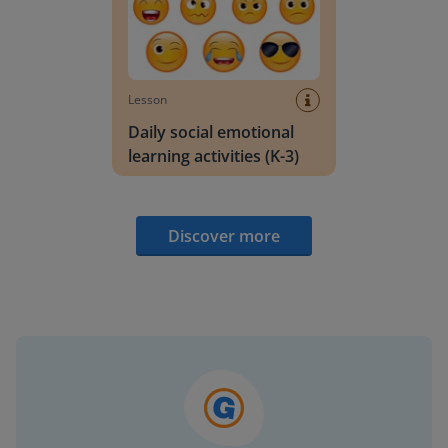
Lesson
Daily social emotional
learning activities (K-3)
Discover more