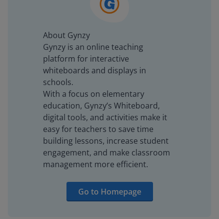
About Gynzy
Gynzy is an online teaching
platform for interactive
whiteboards and displays in
schools.
With a focus on elementary
education, Gynzy’s Whiteboard,
digital tools, and activities make it
easy for teachers to save time
building lessons, increase student
engagement, and make classroom
management more efficient.
Go to Homepage