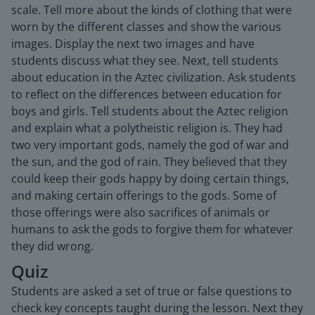
scale. Tell more about the kinds of clothing that were
worn by the different classes and show the various
images. Display the next two images and have
students discuss what they see. Next, tell students
about education in the Aztec civilization. Ask students
to reflect on the differences between education for
boys and girls. Tell students about the Aztec religion
and explain what a polytheistic religion is. They had
two very important gods, namely the god of war and
the sun, and the god of rain. They believed that they
could keep their gods happy by doing certain things,
and making certain offerings to the gods. Some of
those offerings were also sacrifices of animals or
humans to ask the gods to forgive them for whatever
they did wrong.
Quiz
Students are asked a set of true or false questions to
check key concepts taught during the lesson. Next they