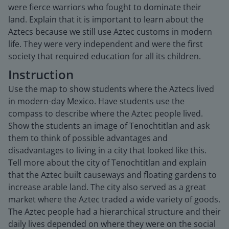
were fierce warriors who fought to dominate their
land. Explain that it is important to learn about the
Aztecs because we still use Aztec customs in modern
life. They were very independent and were the first
society that required education for all its children.
Instruction
Use the map to show students where the Aztecs lived
in modern-day Mexico. Have students use the
compass to describe where the Aztec people lived.
Show the students an image of Tenochtitlan and ask
them to think of possible advantages and
disadvantages to living in a city that looked like this.
Tell more about the city of Tenochtitlan and explain
that the Aztec built causeways and floating gardens to
increase arable land. The city also served as a great
market where the Aztec traded a wide variety of goods.
The Aztec people had a hierarchical structure and their
daily lives depended on where they were on the social