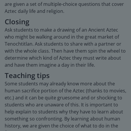
are given a set of multiple-choice questions that cover
Aztec daily life and religion.
Closing
Ask students to make a drawing of an Ancient Aztec
who might be walking around in the great market of
Tenochtitlan. Ask students to share with a partner or
with the whole class. Then have them spin the wheel to
determine which kind of Aztec they must write about
and have them imagine a day in their life.
Teaching tips
Some students may already know more about the
human sacrifice portion of the Aztec (thanks to movies,
etc.) and it can be quite gruesome and or shocking to
students who are unaware of this. It is important to
help explain to students why they have to learn about
something so confronting. By learning about human
history, we are given the choice of what to do in the