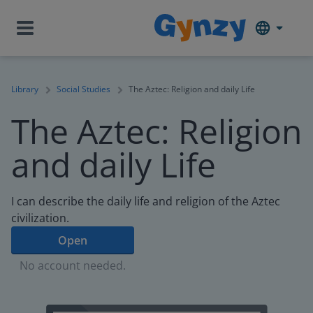
Library
Social Studies
The Aztec: Religion and daily Life
The Aztec: Religion
and daily Life
I can describe the daily life and religion of the Aztec
civilization.
Open
No account needed.