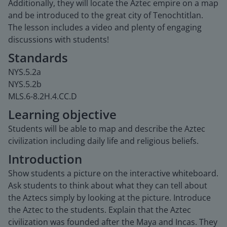
Additionally, they will locate the Aztec empire on a map
and be introduced to the great city of Tenochtitlan.
The lesson includes a video and plenty of engaging
discussions with students!
Standards
NYS.5.2a
NYS.5.2b
MLS.6-8.2H.4.CC.D
Learning objective
Students will be able to map and describe the Aztec
civilization including daily life and religious beliefs.
Introduction
Show students a picture on the interactive whiteboard.
Ask students to think about what they can tell about
the Aztecs simply by looking at the picture. Introduce
the Aztec to the students. Explain that the Aztec
civilization was founded after the Maya and Incas. They