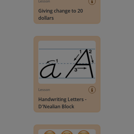
Lesson
Giving change to 20
dollars
Handwriting Letters - D'Nealian Block
Lesson
Handwriting Letters -
D'Nealian Block
Daily social emotional learning activities (K-3)