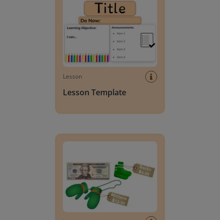
Lesson
Lesson Template
Giving change to 20 dollars