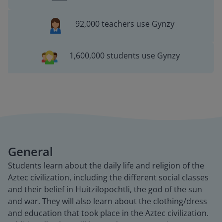
92,000 teachers use Gynzy
1,600,000 students use Gynzy
General
Students learn about the daily life and religion of the
Aztec civilization, including the different social classes
and their belief in Huitzilopochtli, the god of the sun
and war. They will also learn about the clothing/dress
and education that took place in the Aztec civilization.