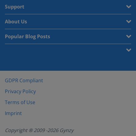
Support
About Us
Popular Blog Posts
GDPR Compliant
Privacy Policy
Terms of Use
Imprint
Copyright ® 2009 -
2026
Gynzy