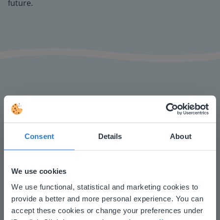
future.
The online teaching platform for interactive
whiteboards and displays in schools
Consent
Details
About
Save time building lessons
Manage the classroom more efficiently
Increase student engagement
We use cookies
This website doesn't match
We use functional, statistical and marketing cookies to
provide a better and more personal experience. You can
your location
accept these cookies or change your preferences under