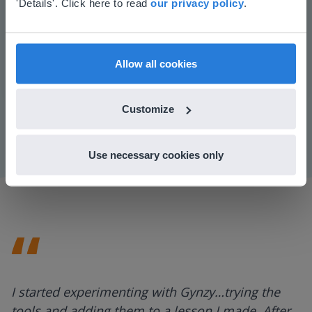
Based on your location, we think you might
'Details'. Click here to read
our privacy policy
.
prefer to visit our English website. There you'll
find regional content and pricing.
English
en-us
Play
Allow all cookies
Customize
Mute
Settings
Use necessary cookies only
I started experimenting with Gynzy…trying the
tools and adding them to a lesson I made. After