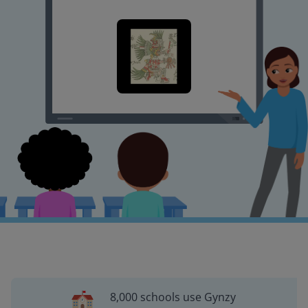
8,000 schools use Gynzy