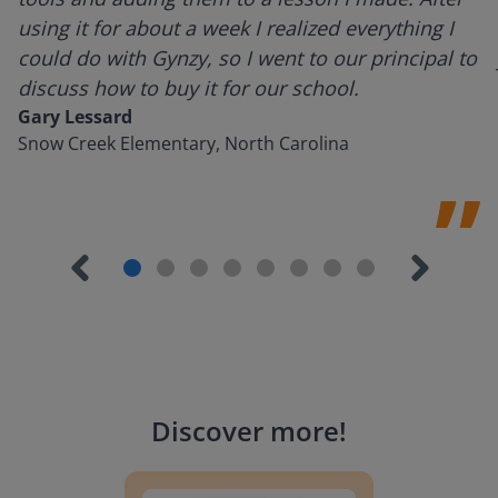
using it for about a week I realized everything I
could do with Gynzy, so I went to our principal to
discuss how to buy it for our school.
Gary Lessard
Snow Creek Elementary, North Carolina
Discover more
!
Lesson Template