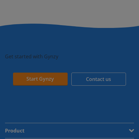
Get started with Gynzy
Start Gynzy
Contact us
Product