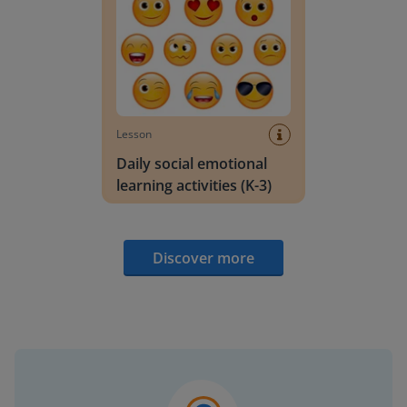
Lesson
Daily social emotional
learning activities (K-3)
Discover more