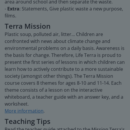
area around school and then separate the waste.
-
Extra
: Statements, Give plastic waste a new purpose,
films.
Terra Mission
Plastic soup, polluted air, litter… Children are
confronted with news about climate change and
environmental problems on a daily basis. Awareness is
the basis for change. Therefore, Life Terra is proud to
present the first series of lessons in which children can
learn how to actively contribute to a more sustainable
society (amongst other things). The Terra Mission
course covers 8 themes for ages 8-10 and 11-14. Each
theme consists of a lesson on the interactive
whiteboard, a teacher guide with an answer key, and a
worksheet.
More information
.
Teaching Tips
Read the teacher guide attached to the Mission Terra's