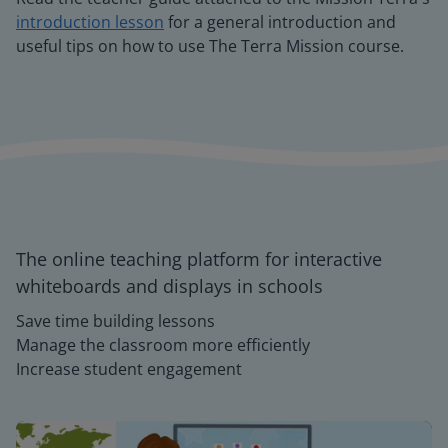
introduction lesson
for a general introduction and
useful tips on how to use The Terra Mission course.
The online teaching platform for interactive
whiteboards and displays in schools
Save time building lessons
Manage the classroom more efficiently
Increase student engagement