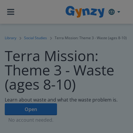
Library
Social Studies
Terra Mission: Theme 3 - Waste (ages 8-10)
Terra Mission:
Theme 3 - Waste
(ages 8-10)
Learn about waste and what the waste problem is.
Open
No account needed.