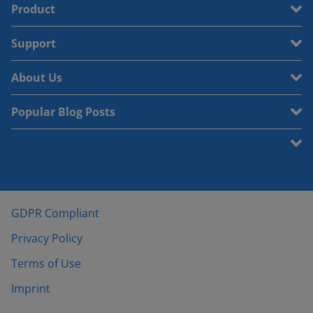
Product
Support
About Us
Popular Blog Posts
GDPR Compliant
Privacy Policy
Terms of Use
Imprint