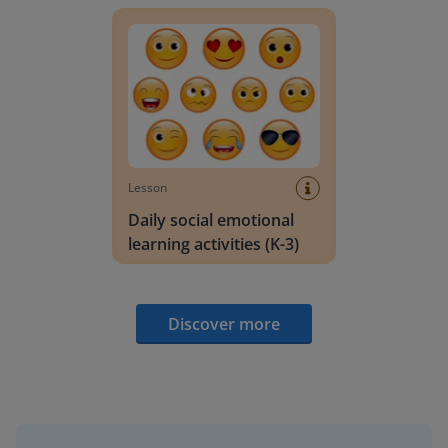
Lesson
Daily social emotional
learning activities (K-3)
Discover more