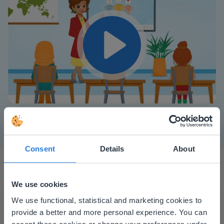
Play
Mute
Settings
Consent
Details
About
We use cookies
This website doesn't match
We use functional, statistical and marketing cookies to
provide a better and more personal experience. You can
your location
accept these cookies or change your preferences under