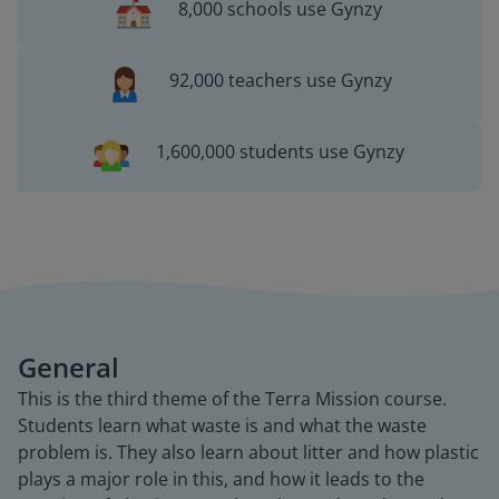
8,000 schools use Gynzy
92,000 teachers use Gynzy
1,600,000 students use Gynzy
General
This is the third theme of the Terra Mission course.
Students learn what waste is and what the waste
problem is. They also learn about litter and how plastic
plays a major role in this, and how it leads to the