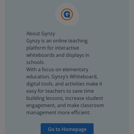
About Gynzy
Gynzy is an online teaching
platform for interactive
whiteboards and displays in
schools.
With a focus on elementary
education, Gynzy’s Whiteboard,
digital tools, and activities make it
easy for teachers to save time
building lessons, increase student
engagement, and make classroom
management more efficient.
Go to Homepage