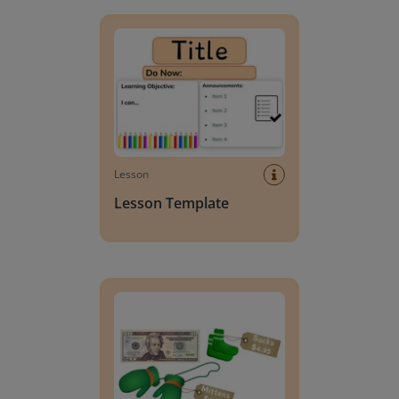
Lesson Template
Lesson
Lesson Template
Giving change to 20 dollars