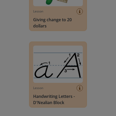
Lesson
Giving change to 20
dollars
Handwriting Letters - D'Nealian Block
Lesson
Handwriting Letters -
D'Nealian Block
Daily social emotional learning activities (K-3)