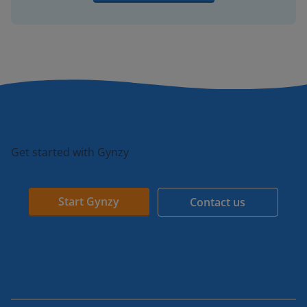
Get started with Gynzy
Start Gynzy
Contact us