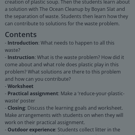
creation of plastic soup. Then the students learn about
a solution with The Ocean Cleanup by Boyan Slat and
the separation of waste. Students then learn how they
can contribute to solutions for the waste problem.
Contents
-
Introduction
: What needs to happen to all this
waste?
-
Instruction
: What is the waste problem? How did it
come about and what role does plastic play in this
problem? What solutions are there to this problem
and how can you contribute?
-
Worksheet
-
Practical assignment
: Make a ‘reduce-your-plastic-
waste’ poster
-
Closing
: Discuss the learning goals and worksheet.
Make arrangements with students on when they will
work on their practical assignment.
-
Outdoor experience
: Students collect litter in the