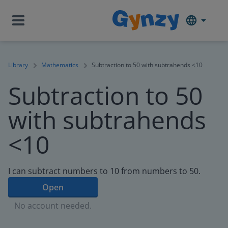
Library
Mathematics
Subtraction to 50 with subtrahends <10
Subtraction to 50
with subtrahends
<10
I can subtract numbers to 10 from numbers to 50.
Open
No account needed.