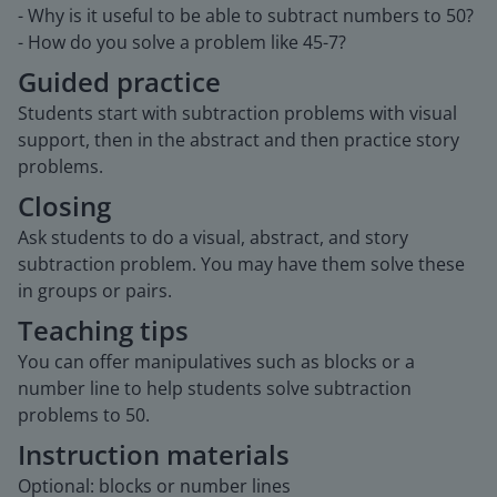
- Why is it useful to be able to subtract numbers to 50?
- How do you solve a problem like 45-7?
Guided practice
Students start with subtraction problems with visual
support, then in the abstract and then practice story
problems.
Closing
Ask students to do a visual, abstract, and story
subtraction problem. You may have them solve these
in groups or pairs.
Teaching tips
You can offer manipulatives such as blocks or a
number line to help students solve subtraction
problems to 50.
Instruction materials
Optional: blocks or number lines