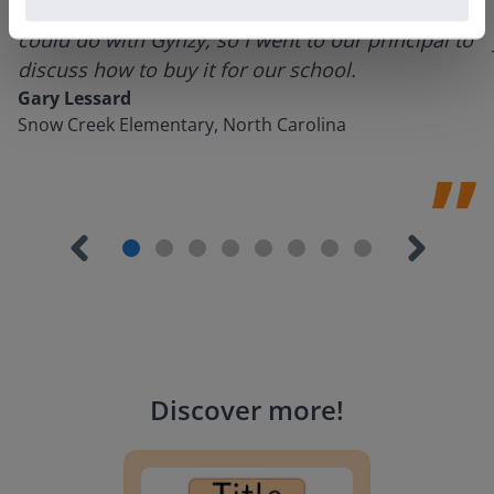
using it for about a week I realized everything I
could do with Gynzy, so I went to our principal to
discuss how to buy it for our school.
Gary Lessard
Snow Creek Elementary, North Carolina
Discover more
!
Lesson Template