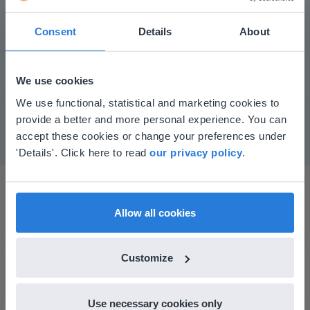
Consent
Details
About
Play
We use cookies
This website doesn't match
We use functional, statistical and marketing cookies to
Mute
Settings
provide a better and more personal experience. You can
your location
accept these cookies or change your preferences under
Based on your location, we think you might
'Details'. Click here to read
our privacy policy
.
prefer to visit our English website. There you'll
find regional content and pricing.
English
en-us
Allow all cookies
Customize
I started experimenting with Gynzy…trying the
tools and adding them to a lesson I made. After
Use necessary cookies only