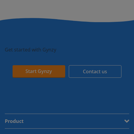
Get started with Gynzy
Start Gynzy
Contact us
Product