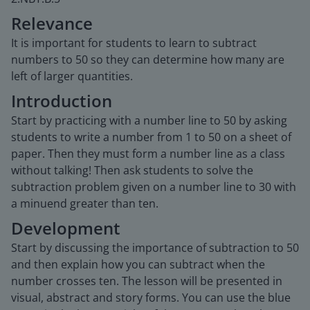
Relevance
It is important for students to learn to subtract
numbers to 50 so they can determine how many are
left of larger quantities.
Introduction
Start by practicing with a number line to 50 by asking
students to write a number from 1 to 50 on a sheet of
paper. Then they must form a number line as a class
without talking! Then ask students to solve the
subtraction problem given on a number line to 30 with
a minuend greater than ten.
Development
Start by discussing the importance of subtraction to 50
and then explain how you can subtract when the
number crosses ten. The lesson will be presented in
visual, abstract and story forms. You can use the blue