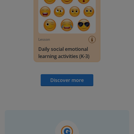
Lesson
Daily social emotional
learning activities (K-3)
Discover more