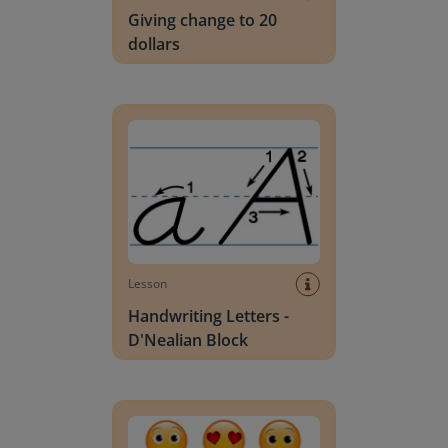
Giving change to 20
dollars
Handwriting Letters - D'Nealian Block
Lesson
Handwriting Letters -
D'Nealian Block
Daily social emotional learning activities (K-3)