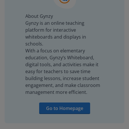
About Gynzy
Gynzy is an online teaching
platform for interactive
whiteboards and displays in
schools.
With a focus on elementary
education, Gynzy’s Whiteboard,
digital tools, and activities make it
easy for teachers to save time
building lessons, increase student
engagement, and make classroom
management more efficient.
Go to Homepage