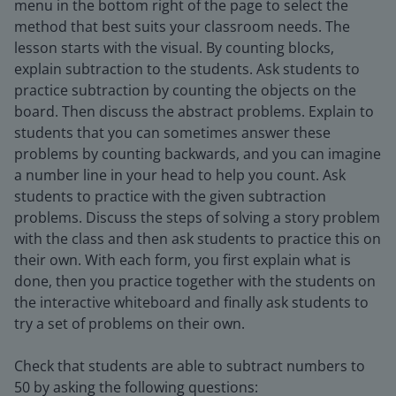
menu in the bottom right of the page to select the
method that best suits your classroom needs. The
lesson starts with the visual. By counting blocks,
explain subtraction to the students. Ask students to
practice subtraction by counting the objects on the
board. Then discuss the abstract problems. Explain to
students that you can sometimes answer these
problems by counting backwards, and you can imagine
a number line in your head to help you count. Ask
students to practice with the given subtraction
problems. Discuss the steps of solving a story problem
with the class and then ask students to practice this on
their own. With each form, you first explain what is
done, then you practice together with the students on
the interactive whiteboard and finally ask students to
try a set of problems on their own.
Check that students are able to subtract numbers to
50 by asking the following questions: