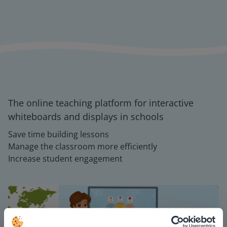
The online teaching platform for interactive
whiteboards and displays in schools
Save time building lessons
Manage the classroom more efficiently
Increase student engagement