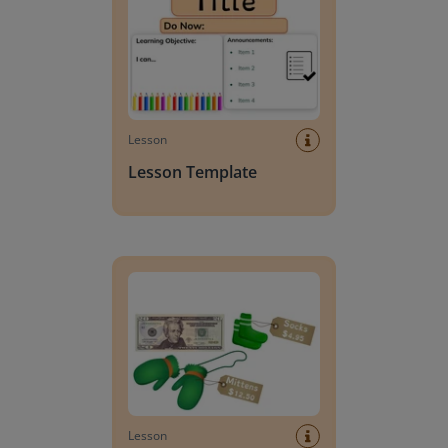
Lesson
Lesson Template
Giving change to 20 dollars
Lesson