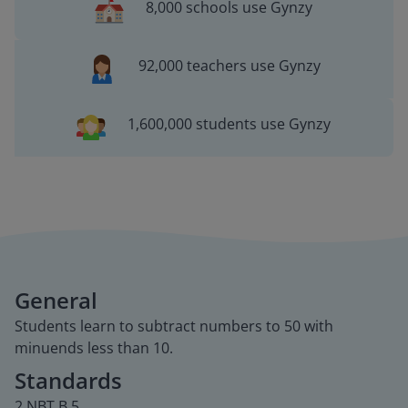
8,000 schools use Gynzy
92,000 teachers use Gynzy
1,600,000 students use Gynzy
General
Students learn to subtract numbers to 50 with
minuends less than 10.
Standards
2.NBT.B.5