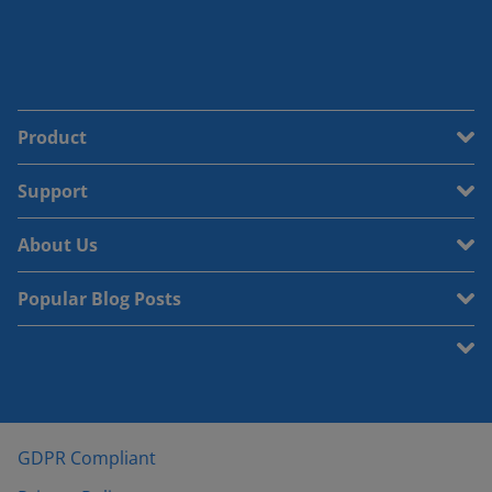
Product
Support
About Us
Popular Blog Posts
GDPR Compliant