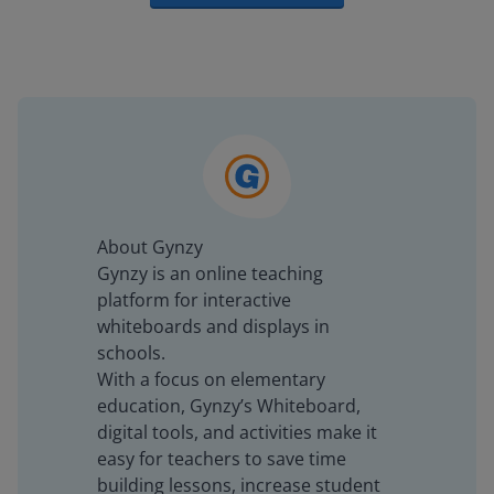
About Gynzy
Gynzy is an online teaching
platform for interactive
whiteboards and displays in
schools.
With a focus on elementary
education, Gynzy’s Whiteboard,
digital tools, and activities make it
easy for teachers to save time
building lessons, increase student