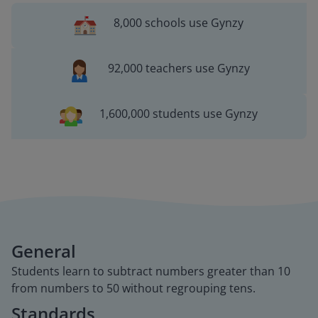
8,000 schools use Gynzy
92,000 teachers use Gynzy
1,600,000 students use Gynzy
General
Students learn to subtract numbers greater than 10
from numbers to 50 without regrouping tens.
Standards