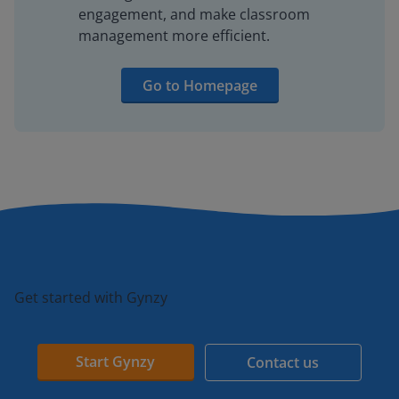
engagement, and make classroom
management more efficient.
Go to Homepage
Get started with Gynzy
Start Gynzy
Contact us