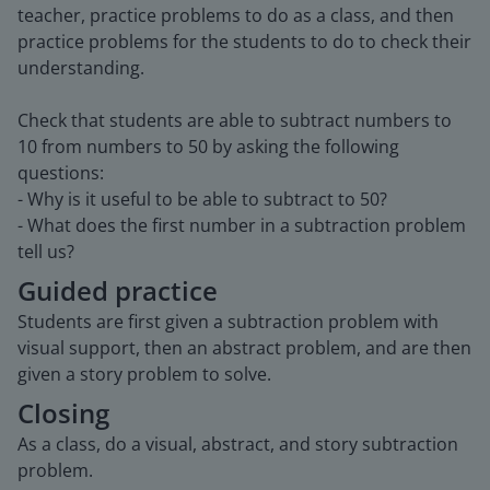
teacher, practice problems to do as a class, and then
practice problems for the students to do to check their
understanding.
Check that students are able to subtract numbers to
10 from numbers to 50 by asking the following
questions:
- Why is it useful to be able to subtract to 50?
- What does the first number in a subtraction problem
tell us?
Guided practice
Students are first given a subtraction problem with
visual support, then an abstract problem, and are then
given a story problem to solve.
Closing
As a class, do a visual, abstract, and story subtraction
problem.