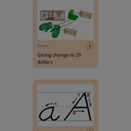
Lesson
Giving change to 20
dollars
Handwriting Letters - D'Nealian Block