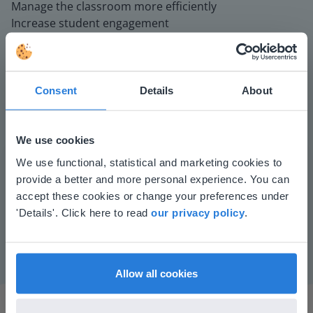
Manage the classroom more efficiently
Increase student engagement
Consent
Details
About
We use cookies
This website doesn't match
We use functional, statistical and marketing cookies to
Play
provide a better and more personal experience. You can
your location
accept these cookies or change your preferences under
Based on your location, we think you might
'Details'. Click here to read
our privacy policy
.
Mute
Settings
prefer to visit our English website. There you'll
find regional content and pricing.
English
en-us
Allow all cookies