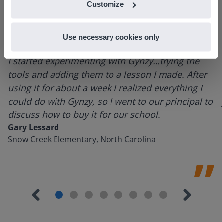
Customize
Use necessary cookies only
I started experimenting with Gynzy…trying the
tools and adding them to a lesson I made. After
using it for about a week I realized everything I
could do with Gynzy, so I went to our principal to
discuss how to buy it for our school.
Gary Lessard
Snow Creek Elementary, North Carolina