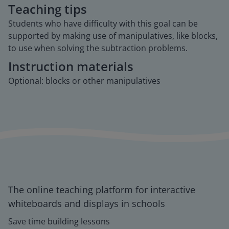
Teaching tips
Students who have difficulty with this goal can be
supported by making use of manipulatives, like blocks,
to use when solving the subtraction problems.
Instruction materials
Optional: blocks or other manipulatives
The online teaching platform for interactive
whiteboards and displays in schools
Save time building lessons