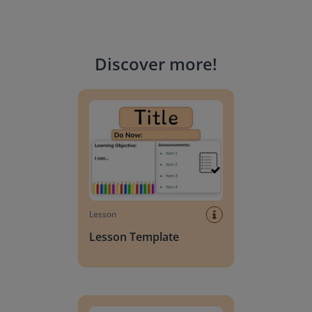
Discover more
!
Lesson Template
Lesson
Lesson Template
Giving change to 20 dollars