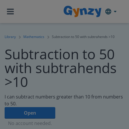
Library
Mathematics
Subtraction to 50 with subtrahends >10
Subtraction to 50
with subtrahends
>10
I can subtract numbers greater than 10 from numbers
to 50.
Open
No account needed.