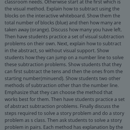
classroom needs. Otherwise start at the first which is
the visual method. Explain how to subtract using the
blocks on the interactive whiteboard. Show them the
total number of blocks (blue) and then how many are
taken away (orange). Discuss how many you have left.
Then have students practice a set of visual subtraction
problems on their own. Next, explain how to subtract
in the abstract, so without visual support. Show
students how they can jump on a number line to solve
these subtraction problems. Show students that they
can first subtract the tens and then the ones from the
starting number(minuend). Show students two other
methods of subtraction other than the number line.
Emphasize that they can choose the method that
works best for them. Then have students practice a set
of abstract subtraction problems. Finally discuss the
steps required to solve a story problem and do a story
problem as s class. Then ask students to solve a story
problem in pairs. Each method has explanation by the