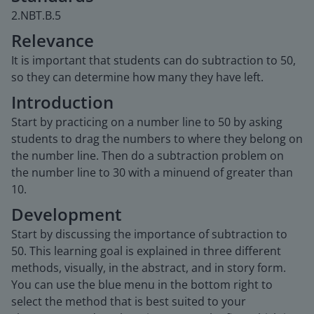
2.NBT.B.5
Relevance
It is important that students can do subtraction to 50,
so they can determine how many they have left.
Introduction
Start by practicing on a number line to 50 by asking
students to drag the numbers to where they belong on
the number line. Then do a subtraction problem on
the number line to 30 with a minuend of greater than
10.
Development
Start by discussing the importance of subtraction to
50. This learning goal is explained in three different
methods, visually, in the abstract, and in story form.
You can use the blue menu in the bottom right to
select the method that is best suited to your