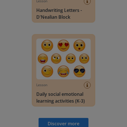
Lesson
Handwriting Letters -
D'Nealian Block
Daily social emotional learning activities (K-3)
Lesson
Daily social emotional
learning activities (K-3)
Discover more