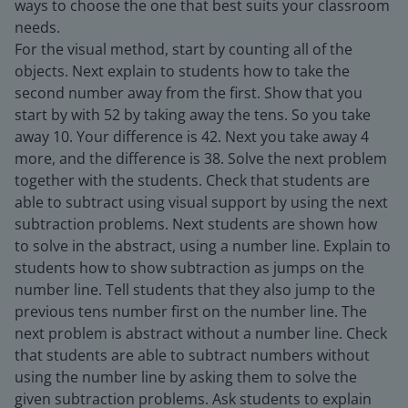
ways to choose the one that best suits your classroom
needs.
For the visual method, start by counting all of the
objects. Next explain to students how to take the
second number away from the first. Show that you
start by with 52 by taking away the tens. So you take
away 10. Your difference is 42. Next you take away 4
more, and the difference is 38. Solve the next problem
together with the students. Check that students are
able to subtract using visual support by using the next
subtraction problems. Next students are shown how
to solve in the abstract, using a number line. Explain to
students how to show subtraction as jumps on the
number line. Tell students that they also jump to the
previous tens number first on the number line. The
next problem is abstract without a number line. Check
that students are able to subtract numbers without
using the number line by asking them to solve the
given subtraction problems. Ask students to explain