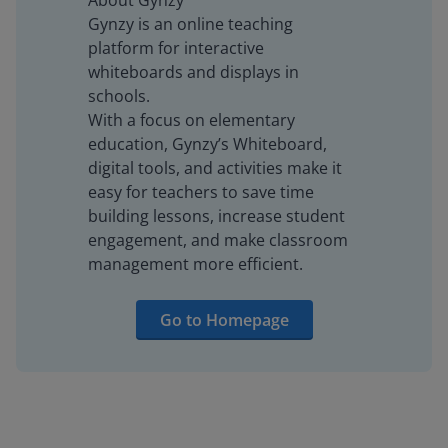
About Gynzy
Gynzy is an online teaching
platform for interactive
whiteboards and displays in
schools.
With a focus on elementary
education, Gynzy’s Whiteboard,
digital tools, and activities make it
easy for teachers to save time
building lessons, increase student
engagement, and make classroom
management more efficient.
Go to Homepage