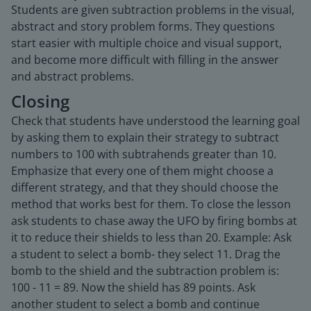
Students are given subtraction problems in the visual,
abstract and story problem forms. They questions
start easier with multiple choice and visual support,
and become more difficult with filling in the answer
and abstract problems.
Closing
Check that students have understood the learning goal
by asking them to explain their strategy to subtract
numbers to 100 with subtrahends greater than 10.
Emphasize that every one of them might choose a
different strategy, and that they should choose the
method that works best for them. To close the lesson
ask students to chase away the UFO by firing bombs at
it to reduce their shields to less than 20. Example: Ask
a student to select a bomb- they select 11. Drag the
bomb to the shield and the subtraction problem is:
100 - 11 = 89. Now the shield has 89 points. Ask
another student to select a bomb and continue