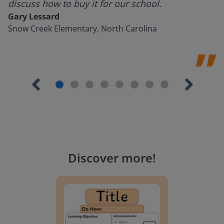
discuss how to buy it for our school.
Gary Lessard
Snow Creek Elementary, North Carolina
Discover more
!
Lesson Template