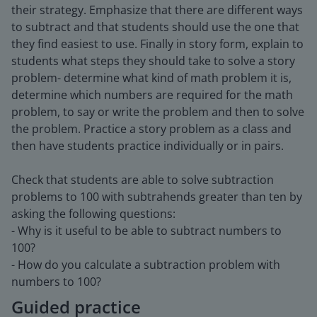
their strategy. Emphasize that there are different ways
to subtract and that students should use the one that
they find easiest to use. Finally in story form, explain to
students what steps they should take to solve a story
problem- determine what kind of math problem it is,
determine which numbers are required for the math
problem, to say or write the problem and then to solve
the problem. Practice a story problem as a class and
then have students practice individually or in pairs.
Check that students are able to solve subtraction
problems to 100 with subtrahends greater than ten by
asking the following questions:
- Why is it useful to be able to subtract numbers to
100?
- How do you calculate a subtraction problem with
numbers to 100?
Guided practice