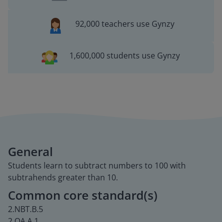
92,000 teachers use Gynzy
1,600,000 students use Gynzy
General
Students learn to subtract numbers to 100 with
subtrahends greater than 10.
Common core standard(s)
2.NBT.B.5
2.OA.A.1