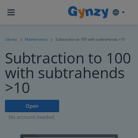
Library
Mathematics
Subtraction to 100 with subtrahends >10
Subtraction to 100
with subtrahends
>10
Open
No account needed.