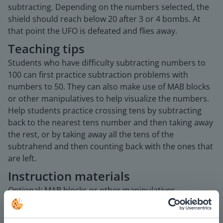
subtracting. Depending on the numbers selected, the
shield should reach below 20 after 3 or 4 bombs. At
that point the UFO is defeated and flies away.
Teaching tips
Students who have difficulty subtracting numbers to
100 can first practice subtraction problems with
numbers to 50. They can also make use of MAB blocks
or other manipulatives to help visualize the numbers.
Help students practice crossing tens by subtracting
back to the nearest tens number and then taking away
the rest, or by taking away all the tens of the
subtrahend and then counting back with the ones that
are left.
Instruction materials
Optional: MAB blocks or other manipulatives