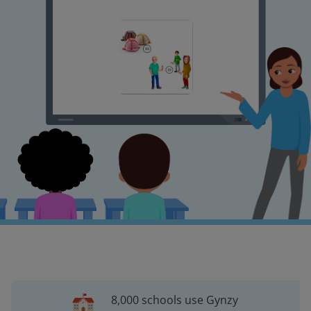
8,000 schools use Gynzy