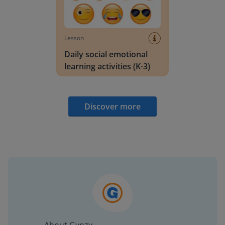
Lesson
Daily social emotional
learning activities (K-3)
Discover more