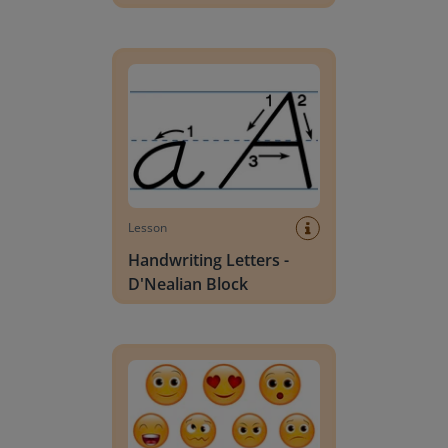
Handwriting Letters - D'Nealian Block
Lesson
Handwriting Letters -
D'Nealian Block
Daily social emotional learning activities (K-3)