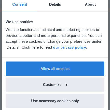
Consent
Details
About
We use cookies
This website doesn't match
We use functional, statistical and marketing cookies to
The online teaching platform for interactive
provide a better and more personal experience. You can
your location
accept these cookies or change your preferences under
whiteboards and displays in schools
Based on your location, we think you might
'Details'. Click here to read
our privacy policy
.
Save time building lessons
prefer to visit our English website. There you'll
Manage the classroom more efficiently
find regional content and pricing.
Increase student engagement
English
en-us
Allow all cookies
Customize
Use necessary cookies only