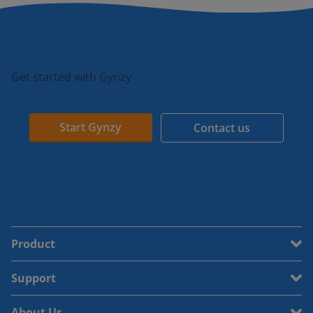
Get started with Gynzy
Start Gynzy
Contact us
Product
Support
About Us