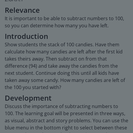
Relevance
It is important to be able to subtract numbers to 100,
so you can determine how many you have left.
Introduction
Show students the stack of 100 candies. Have them
calculate how many candies are left after the first kid
takes theirs away. Then subtract on from that
difference (94) and take away the candies from the
next student. Continue doing this until all kids have
taken away some candy. How many candies are left of
the 100 you started with?
Development
Discuss the importance of subtracting numbers to
100. The learning goal will be presented in three ways,
as visual, abstract and story problems. You can use the
blue menu in the bottom right to select between these