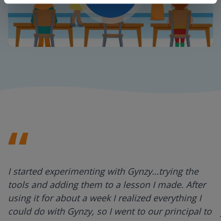
Play
Mute
Settings
I started experimenting with Gynzy…trying the
tools and adding them to a lesson I made. After
using it for about a week I realized everything I
could do with Gynzy, so I went to our principal to