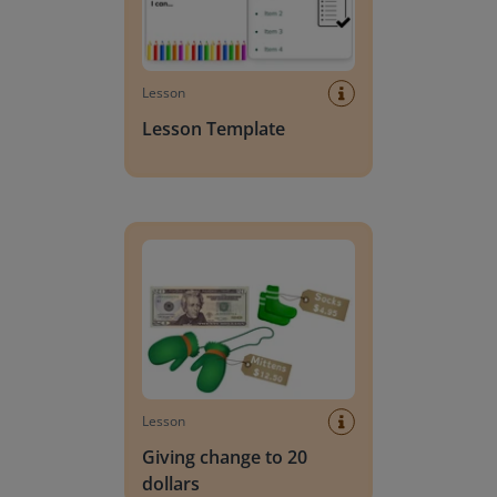
Lesson
Lesson Template
Giving change to 20 dollars
Lesson
Giving change to 20
dollars