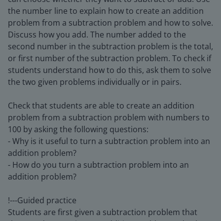
the number line to explain how to create an addition
problem from a subtraction problem and how to solve.
Discuss how you add. The number added to the
second number in the subtraction problem is the total,
or first number of the subtraction problem. To check if
students understand how to do this, ask them to solve
the two given problems individually or in pairs.
Check that students are able to create an addition
problem from a subtraction problem with numbers to
100 by asking the following questions:
- Why is it useful to turn a subtraction problem into an
addition problem?
- How do you turn a subtraction problem into an
addition problem?
!---Guided practice
Students are first given a subtraction problem that