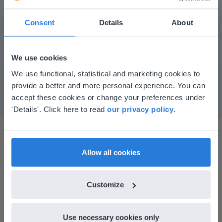
Consent
Details
About
Play
We use cookies
This website doesn't match
We use functional, statistical and marketing cookies to
Mute
Settings
provide a better and more personal experience. You can
your location
accept these cookies or change your preferences under
Based on your location, we think you might
'Details'. Click here to read
our privacy policy
.
prefer to visit our English website. There you'll
find regional content and pricing.
English
en-us
Allow all cookies
Customize
I started experimenting with Gynzy…trying the
tools and adding them to a lesson I made. After
Use necessary cookies only