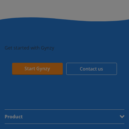
Get started with Gynzy
Start Gynzy
Contact us
Product