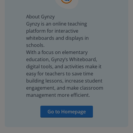
About Gynzy
Gynzy is an online teaching
platform for interactive
whiteboards and displays in
schools.
With a focus on elementary
education, Gynzy’s Whiteboard,
digital tools, and activities make it
easy for teachers to save time
building lessons, increase student
engagement, and make classroom
management more efficient.
Go to Homepage