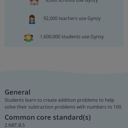
8,000 schools use Gynzy
92,000 teachers use Gynzy
1,600,000 students use Gynzy
General
Students learn to create addition problems to help
solve their subtraction problems with numbers to 100.
Common core standard(s)
2.NBT.B.5