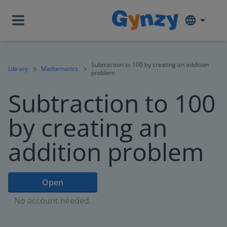
Subtraction to 100 by creating an addition
Library
Mathematics
problem
Subtraction to 100
by creating an
addition problem
Open
No account needed.