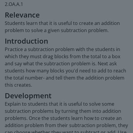
2.OA.A.1
Relevance
Students learn that it is useful to create an addition
problem to solve a given subtraction problem.
Introduction
Practice a subtraction problem with the students in
which they must drag blocks from the total to a box
and say what the subtraction problem is. Next ask
students how many blocks you'd need to add to reach
the total number- and tell them the addition problem
this creates.
Development
Explain to students that it is useful to solve some
subtraction problems by turning them into addition
problems. Once the students learn how to create an
addition problem from their subtraction problem, they
can choose whether they want to subtract or add. Use