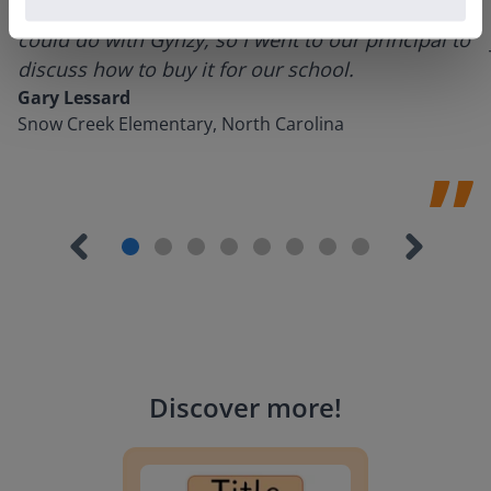
using it for about a week I realized everything I
could do with Gynzy, so I went to our principal to
discuss how to buy it for our school.
Gary Lessard
Snow Creek Elementary, North Carolina
Discover more
!
Lesson Template