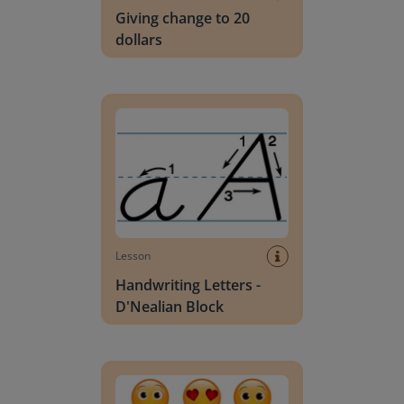
Giving change to 20
dollars
Handwriting Letters - D'Nealian Block
Lesson
Handwriting Letters -
D'Nealian Block
Daily social emotional learning activities (K-3)