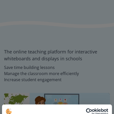
The online teaching platform for interactive
whiteboards and displays in schools
Save time building lessons
Manage the classroom more efficiently
Increase student engagement