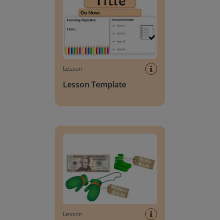
Lesson
Lesson Template
Giving change to 20 dollars
Lesson