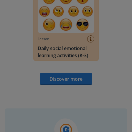
Lesson
Daily social emotional
learning activities (K-3)
Discover more