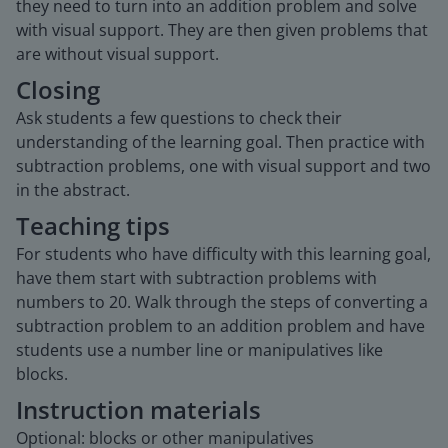
they need to turn into an addition problem and solve
with visual support. They are then given problems that
are without visual support.
Closing
Ask students a few questions to check their
understanding of the learning goal. Then practice with
subtraction problems, one with visual support and two
in the abstract.
Teaching tips
For students who have difficulty with this learning goal,
have them start with subtraction problems with
numbers to 20. Walk through the steps of converting a
subtraction problem to an addition problem and have
students use a number line or manipulatives like
blocks.
Instruction materials
Optional: blocks or other manipulatives