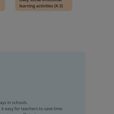
learning activities (K-3)
ays in schools.
it easy for teachers to save time