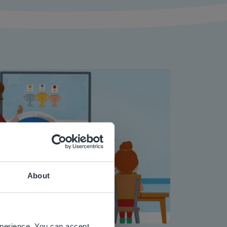
Play
About
 website.
Mute
Settings
xperience. You can accept