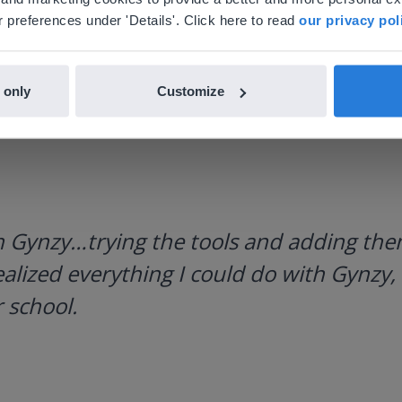
nglish
en-us
 preferences under 'Details'. Click here to read
our privacy pol
 only
Customize
h Gynzy…trying the tools and adding them
ealized everything I could do with Gynzy, 
 school.