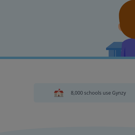
8,000 schools use Gynzy