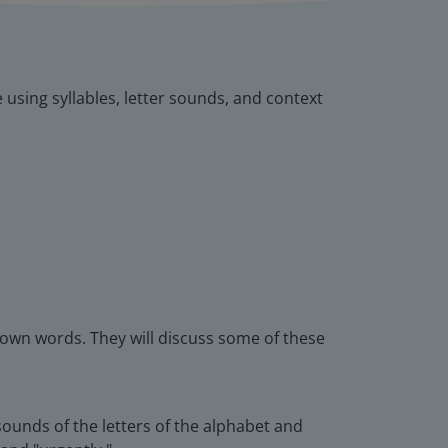
e using syllables, letter sounds, and context
nown words. They will discuss some of these
ounds of the letters of the alphabet and