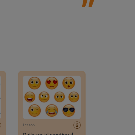
an Block
Daily social emotional learning activities (K-3)
Lesson
Daily social emotional