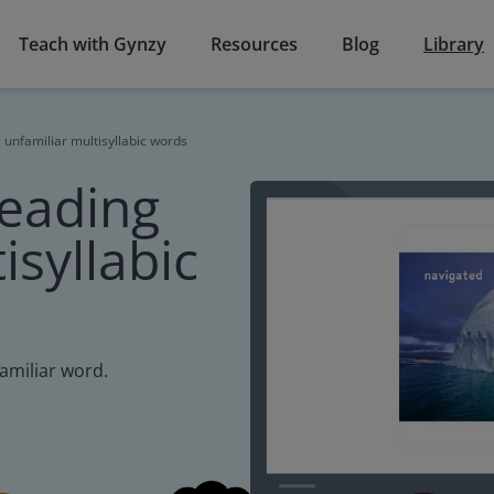
Teach with Gynzy
Resources
Blog
Library
 unfamiliar multisyllabic words
reading
isyllabic
familiar word.