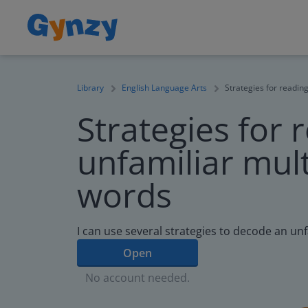
Library
English Language Arts
Strategies for reading
Strategies for 
unfamiliar mult
words
I can use several strategies to decode an un
Open
No account needed.