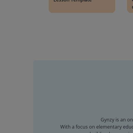
Gynzy is an on
With a focus on elementary educa