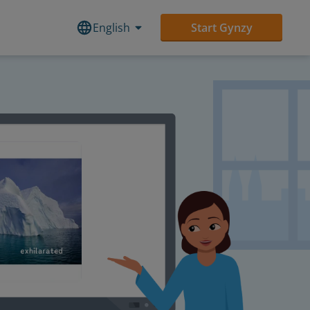
English
Start Gynzy