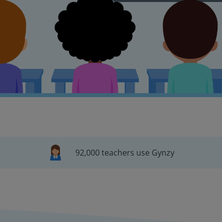
92,000 teachers use Gynzy