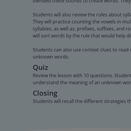
blended these sounds to create words. They wil
Students will also review the rules about syl
They will practice counting the vowels in mu
syllables, as well as, prefixes, suffixes, and 
will sort words by the rule that would help d
Students can also use context clues to read
unknown words.
Quiz
Review the lesson with 10 questions. Student
understand the meaning of an unknown wor
Closing
Students will recall the different strategies 