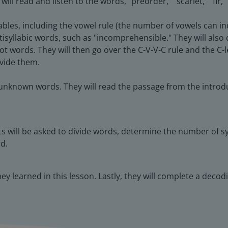
l read and listen to the words, "preorder," "scarlet," "fir,"
lables, including the vowel rule (the number of vowels can in
ltisyllabic words, such as "incomprehensible." They will als
root words. They will then go over the C-V-V-C rule and the C-l
ivide them.
 unknown words. They will read the passage from the introdu
s will be asked to divide words, determine the number of syl
d.
they learned in this lesson. Lastly, they will complete a deco