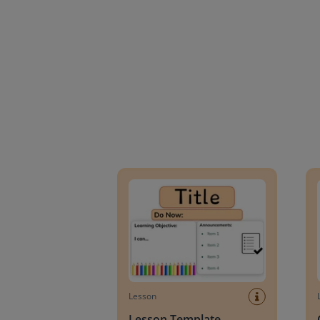
Lesson Template
Givin
Lesson
Lesson Template