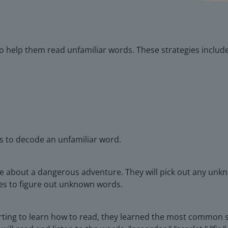
s to help them read unfamiliar words. These strategies includ
es to decode an unfamiliar word.
age about a dangerous adventure. They will pick out any unk
ies to figure out unknown words.
arting to learn how to read, they learned the most common s