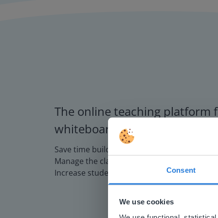
The online teaching platform f
whiteboards and displays in s
Save time building lessons
Manage the classroom more efficiently
Consent
Increase student engagement
This w
Based on 
We use cookies
There you
We use functional, statistic