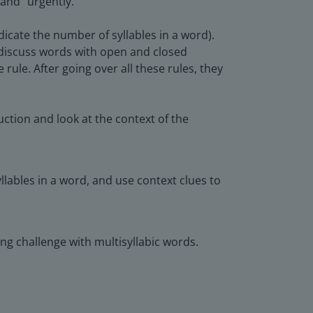
 and "urgently."
dicate the number of syllables in a word).
o discuss words with open and closed
e rule. After going over all these rules, they
ction and look at the context of the
lables in a word, and use context clues to
ding challenge with multisyllabic words.