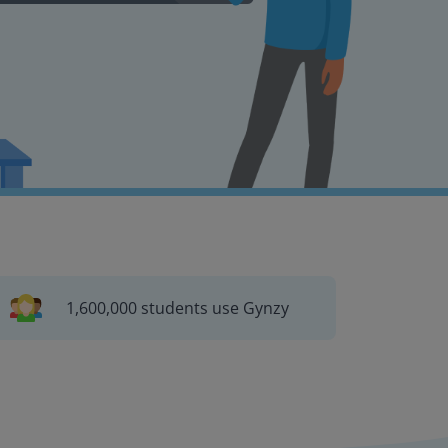
1,600,000 students use Gynzy