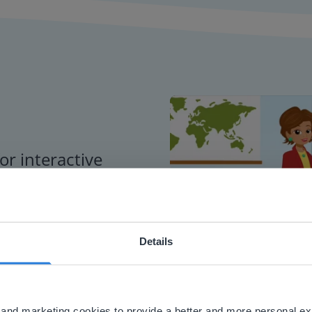
or interactive
chools
Details
ebsite doesn't match your location
your location, we think you might prefer to visit our English
'll find regional content and pricing.
al and marketing cookies to provide a better and more personal e