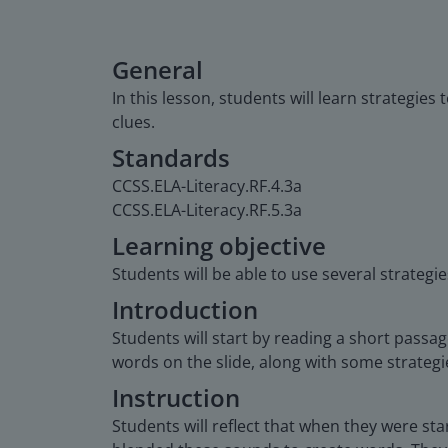
General
In this lesson, students will learn strategie
clues.
Standards
CCSS.ELA-Literacy.RF.4.3a
CCSS.ELA-Literacy.RF.5.3a
Learning objective
Students will be able to use several strategi
Introduction
Students will start by reading a short pass
words on the slide, along with some strateg
Instruction
Students will reflect that when they were st