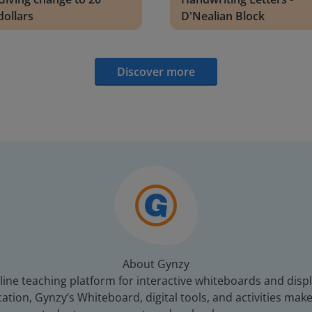
dollars
D'Nealian Block
Discover more
About Gynzy
line teaching platform for interactive whiteboards and displ
tion, Gynzy’s Whiteboard, digital tools, and activities make 