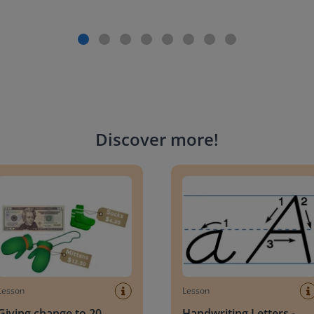
Discover more
!
g change to 20 dollars
Handwriting Letters - D'Neali
Lesson
Lesson
Giving change to 20
Handwriting Letters -