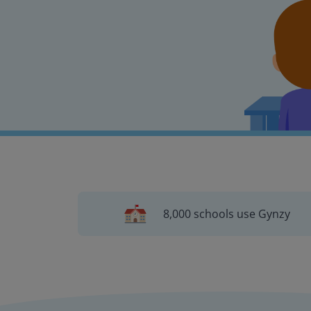
8,000 schools use Gynzy