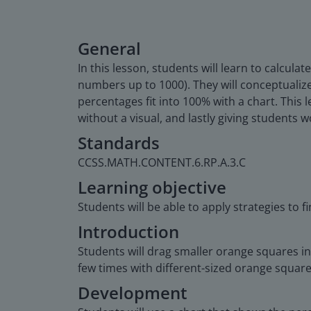
General
In this lesson, students will learn to calcu
numbers up to 1000). They will conceptualize
percentages fit into 100% with a chart. This 
without a visual, and lastly giving students 
Standards
CCSS.MATH.CONTENT.6.RP.A.3.C
Learning objective
Students will be able to apply strategies to 
Introduction
Students will drag smaller orange squares int
few times with different-sized orange square
Development