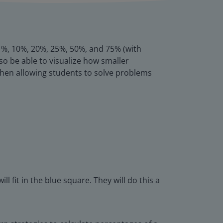
s 1%, 10%, 20%, 25%, 50%, and 75% (with
so be able to visualize how smaller
, then allowing students to solve problems
fit in the blue square. They will do this a