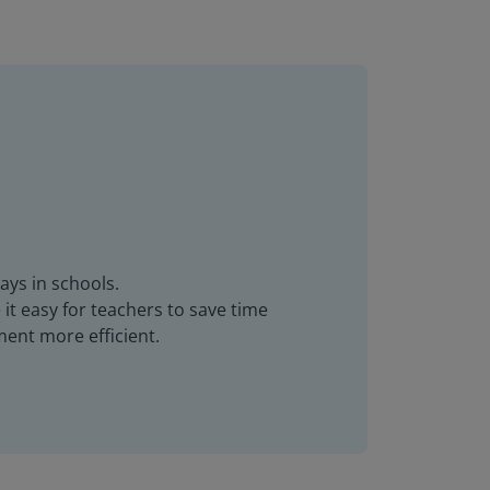
ays in schools.
it easy for teachers to save time
ent more efficient.