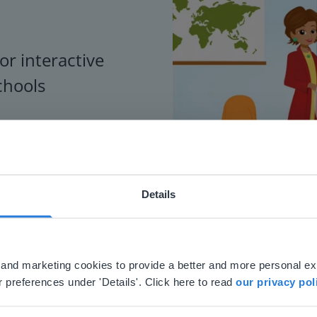
or interactive
chools
Details
ebsite doesn't match your location
your location, we think you might prefer to visit our English
'll find regional content and pricing.
al and marketing cookies to provide a better and more personal e
nglish
en-us
 preferences under 'Details'. Click here to read
our privacy pol