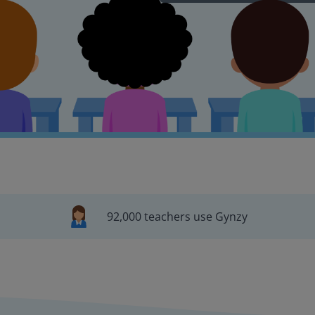
92,000 teachers use Gynzy