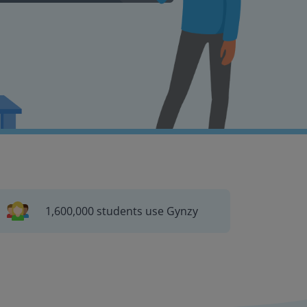
1,600,000 students use Gynzy