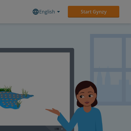
English
Start Gynzy