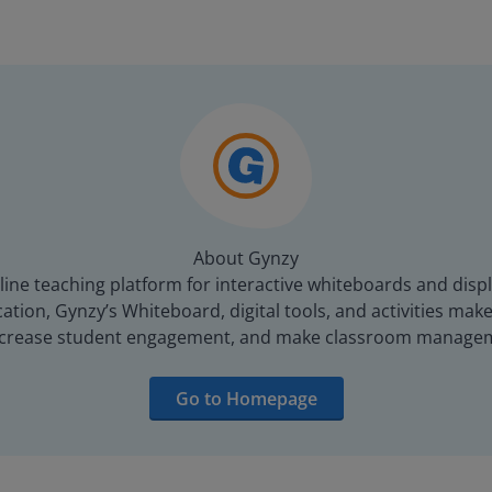
About Gynzy
line teaching platform for interactive whiteboards and displ
tion, Gynzy’s Whiteboard, digital tools, and activities make 
increase student engagement, and make classroom managem
Go to Homepage