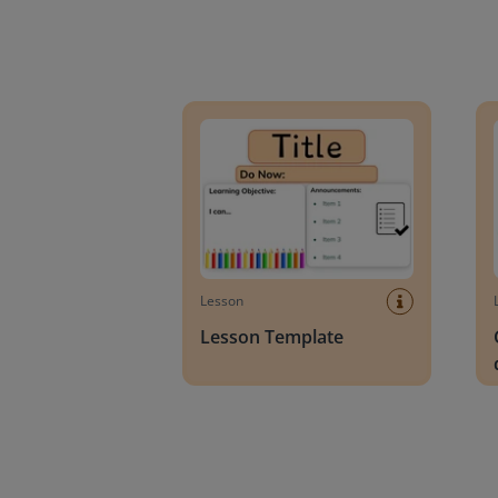
Lesson Template
Givin
Lesson
Lesson Template