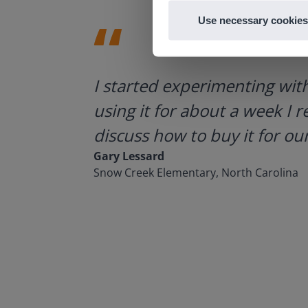
Use necessary cookies
ategies.
I started experimenting wit
using it for about a week I r
discuss how to buy it for our
Gary Lessard
Snow Creek Elementary, North Carolina