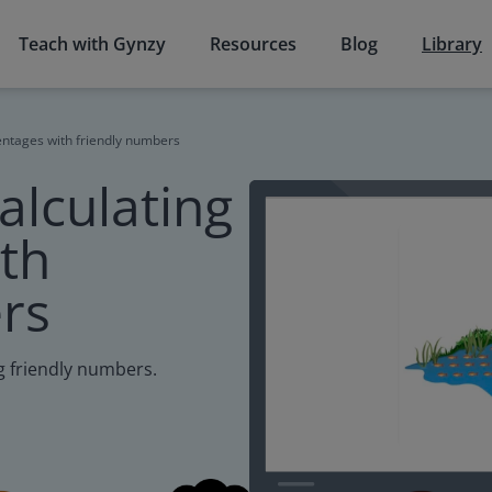
Teach with Gynzy
Resources
Blog
Library
centages with friendly numbers
calculating
th
rs
ng friendly numbers.