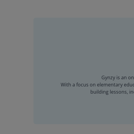
Gynzy is an on
With a focus on elementary educa
building lessons, 