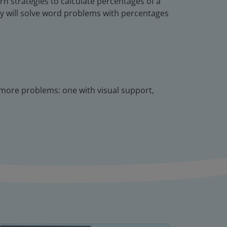
rn strategies to calculate percentages of a
hey will solve word problems with percentages
w more problems: one with visual support,