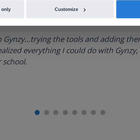
 only
Customize
h Gynzy…trying the tools and adding them
ealized everything I could do with Gynzy, 
 school.