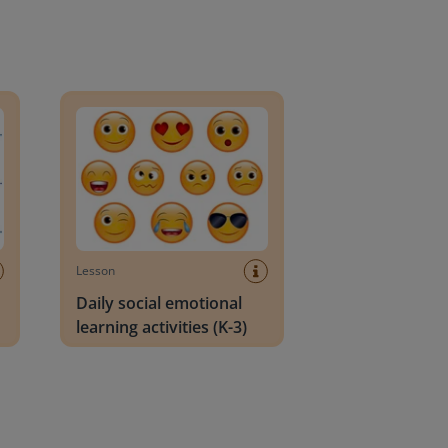
an Block
Daily social emotional learning activities (K-3)
Lesson
Daily social emotional
learning activities (K-3)