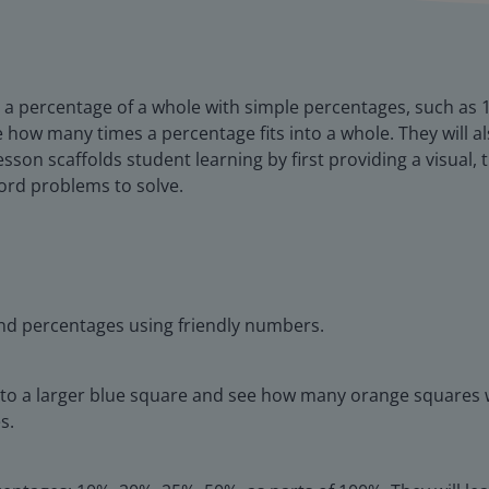
late a percentage of a whole with simple percentages, such a
 how many times a percentage fits into a whole. They will al
lesson scaffolds student learning by first providing a visual
word problems to solve.
find percentages using friendly numbers.
o a larger blue square and see how many orange squares will 
s.