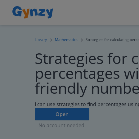
Library
Mathematics
Strategies for calculating per
Strategies for 
percentages wi
friendly numbe
I can use strategies to find percentages usi
Open
No account needed.