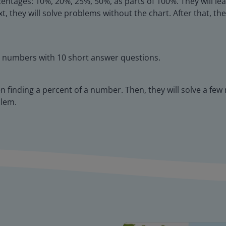
entages: 10%, 20%, 25%, 50%, as parts of 100%. They will lea
t, they will solve problems without the chart. After that, t
y numbers with 10 short answer questions.
en finding a percent of a number. Then, they will solve a fe
blem.