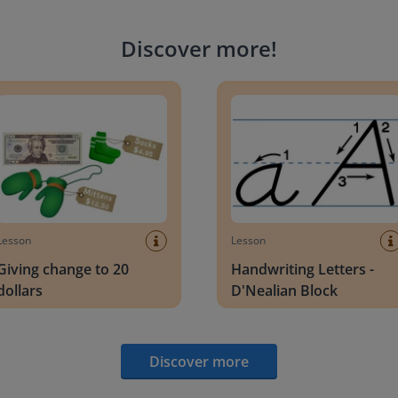
Discover more
!
g change to 20 dollars
Handwriting Letters - D'Neali
Lesson
Lesson
Giving change to 20
Handwriting Letters -
dollars
D'Nealian Block
Discover more