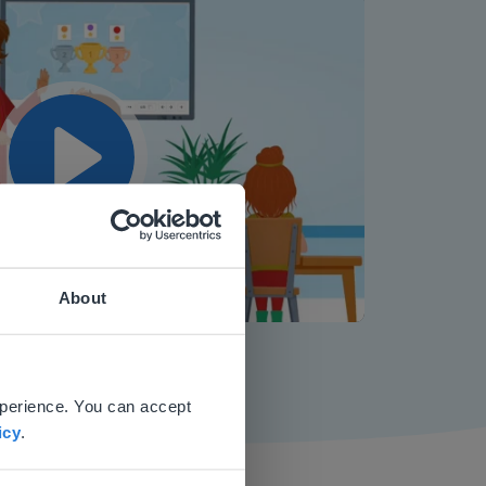
Play
About
Mute
Settings
 website.
xperience. You can accept
icy
.