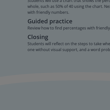
Students will use a chart that shows the perc
whole, such as 50% of 40 using the chart. Nex
with friendly numbers.
Guided practice
Review how to find percentages with friendl
Closing
Students will reflect on the steps to take wh
one without visual support, and a word pro