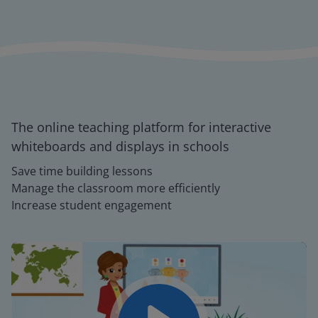
The online teaching platform for interactive
whiteboards and displays in schools
Save time building lessons
Manage the classroom more efficiently
Increase student engagement