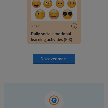
Lesson
Daily social emotional
learning activities (K-3)
Discover more