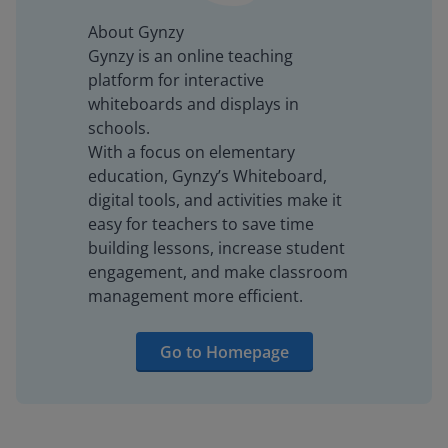
About Gynzy
Gynzy is an online teaching
platform for interactive
whiteboards and displays in
schools.
With a focus on elementary
education, Gynzy’s Whiteboard,
digital tools, and activities make it
easy for teachers to save time
building lessons, increase student
engagement, and make classroom
management more efficient.
Go to Homepage