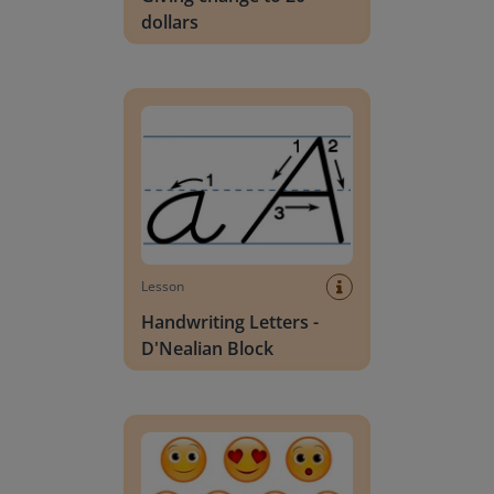
dollars
Handwriting Letters - D'Nealian Block
Lesson
Handwriting Letters -
D'Nealian Block
Daily social emotional learning activities (K-3)