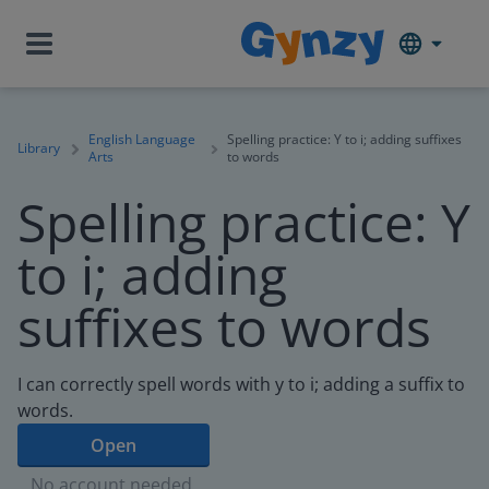
English Language
Spelling practice: Y to i; adding suffixes
Library
Arts
to words
Spelling practice: Y
to i; adding
suffixes to words
I can correctly spell words with y to i; adding a suffix to
words.
Open
No account needed.