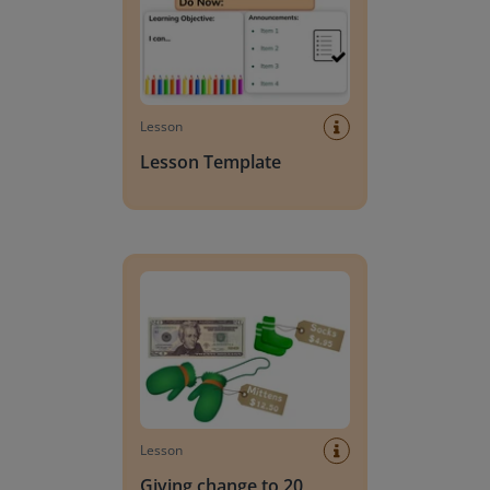
Lesson
Lesson Template
Giving change to 20 dollars
Lesson
Giving change to 20