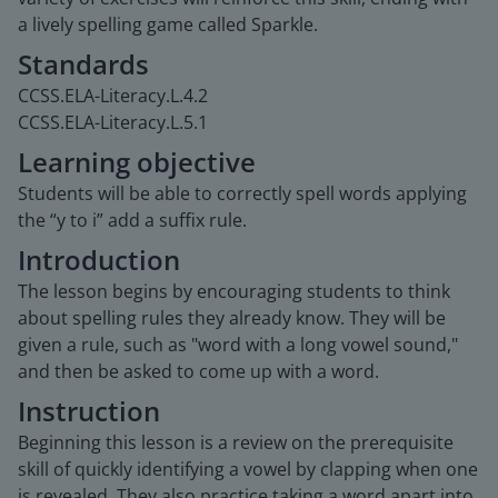
a lively spelling game called Sparkle.
Standards
CCSS.ELA-Literacy.L.4.2
CCSS.ELA-Literacy.L.5.1
Learning objective
Students will be able to correctly spell words applying
the “y to i” add a suffix rule.
Introduction
The lesson begins by encouraging students to think
about spelling rules they already know. They will be
given a rule, such as "word with a long vowel sound,"
and then be asked to come up with a word.
Instruction
Beginning this lesson is a review on the prerequisite
skill of quickly identifying a vowel by clapping when one
is revealed. They also practice taking a word apart into