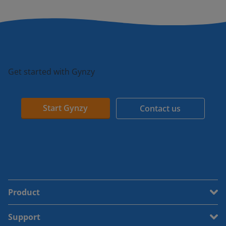
Get started with Gynzy
Start Gynzy
Contact us
Product
Support