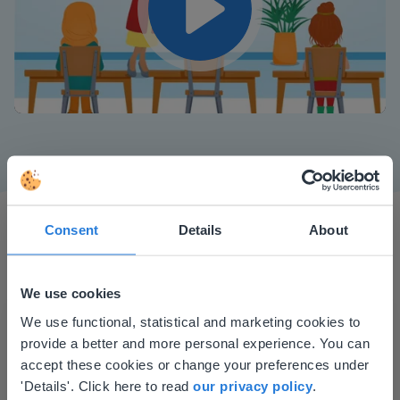
Play
Mute
Settings
Consent
Details
About
We use cookies
This website doesn't match
We use functional, statistical and marketing cookies to
I started experimenting with Gynzy…trying the
provide a better and more personal experience. You can
your location
tools and adding them to a lesson I made. After
accept these cookies or change your preferences under
Based on your location, we think you might
using it for about a week I realized everything I
'Details'. Click here to read
our privacy policy
.