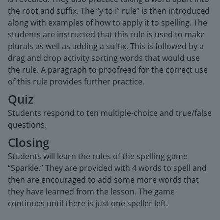
the root and suffix. The “y to i” rule” is then introduced
along with examples of how to apply it to spelling. The
students are instructed that this rule is used to make
plurals as well as adding a suffix. This is followed by a
drag and drop activity sorting words that would use
the rule. A paragraph to proofread for the correct use
of this rule provides further practice.
Quiz
Students respond to ten multiple-choice and true/false
questions.
Closing
Students will learn the rules of the spelling game
“Sparkle.” They are provided with 4 words to spell and
then are encouraged to add some more words that
they have learned from the lesson. The game
continues until there is just one speller left.