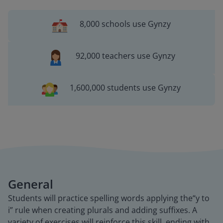
8,000 schools use Gynzy
92,000 teachers use Gynzy
1,600,000 students use Gynzy
General
Students will practice spelling words applying the“y to
i” rule when creating plurals and adding suffixes. A
variety of exercises will reinforce this skill, ending with