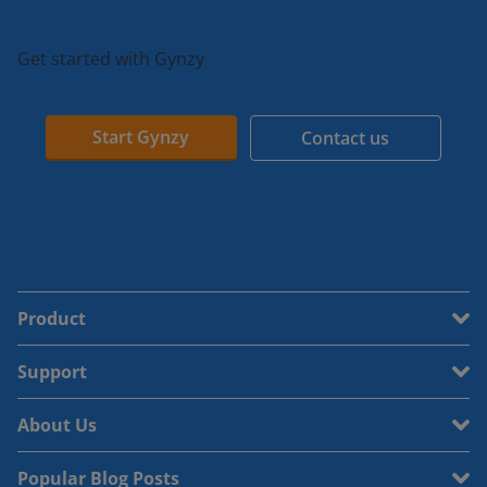
Get started with Gynzy
Start Gynzy
Contact us
Product
Support
About Us
Popular Blog Posts