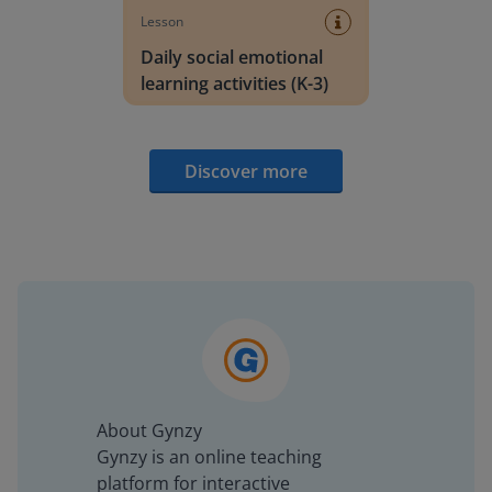
Lesson
Daily social emotional
learning activities (K-3)
Discover more
About Gynzy
Gynzy is an online teaching
platform for interactive