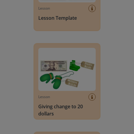
Lesson
Lesson Template
Giving change to 20 dollars
Lesson
Giving change to 20
dollars
Handwriting Letters - D'Nealian Block