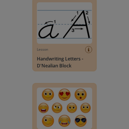
Lesson
Handwriting Letters -
D'Nealian Block
Daily social emotional learning activities (K-3)