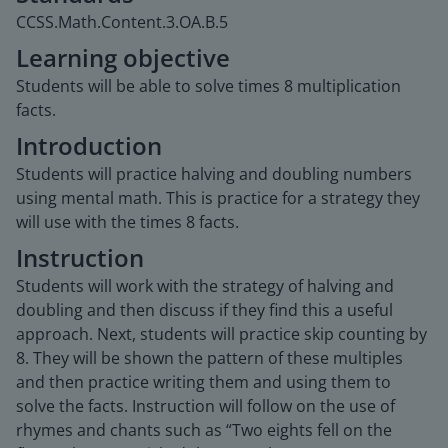
CCSS.Math.Content.3.OA.B.5
Learning objective
Students will be able to solve times 8 multiplication
facts.
Introduction
Students will practice halving and doubling numbers
using mental math. This is practice for a strategy they
will use with the times 8 facts.
Instruction
Students will work with the strategy of halving and
doubling and then discuss if they find this a useful
approach. Next, students will practice skip counting by
8. They will be shown the pattern of these multiples
and then practice writing them and using them to
solve the facts. Instruction will follow on the use of
rhymes and chants such as “Two eights fell on the