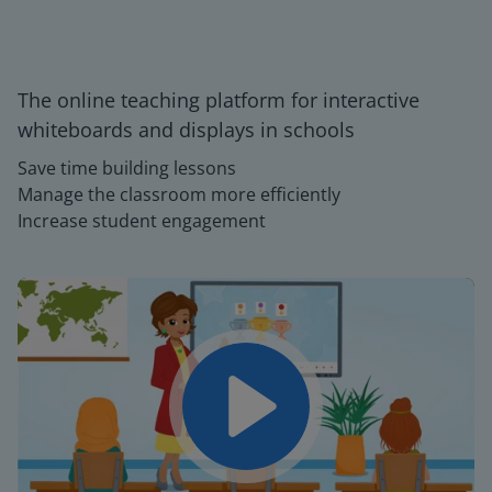
The online teaching platform for interactive
whiteboards and displays in schools
Save time building lessons
Manage the classroom more efficiently
Increase student engagement
Play