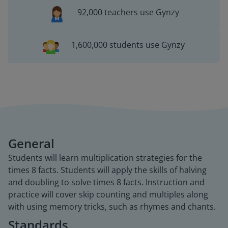
92,000 teachers use Gynzy
1,600,000 students use Gynzy
General
Students will learn multiplication strategies for the
times 8 facts. Students will apply the skills of halving
and doubling to solve times 8 facts. Instruction and
practice will cover skip counting and multiples along
with using memory tricks, such as rhymes and chants.
Standards