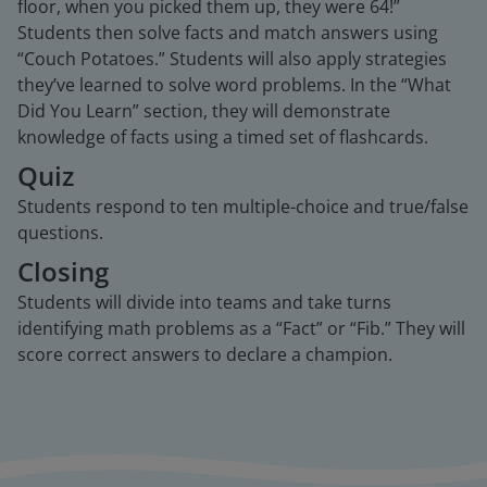
floor, when you picked them up, they were 64!”
Students then solve facts and match answers using
“Couch Potatoes.” Students will also apply strategies
they’ve learned to solve word problems. In the “What
Did You Learn” section, they will demonstrate
knowledge of facts using a timed set of flashcards.
Quiz
Students respond to ten multiple-choice and true/false
questions.
Closing
Students will divide into teams and take turns
identifying math problems as a “Fact” or “Fib.” They will
score correct answers to declare a champion.