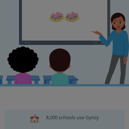
8,000 schools use Gynzy