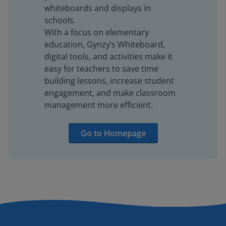
whiteboards and displays in
schools.
With a focus on elementary
education, Gynzy’s Whiteboard,
digital tools, and activities make it
easy for teachers to save time
building lessons, increase student
engagement, and make classroom
management more efficient.
Go to Homepage