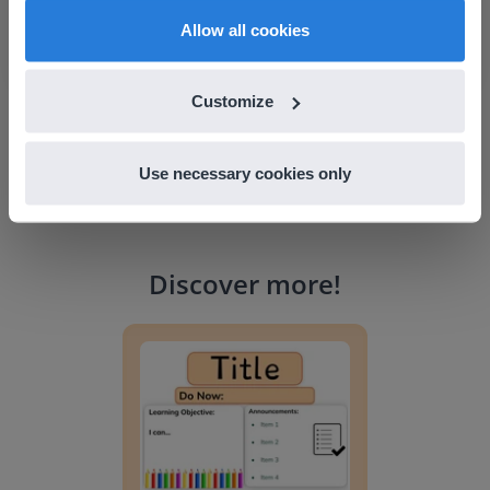
Snow Creek Elementary, North Carolina
English
en-us
Allow all cookies
Customize
Use necessary cookies only
Discover more
!
Lesson Template