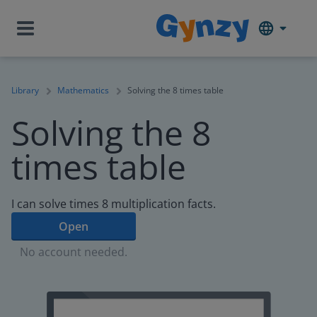
Library
Mathematics
Solving the 8 times table
Solving the 8
times table
I can solve times 8 multiplication facts.
Open
No account needed.