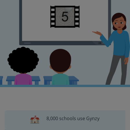
8,000 schools use Gynzy