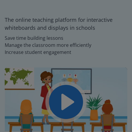
The online teaching platform for interactive
whiteboards and displays in schools
Save time building lessons
Manage the classroom more efficiently
Increase student engagement
Play