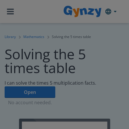
Library
Mathematics
Solving the 5 times table
Solving the 5
times table
I can solve the times 5 multiplication facts.
Open
No account needed.