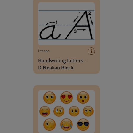
Lesson
Handwriting Letters -
D'Nealian Block
Daily social emotional learning activities (K-3)