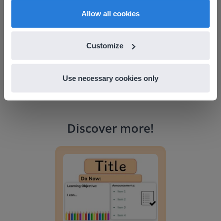
Franklin Central School, Vermont
English
en-us
Allow all cookies
Customize
Use necessary cookies only
Discover more
!
Lesson Template