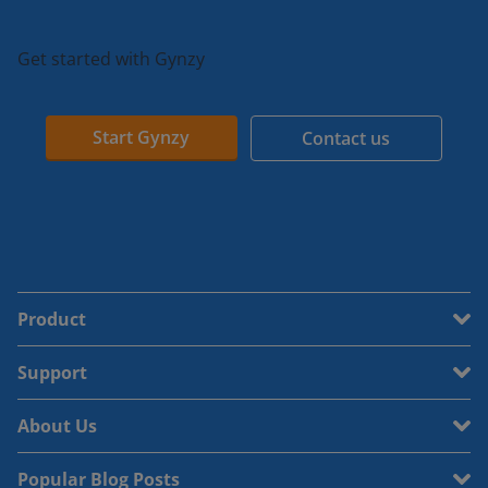
Get started with Gynzy
Start Gynzy
Contact us
Product
Support
About Us
Popular Blog Posts