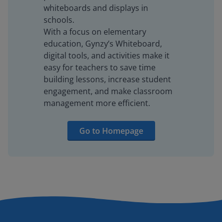
whiteboards and displays in
schools.
With a focus on elementary
education, Gynzy’s Whiteboard,
digital tools, and activities make it
easy for teachers to save time
building lessons, increase student
engagement, and make classroom
management more efficient.
Go to Homepage