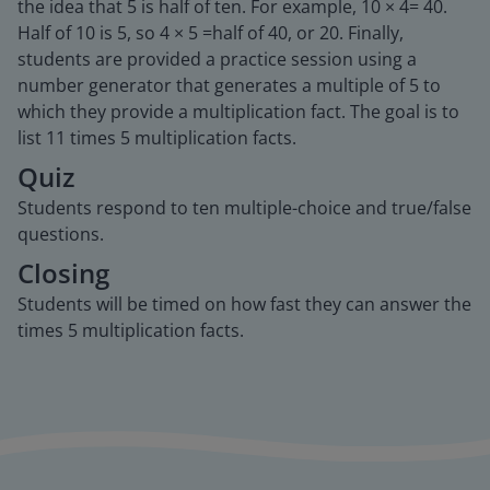
the idea that 5 is half of ten. For example, 10 × 4= 40.
Half of 10 is 5, so 4 × 5 =half of 40, or 20. Finally,
students are provided a practice session using a
number generator that generates a multiple of 5 to
which they provide a multiplication fact. The goal is to
list 11 times 5 multiplication facts.
Quiz
Students respond to ten multiple-choice and true/false
questions.
Closing
Students will be timed on how fast they can answer the
times 5 multiplication facts.