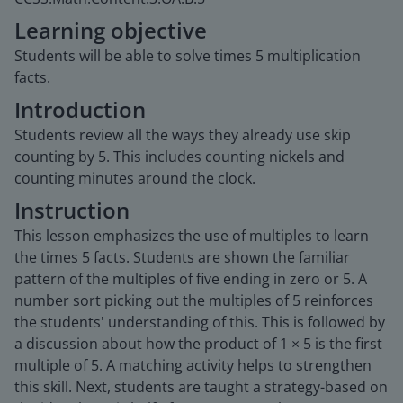
Learning objective
Students will be able to solve times 5 multiplication
facts.
Introduction
Students review all the ways they already use skip
counting by 5. This includes counting nickels and
counting minutes around the clock.
Instruction
This lesson emphasizes the use of multiples to learn
the times 5 facts. Students are shown the familiar
pattern of the multiples of five ending in zero or 5. A
number sort picking out the multiples of 5 reinforces
the students' understanding of this. This is followed by
a discussion about how the product of 1 × 5 is the first
multiple of 5. A matching activity helps to strengthen
this skill. Next, students are taught a strategy-based on