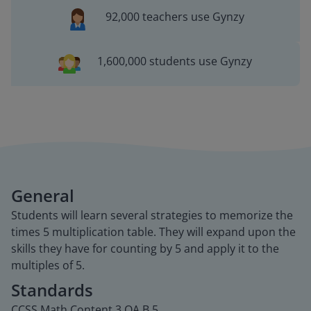
92,000 teachers use Gynzy
1,600,000 students use Gynzy
General
Students will learn several strategies to memorize the
times 5 multiplication table. They will expand upon the
skills they have for counting by 5 and apply it to the
multiples of 5.
Standards
CCSS.Math.Content.3.OA.B.5