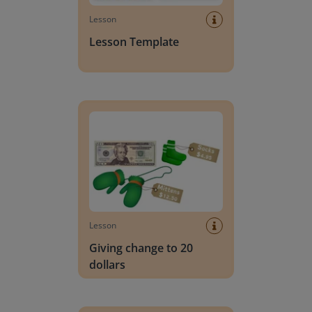
Lesson
Lesson Template
Giving change to 20 dollars
Lesson
Giving change to 20
dollars
Handwriting Letters - D'Nealian Block