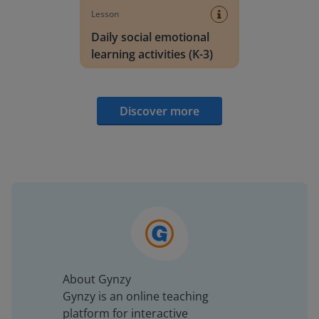
Lesson
Daily social emotional
learning activities (K-3)
Discover more
About Gynzy
Gynzy is an online teaching
platform for interactive