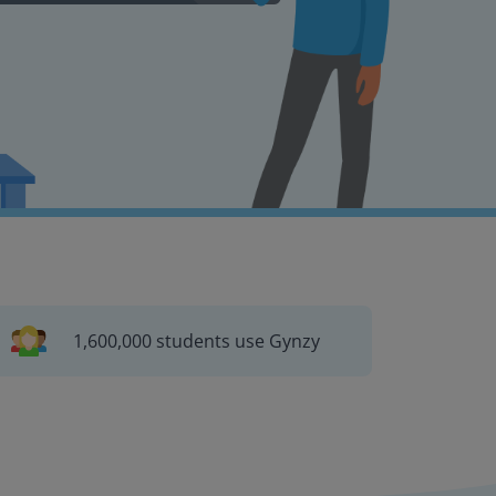
1,600,000 students use Gynzy