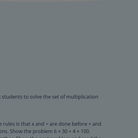
 students to solve the set of multiplication
 rules is that x and ÷ are done before + and
ions. Show the problem 6 × 30 + 4 × 100.