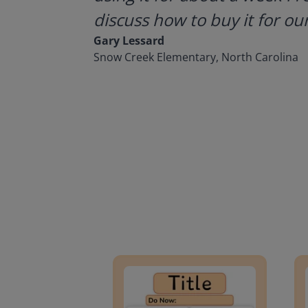
discuss how to buy it for our
Gary Lessard
Snow Creek Elementary, North Carolina
Lesson Template
Givin