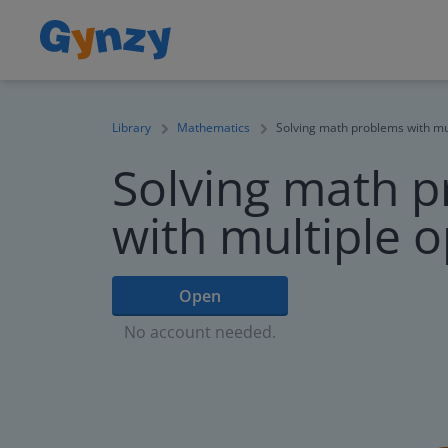
Library
Mathematics
Solving math problems with mu
Solving math 
with multiple 
Open
No account needed.