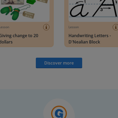
Lesson
Lesson
Giving change to 20
Handwriting Letters -
dollars
D'Nealian Block
Discover more