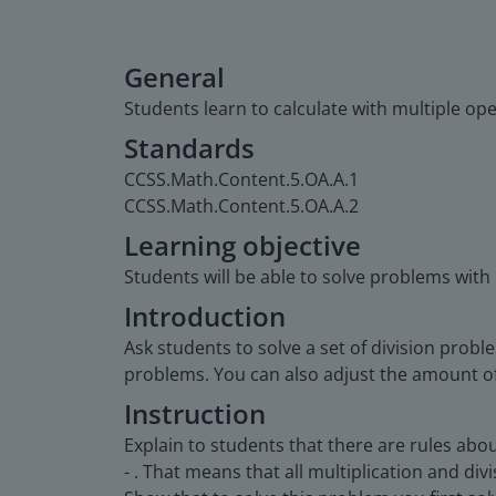
General
Students learn to calculate with multiple ope
Standards
CCSS.Math.Content.5.OA.A.1
CCSS.Math.Content.5.OA.A.2
Learning objective
Students will be able to solve problems with
Introduction
Ask students to solve a set of division probl
problems. You can also adjust the amount of 
Instruction
Explain to students that there are rules abo
- . That means that all multiplication and di