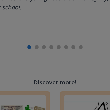
 school.
Discover more
!
g change to 20 dollars
Handwriting Letters - D'Neali