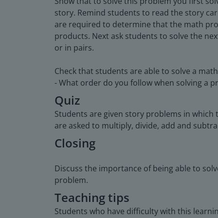
Show that to solve this problem you first s
story. Remind students to read the story c
are required to determine that the math prob
products. Next ask students to solve the nex
or in pairs.
Check that students are able to solve a math
- What order do you follow when solving a pro
Quiz
Students are given story problems in which 
are asked to multiply, divide, add and subtra
Closing
Discuss the importance of being able to solv
problem.
Teaching tips
Students who have difficulty with this lear