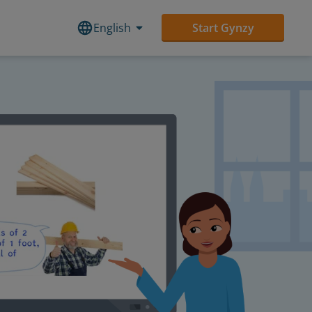
English
Start Gynzy