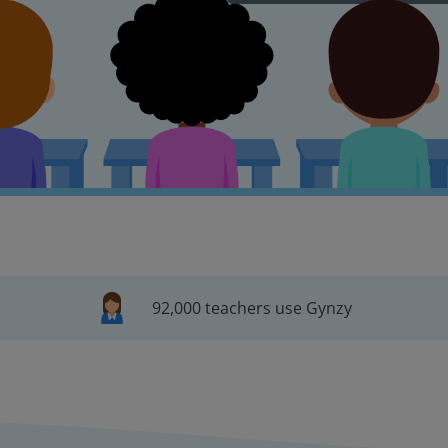
92,000 teachers use Gynzy