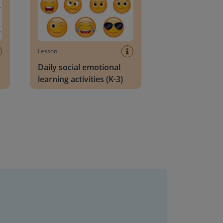
Lesson
Daily social emotional
learning activities (K-3)