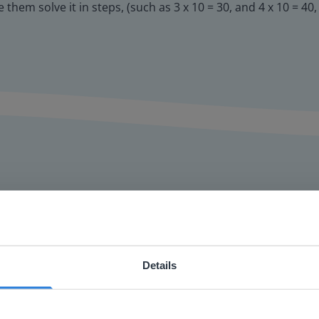
them solve it in steps, (such as 3 x 10 = 30, and 4 x 10 = 40
or interactive
Details
chools
ebsite doesn't match your location
your location, we think you might prefer to visit our English