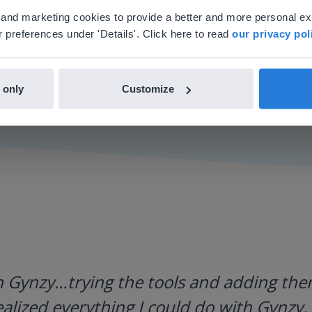
'll find regional content and pricing.
al and marketing cookies to provide a better and more personal e
nglish
en-us
 preferences under 'Details'. Click here to read
our privacy pol
 only
Customize
h Gynzy…trying the tools and adding them
ealized everything I could do with Gynzy, 