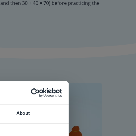
, and then 30 + 40 = 70) before practicing the
About
 website.