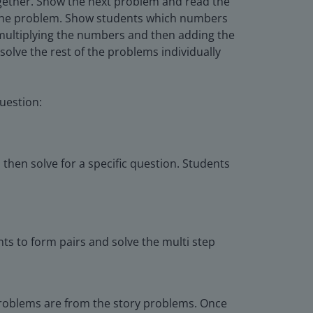
ogether. Show the next problem and read the
n the problem. Show students which numbers
t multiplying the numbers and then adding the
olve the rest of the problems individually
uestion:
hen solve for a specific question. Students
ts to form pairs and solve the multi step
 problems are from the story problems. Once