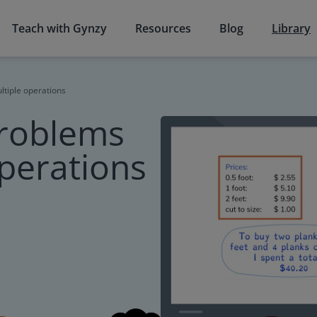
Teach with Gynzy
Resources
Blog
Library
ltiple operations
problems
operations