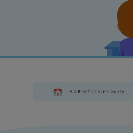
8,000 schools use Gynzy