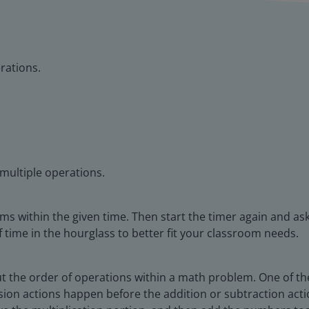
rations.
 multiple operations.
ems within the given time. Then start the timer again and ask
time in the hourglass to better fit your classroom needs.
ut the order of operations within a math problem. One of the
vision actions happen before the addition or subtraction act