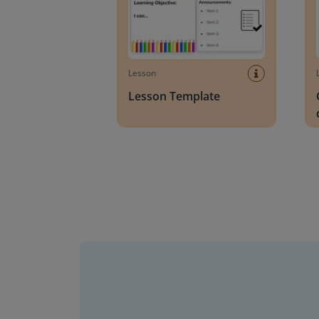
Lesson
Lesson Template