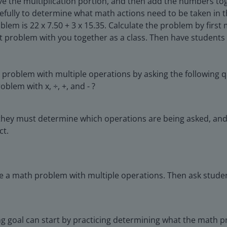
olve the multiplication portion, and then add the numbers t
arefully to determine what math actions need to be taken i
lem is 22 x 7.50 + 3 x 15.35. Calculate the problem by firs
t problem with you together as a class. Then have students s
 problem with multiple operations by asking the following q
blem with x, ÷, +, and - ?
they must determine which operations are being asked, and t
ct.
e a math problem with multiple operations. Then ask studen
ning goal can start by practicing determining what the math