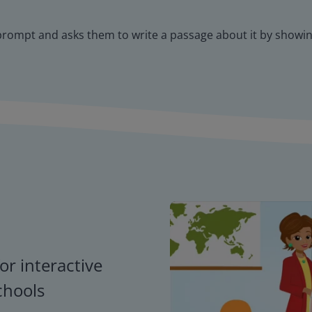
 prompt and asks them to write a passage about it by showing
or interactive
chools