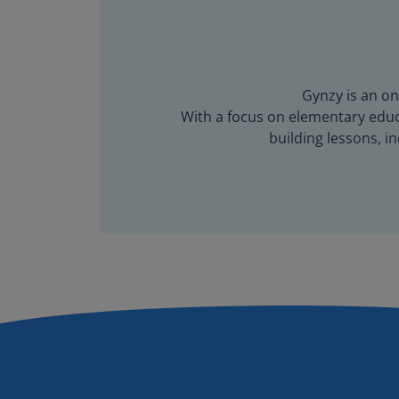
Gynzy is an on
With a focus on elementary educa
building lessons, 