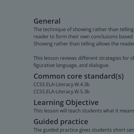
General
The technique of showing rather than telling
reader to form their own conclusions based 
Showing rather than telling allows the reade
This lesson reviews different strategies for s
figurative language, and dialogue.
Common core standard(s)
CCSS.ELA-Literacy.W.4.3b
CCSS.ELA-Literacy.W.5.3b
Learning Objective
This lesson will teach students what it means
Guided practice
The guided practice gives students short se