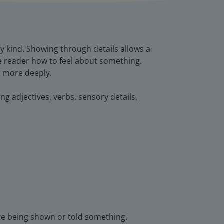
y kind. Showing through details allows a
e reader how to feel about something.
t more deeply.
ing adjectives, verbs, sensory details,
are being shown or told something.