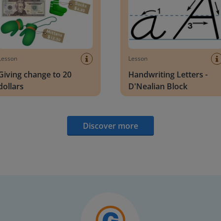
Lesson
Lesson
Giving change to 20
Handwriting Letters -
dollars
D'Nealian Block
Discover more