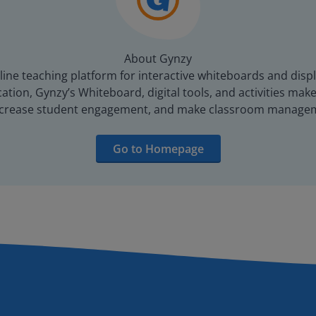
About Gynzy
line teaching platform for interactive whiteboards and displ
tion, Gynzy’s Whiteboard, digital tools, and activities make 
increase student engagement, and make classroom managem
Go to Homepage