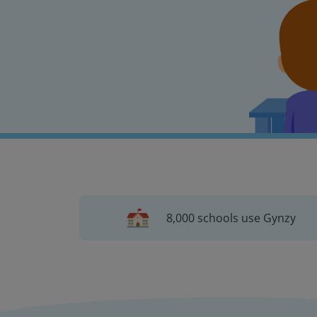
8,000 schools use Gynzy