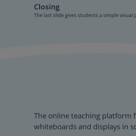
Closing
The last slide gives students a simple visual
The online teaching platform f
whiteboards and displays in s