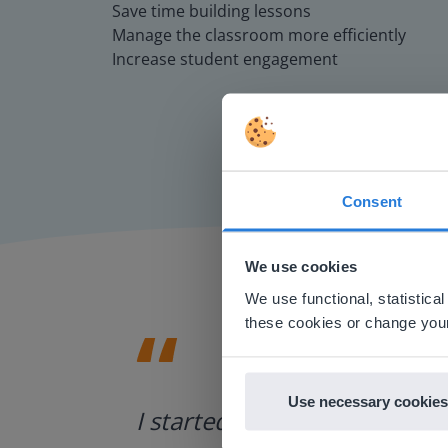
Save time building lessons
Manage the classroom more efficiently
Increase student engagement
Consent
This w
Based on 
We use cookies
There you
We use functional, statistic
E
these cookies or change your
Use necessary cookies
ategies.
I started experimenting wit