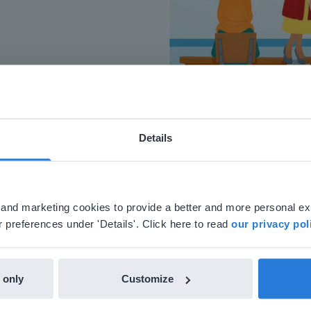
Details
ebsite doesn't match your location
your location, we think you might prefer to visit our English
'll find regional content and pricing.
al and marketing cookies to provide a better and more personal e
nglish
en-us
 preferences under 'Details'. Click here to read
our privacy pol
 only
Customize
h Gynzy…trying the tools and adding them