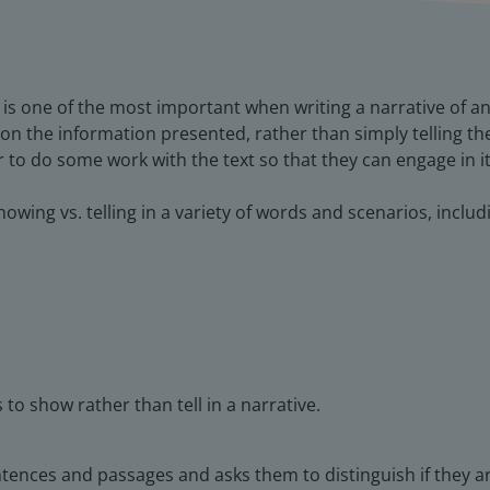
 is one of the most important when writing a narrative of an
on the information presented, rather than simply telling th
r to do some work with the text so that they can engage in i
howing vs. telling in a variety of words and scenarios, includ
 to show rather than tell in a narrative.
ntences and passages and asks them to distinguish if they 