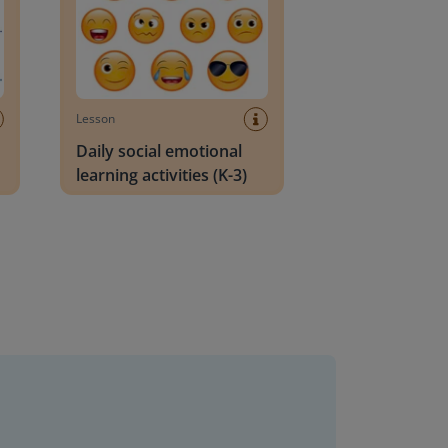
Lesson
Daily social emotional
learning activities (K-3)