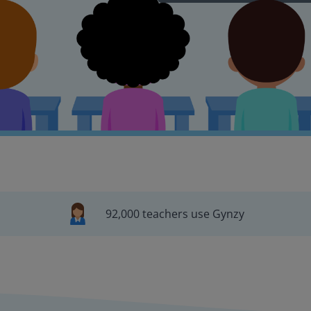
92,000 teachers use Gynzy