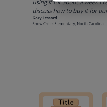
using it for about a week I r
discuss how to buy it for our
Gary Lessard
Snow Creek Elementary, North Carolina
Lesson Template
Givin