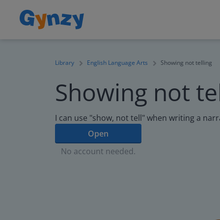
Library
English Language Arts
Showing not telling
Showing not tel
I can use "show, not tell" when writing a narr
Open
No account needed.