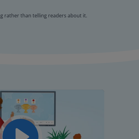
 rather than telling readers about it.