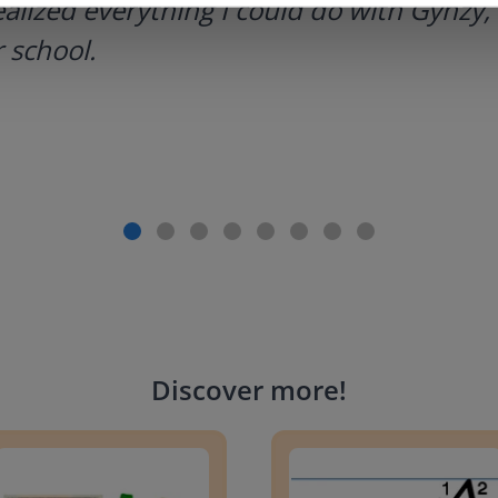
ealized everything I could do with Gynzy, 
 school.
Discover more
!
g change to 20 dollars
Handwriting Letters - D'Neali