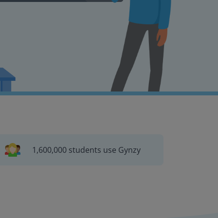
1,600,000 students use Gynzy