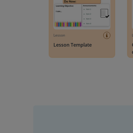
Lesson
Lesson Template