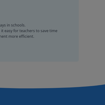
ays in schools.
it easy for teachers to save time
ent more efficient.