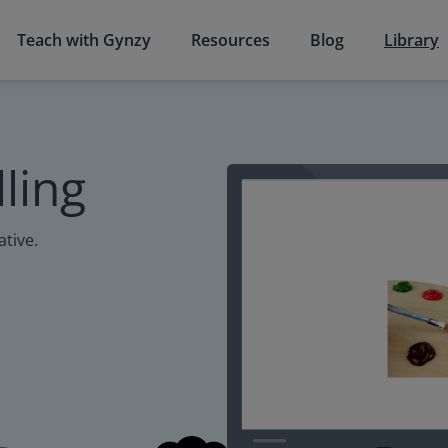
Teach with Gynzy
Resources
Blog
Library
ling
ative.