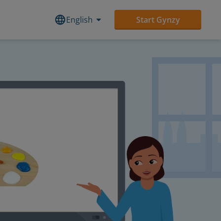
English
Start Gynzy