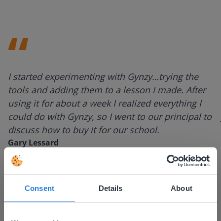
I started experimenting with Gynzy…trying the
tools and adding them to a lesson I made. After
using it for about a week I realized everything I
could do with Gynzy, so I went to our principal to
discuss how to buy it for our school.
Gary Lessard
Snow Creek Elementary, North Carolina
Consent
Details
About