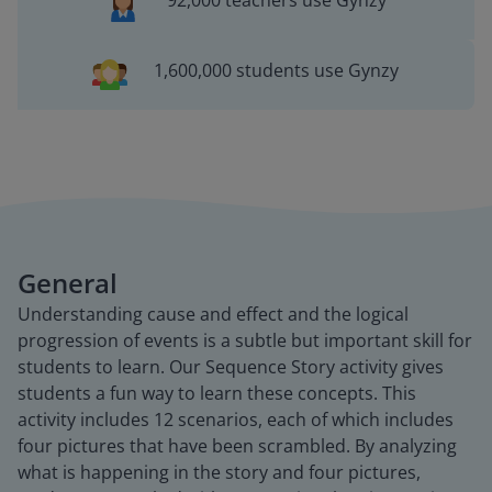
92,000 teachers use Gynzy
1,600,000 students use Gynzy
General
Understanding cause and effect and the logical
progression of events is a subtle but important skill for
students to learn. Our Sequence Story activity gives
students a fun way to learn these concepts. This
activity includes 12 scenarios, each of which includes
four pictures that have been scrambled. By analyzing
what is happening in the story and four pictures,