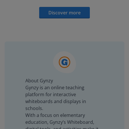
Discover more
About Gynzy
Gynzy is an online teaching
platform for interactive
whiteboards and displays in
schools.
With a focus on elementary
education, Gynzy’s Whiteboard,