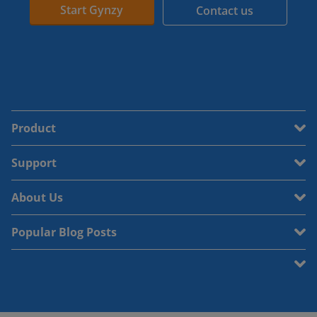
Start Gynzy
Contact us
Product
Support
About Us
Popular Blog Posts