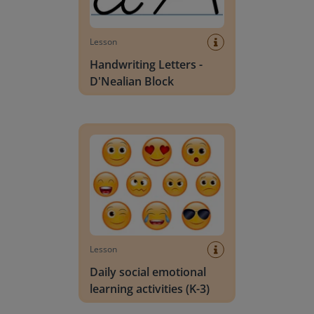
Lesson
Handwriting Letters -
D'Nealian Block
Daily social emotional learning activities (K-3)
Lesson
Daily social emotional
learning activities (K-3)