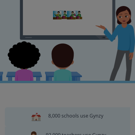
8,000 schools use Gynzy