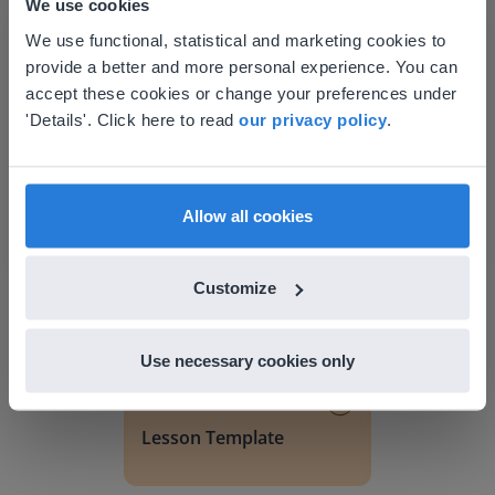
We use cookies
This website doesn't match
We use functional, statistical and marketing cookies to
provide a better and more personal experience. You can
your location
accept these cookies or change your preferences under
Based on your location, we think you might
'Details'. Click here to read
our privacy policy
.
prefer to visit our English website. There you'll
Discover more
!
find regional content and pricing.
Lesson Template
English
en-us
Allow all cookies
Customize
Use necessary cookies only
Lesson
Lesson Template