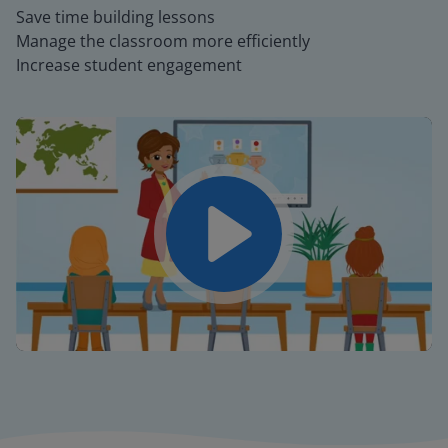
Save time building lessons
Manage the classroom more efficiently
Increase student engagement
Play
Mute
Settings