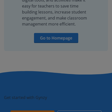
digital tools, and activities make it
easy for teachers to save time
building lessons, increase student
engagement, and make classroom
management more efficient.
Go to Homepage
Get started with Gynzy