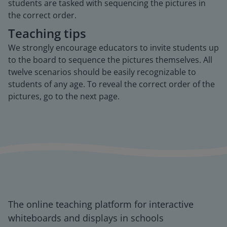
students are tasked with sequencing the pictures in
the correct order.
Teaching tips
We strongly encourage educators to invite students up
to the board to sequence the pictures themselves. All
twelve scenarios should be easily recognizable to
students of any age. To reveal the correct order of the
pictures, go to the next page.
The online teaching platform for interactive
whiteboards and displays in schools