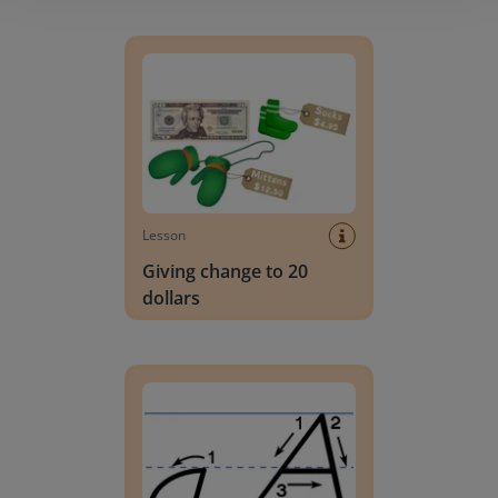
Giving change to 20 dollars
Lesson
Giving change to 20
dollars
Handwriting Letters - D'Nealian Block