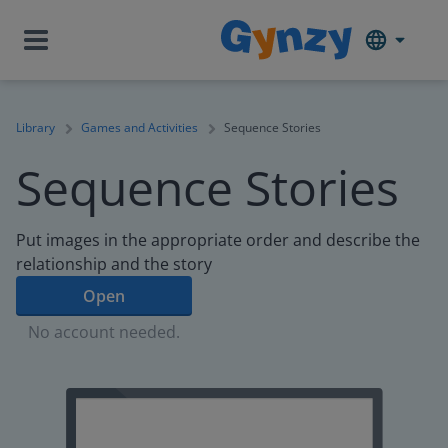
Library
Games and Activities
Sequence Stories
Sequence Stories
Put images in the appropriate order and describe the
relationship and the story
Open
No account needed.