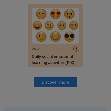
Daily social emotional learning activities (K-3)
Lesson
Daily social emotional
learning activities (K-3)
Discover more