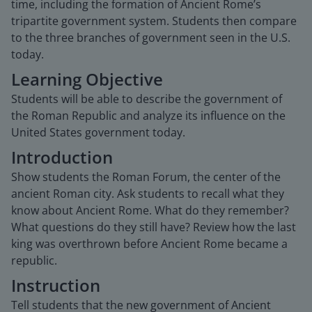
time, including the formation of Ancient Rome’s
tripartite government system. Students then compare
to the three branches of government seen in the U.S.
today.
Learning Objective
Students will be able to describe the government of
the Roman Republic and analyze its influence on the
United States government today.
Introduction
Show students the Roman Forum, the center of the
ancient Roman city. Ask students to recall what they
know about Ancient Rome. What do they remember?
What questions do they still have? Review how the last
king was overthrown before Ancient Rome became a
republic.
Instruction
Tell students that the new government of Ancient