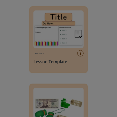
Lesson Template
Lesson
Lesson Template
Giving change to 20 dollars