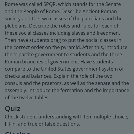
Rome was called SPQR, which stands for the Senate
and the People of Rome. Describe Ancient Roman
society and the two classes of the patricians and the
plebeians. Describe the roles and rules for each of
these social classes including slaves and freedmen.
Then have students drag to put the social classes in
the correct order on the pyramid. After this, introduce
the tripartite government to students and the three
Roman branches of government. Have students
compare to the United States government system of
checks and balances. Explain the role of the two
consuls and the praetors, as well as the senate and the
assembly. Introduce the formation and the importance
of the twelve tables.
Quiz
Check student understanding with ten multiple-choice,
fill-in, and true or false questions.