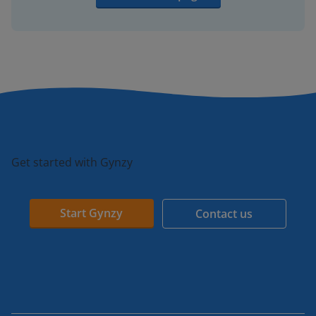
Get started with Gynzy
Start Gynzy
Contact us