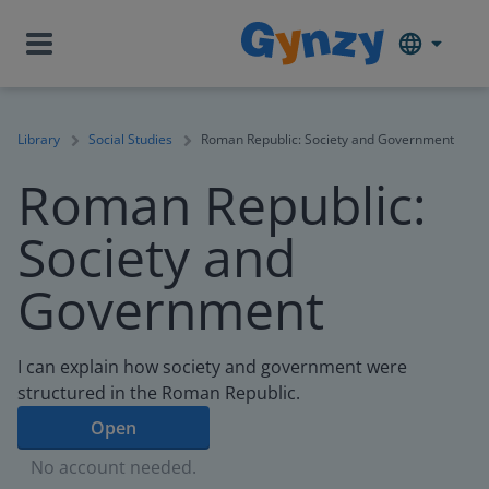
Library
Social Studies
Roman Republic: Society and Government
Roman Republic:
Society and
Government
I can explain how society and government were
structured in the Roman Republic.
Open
No account needed.