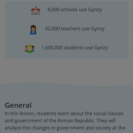
8,000 schools use Gynzy
92,000 teachers use Gynzy
1,600,000 students use Gynzy
General
In this lesson, students learn about the social classes
and government of the Roman Republic. They will
analyze the changes in government and society at the