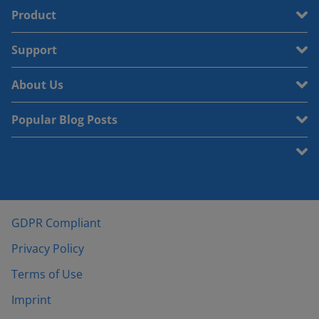
Product
Support
About Us
Popular Blog Posts
GDPR Compliant
Privacy Policy
Terms of Use
Imprint