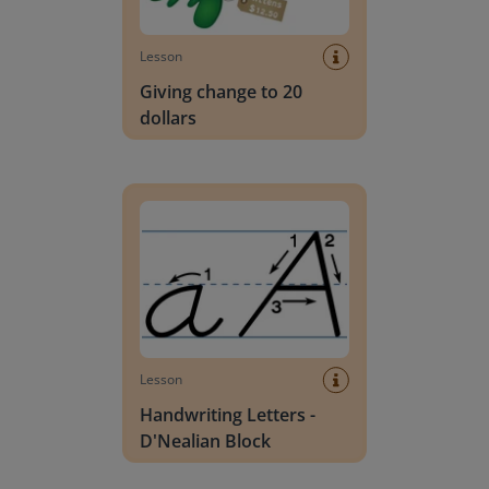
Lesson
Giving change to 20
dollars
Handwriting Letters - D'Nealian Block
Lesson
Handwriting Letters -
D'Nealian Block