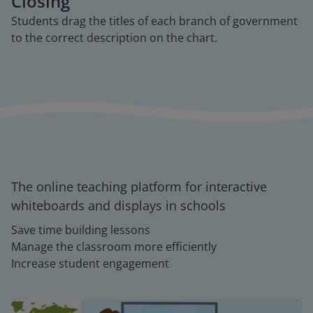
Closing
Students drag the titles of each branch of government
to the correct description on the chart.
The online teaching platform for interactive
whiteboards and displays in schools
Save time building lessons
Manage the classroom more efficiently
Increase student engagement