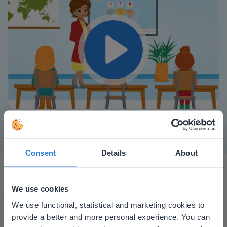
Play
Mute
Settings
Consent
Details
About
We use cookies
This website doesn't match
We use functional, statistical and marketing cookies to
provide a better and more personal experience. You can
your location