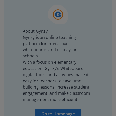
About Gynzy
Gynzy is an online teaching
platform for interactive
whiteboards and displays in
schools.
With a focus on elementary
education, Gynzy’s Whiteboard,
digital tools, and activities make it
easy for teachers to save time
building lessons, increase student
engagement, and make classroom
management more efficient.
Go to Homepage