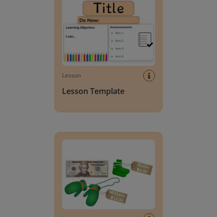
Lesson
Lesson Template
Giving change to 20 dollars