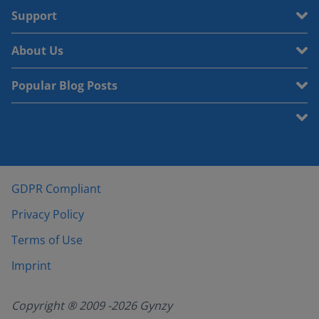
Support
About Us
Popular Blog Posts
GDPR Compliant
Privacy Policy
Terms of Use
Imprint
Copyright ® 2009 -
2026
Gynzy