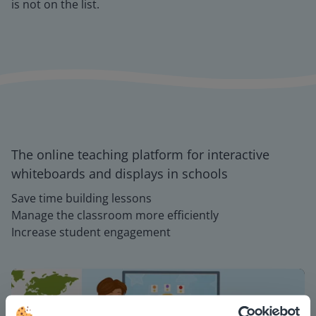
is not on the list.
The online teaching platform for interactive
whiteboards and displays in schools
Save time building lessons
Manage the classroom more efficiently
Increase student engagement