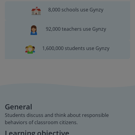
8,000 schools use Gynzy
92,000 teachers use Gynzy
1,600,000 students use Gynzy
General
Students discuss and think about responsible
behaviors of classroom citizens.
Learning objective