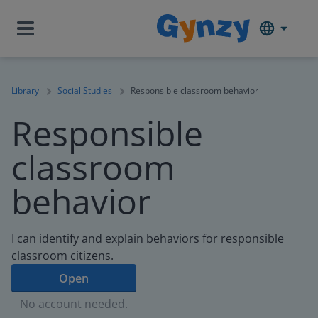
Library
Social Studies
Responsible classroom behavior
Responsible
classroom
behavior
I can identify and explain behaviors for responsible
classroom citizens.
Open
No account needed.