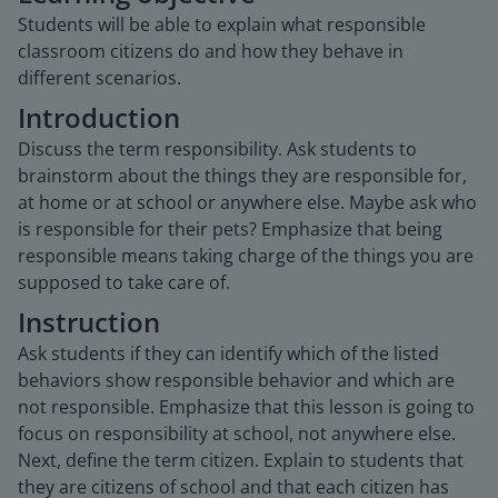
Students will be able to explain what responsible
classroom citizens do and how they behave in
different scenarios.
Introduction
Discuss the term responsibility. Ask students to
brainstorm about the things they are responsible for,
at home or at school or anywhere else. Maybe ask who
is responsible for their pets? Emphasize that being
responsible means taking charge of the things you are
supposed to take care of.
Instruction
Ask students if they can identify which of the listed
behaviors show responsible behavior and which are
not responsible. Emphasize that this lesson is going to
focus on responsibility at school, not anywhere else.
Next, define the term citizen. Explain to students that
they are citizens of school and that each citizen has