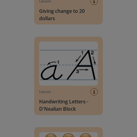
Lesson
Giving change to 20
dollars
Handwriting Letters - D'Nealian Block
Lesson
Handwriting Letters -
D'Nealian Block
Daily social emotional learning activities (K-3)