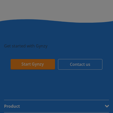
Get started with Gynzy
Start Gynzy
Contact us
Product