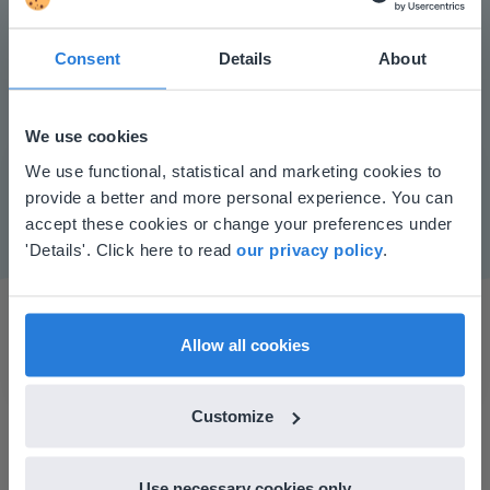
Consent
Details
About
Play
We use cookies
This website doesn't match
We use functional, statistical and marketing cookies to
Mute
Settings
provide a better and more personal experience. You can
your location
accept these cookies or change your preferences under
Based on your location, we think you might
'Details'. Click here to read
our privacy policy
.
prefer to visit our English website. There you'll
find regional content and pricing.
English
en-us
Allow all cookies
Customize
I started experimenting with Gynzy…trying the
tools and adding them to a lesson I made. After
Use necessary cookies only