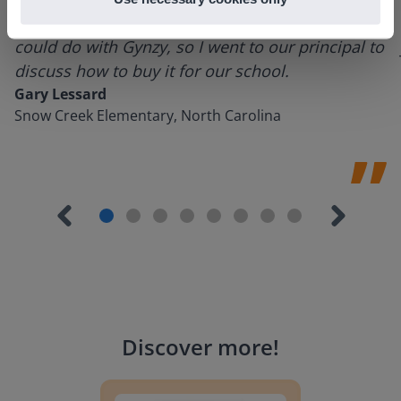
using it for about a week I realized everything I
could do with Gynzy, so I went to our principal to
discuss how to buy it for our school.
Gary Lessard
Snow Creek Elementary, North Carolina
Discover more
!
Lesson Template