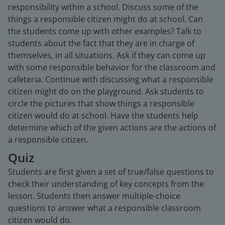
responsibility within a school. Discuss some of the
things a responsible citizen might do at school. Can
the students come up with other examples? Talk to
students about the fact that they are in charge of
themselves, in all situations. Ask if they can come up
with some responsible behavior for the classroom and
cafeteria. Continue with discussing what a responsible
citizen might do on the playground. Ask students to
circle the pictures that show things a responsible
citizen would do at school. Have the students help
determine which of the given actions are the actions of
a responsible citizen.
Quiz
Students are first given a set of true/false questions to
check their understanding of key concepts from the
lesson. Students then answer multiple-choice
questions to answer what a responsible classroom
citizen would do.