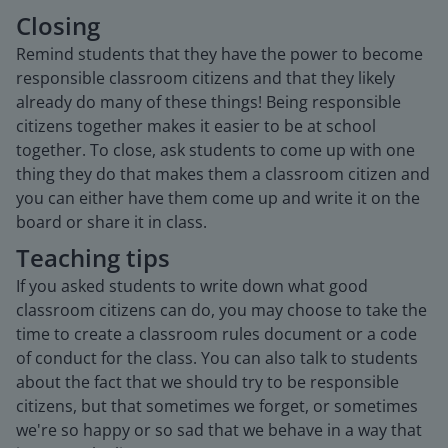
Closing
Remind students that they have the power to become
responsible classroom citizens and that they likely
already do many of these things! Being responsible
citizens together makes it easier to be at school
together. To close, ask students to come up with one
thing they do that makes them a classroom citizen and
you can either have them come up and write it on the
board or share it in class.
Teaching tips
If you asked students to write down what good
classroom citizens can do, you may choose to take the
time to create a classroom rules document or a code
of conduct for the class. You can also talk to students
about the fact that we should try to be responsible
citizens, but that sometimes we forget, or sometimes
we're so happy or so sad that we behave in a way that