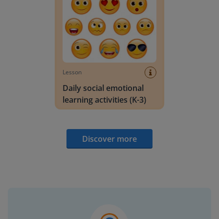
Lesson
Daily social emotional
learning activities (K-3)
Discover more