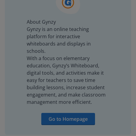
About Gynzy
Gynzy is an online teaching
platform for interactive
whiteboards and displays in
schools.
With a focus on elementary
education, Gynzy’s Whiteboard,
digital tools, and activities make it
easy for teachers to save time
building lessons, increase student
engagement, and make classroom
management more efficient.
Go to Homepage