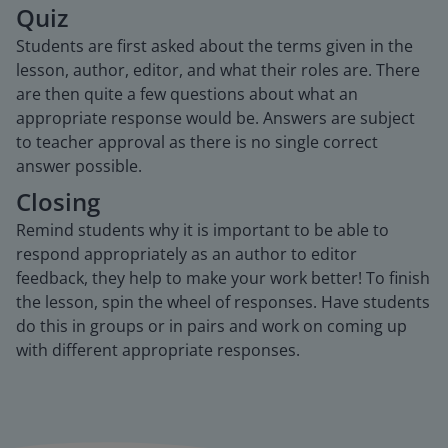
Quiz
Students are first asked about the terms given in the
lesson, author, editor, and what their roles are. There
are then quite a few questions about what an
appropriate response would be. Answers are subject
to teacher approval as there is no single correct
answer possible.
Closing
Remind students why it is important to be able to
respond appropriately as an author to editor
feedback, they help to make your work better! To finish
the lesson, spin the wheel of responses. Have students
do this in groups or in pairs and work on coming up
with different appropriate responses.