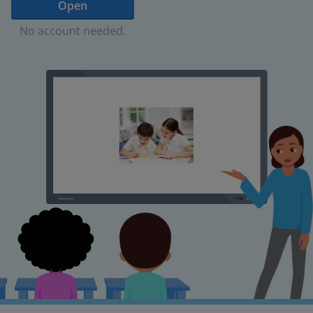
Open
No account needed.