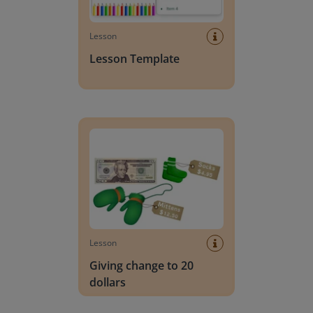
Lesson
Lesson Template
Giving change to 20 dollars
Lesson
Giving change to 20
dollars