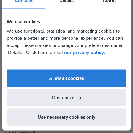
Consent
Details
About
Mute
Settings
We use cookies
This website doesn't match
We use functional, statistical and marketing cookies to
provide a better and more personal experience. You can
your location
accept these cookies or change your preferences under
Based on your location, we think you might
'Details'. Click here to read
our privacy policy
.
prefer to visit our English website. There you'll
find regional content and pricing.
English
en-us
Allow all cookies
I started experimenting with Gynzy…trying the
Customize
tools and adding them to a lesson I made. After
using it for about a week I realized everything I
could do with Gynzy, so I went to our principal to
Use necessary cookies only
discuss how to buy it for our school.