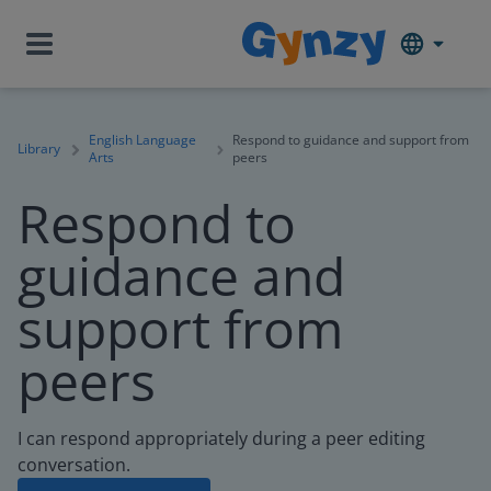
English Language
Respond to guidance and support from
Library
Arts
peers
Respond to
guidance and
support from
peers
I can respond appropriately during a peer editing
conversation.