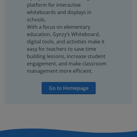
platform for interactive
whiteboards and displays in
schools.
With a focus on elementary
education, Gynzy’s Whiteboard,
digital tools, and activities make it
easy for teachers to save time
building lessons, increase student
engagement, and make classroom
management more efficient.
Go to Homepage