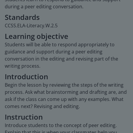
during a peer editing conversation.
Standards
CCSS.ELA-Literacy.W.2.5
Learning objective
Students will be able to respond appropriately to
guidance and support during a peer editing
conversation in the editing and revising part of the
writing process.
Introduction
Begin the lesson by reviewing the steps of the writing
process. Ask what brainstorming and drafting are, and
ask if the class can come up with any examples. What
comes next? Revising and editing.
Instruction
Introduce students to the concept of peer editing.
Explain that this is when your classmates help you