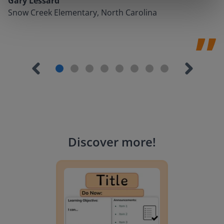
Gary Lessard
Snow Creek Elementary, North Carolina
Discover more
!
Lesson Template