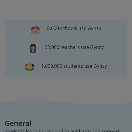
8,000 schools use Gynzy
92,000 teachers use Gynzy
1,600,000 students use Gynzy
General
Students learn to respond to guidance and support