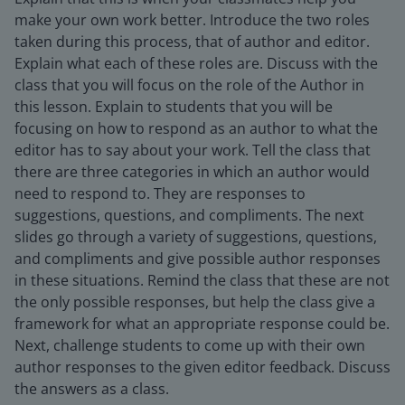
make your own work better. Introduce the two roles
taken during this process, that of author and editor.
Explain what each of these roles are. Discuss with the
class that you will focus on the role of the Author in
this lesson. Explain to students that you will be
focusing on how to respond as an author to what the
editor has to say about your work. Tell the class that
there are three categories in which an author would
need to respond to. They are responses to
suggestions, questions, and compliments. The next
slides go through a variety of suggestions, questions,
and compliments and give possible author responses
in these situations. Remind the class that these are not
the only possible responses, but help the class give a
framework for what an appropriate response could be.
Next, challenge students to come up with their own
author responses to the given editor feedback. Discuss
the answers as a class.