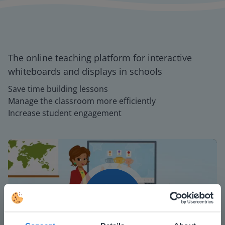
The online teaching platform for interactive
whiteboards and displays in schools
Save time building lessons
Manage the classroom more efficiently
Increase student engagement
Play