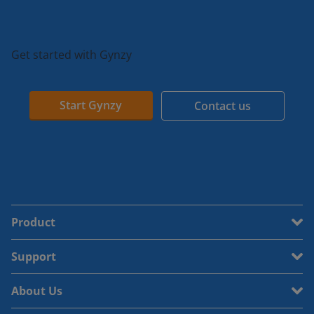
Get started with Gynzy
Start Gynzy
Contact us
Product
Support
About Us