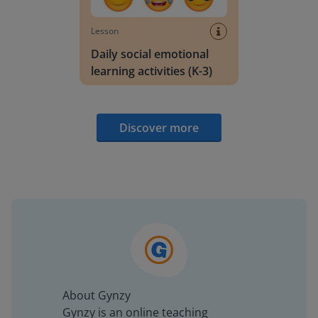
Lesson
Daily social emotional
learning activities (K-3)
Discover more
About Gynzy
Gynzy is an online teaching