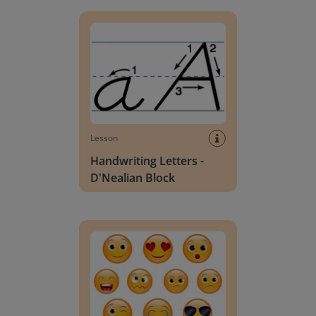
Handwriting Letters - D'Nealian Block
Lesson
Handwriting Letters -
D'Nealian Block
Daily social emotional learning activities (K-3)