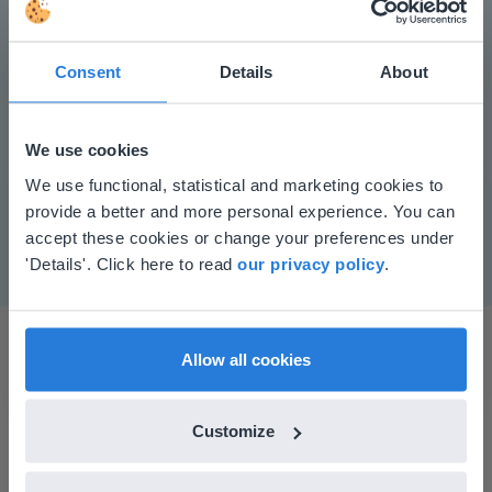
Consent
Details
About
Play
We use cookies
This website doesn't match
We use functional, statistical and marketing cookies to
Mute
Settings
provide a better and more personal experience. You can
your location
accept these cookies or change your preferences under
Based on your location, we think you might
'Details'. Click here to read
our privacy policy
.
prefer to visit our English website. There you'll
find regional content and pricing.
English
en-us
Allow all cookies
Customize
I started experimenting with Gynzy…trying the