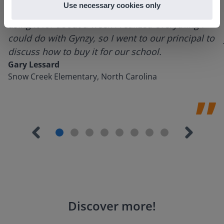
Use necessary cookies only
tools and adding them to a lesson I made. After
using it for about a week I realized everything I
could do with Gynzy, so I went to our principal to
discuss how to buy it for our school.
Gary Lessard
Snow Creek Elementary, North Carolina
Discover more
!
Lesson Template