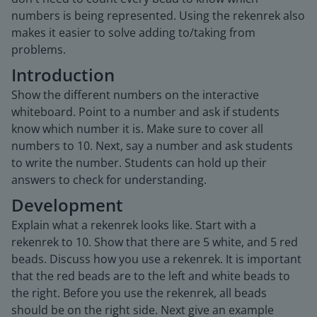
numbers is being represented. Using the rekenrek also
makes it easier to solve adding to/taking from
problems.
Introduction
Show the different numbers on the interactive
whiteboard. Point to a number and ask if students
know which number it is. Make sure to cover all
numbers to 10. Next, say a number and ask students
to write the number. Students can hold up their
answers to check for understanding.
Development
Explain what a rekenrek looks like. Start with a
rekenrek to 10. Show that there are 5 white, and 5 red
beads. Discuss how you use a rekenrek. It is important
that the red beads are to the left and white beads to
the right. Before you use the rekenrek, all beads
should be on the right side. Next give an example