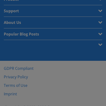
Support
About Us
Popular Blog Posts
GDPR Compliant
Privacy Policy
Terms of Use
Imprint