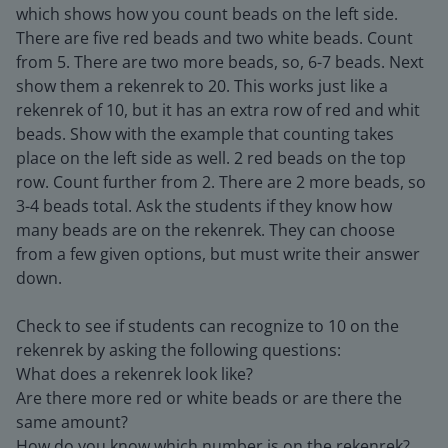
which shows how you count beads on the left side.
There are five red beads and two white beads. Count
from 5. There are two more beads, so, 6-7 beads. Next
show them a rekenrek to 20. This works just like a
rekenrek of 10, but it has an extra row of red and whit
beads. Show with the example that counting takes
place on the left side as well. 2 red beads on the top
row. Count further from 2. There are 2 more beads, so
3-4 beads total. Ask the students if they know how
many beads are on the rekenrek. They can choose
from a few given options, but must write their answer
down.
Check to see if students can recognize to 10 on the
rekenrek by asking the following questions:
What does a rekenrek look like?
Are there more red or white beads or are there the
same amount?
How do you know which number is on the rekenrek?