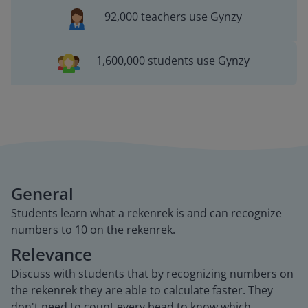
92,000 teachers use Gynzy
1,600,000 students use Gynzy
General
Students learn what a rekenrek is and can recognize
numbers to 10 on the rekenrek.
Relevance
Discuss with students that by recognizing numbers on
the rekenrek they are able to calculate faster. They
don't need to count every bead to know which