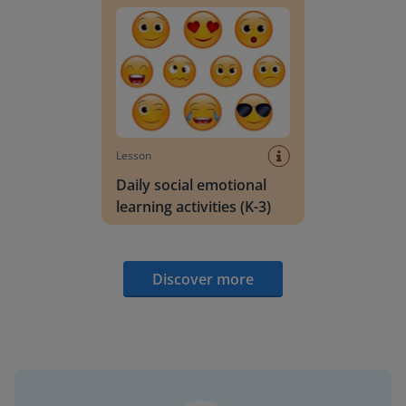
Lesson
Daily social emotional
learning activities (K-3)
Discover more