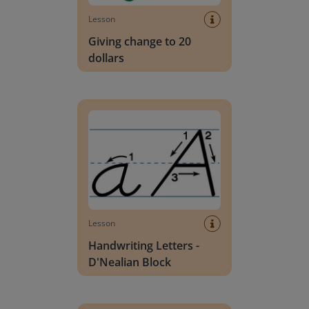
Lesson
Giving change to 20
dollars
Handwriting Letters - D'Nealian Block
Lesson
Handwriting Letters -
D'Nealian Block
Daily social emotional learning activities (K-3)