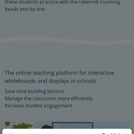
these students practice with the rekenrek counting
beads one by one.
The online teaching platform for interactive
whiteboards and displays in schools
Save time building lessons
Manage the classroom more efficiently
Increase student engagement