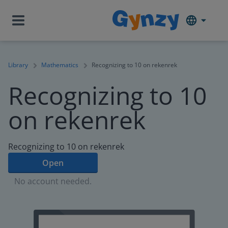
Library
Mathematics
Recognizing to 10 on rekenrek
Recognizing to 10
on rekenrek
Recognizing to 10 on rekenrek
Open
No account needed.