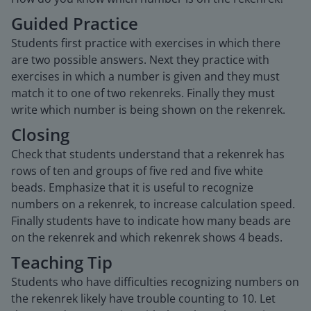
Guided Practice
Students first practice with exercises in which there
are two possible answers. Next they practice with
exercises in which a number is given and they must
match it to one of two rekenreks. Finally they must
write which number is being shown on the rekenrek.
Closing
Check that students understand that a rekenrek has
rows of ten and groups of five red and five white
beads. Emphasize that it is useful to recognize
numbers on a rekenrek, to increase calculation speed.
Finally students have to indicate how many beads are
on the rekenrek and which rekenrek shows 4 beads.
Teaching Tip
Students who have difficulties recognizing numbers on
the rekenrek likely have trouble counting to 10. Let