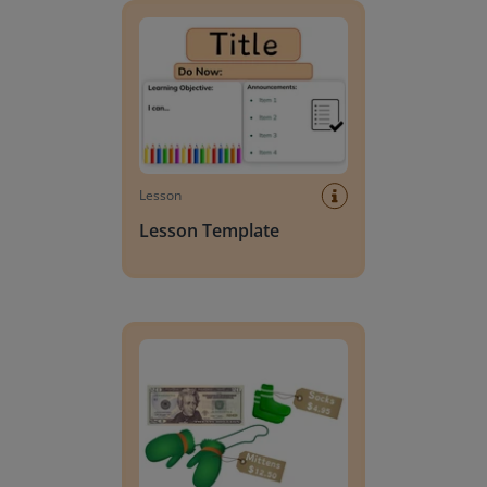
Lesson
Lesson Template
Giving change to 20 dollars