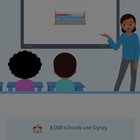
8,000 schools use Gynzy