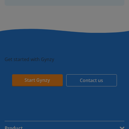
Get started with Gynzy
Start Gynzy
Contact us
Product