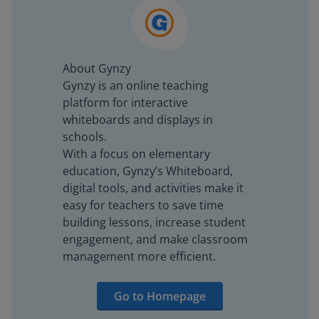
About Gynzy
Gynzy is an online teaching
platform for interactive
whiteboards and displays in
schools.
With a focus on elementary
education, Gynzy’s Whiteboard,
digital tools, and activities make it
easy for teachers to save time
building lessons, increase student
engagement, and make classroom
management more efficient.
Go to Homepage