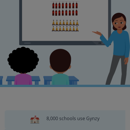
8,000 schools use Gynzy