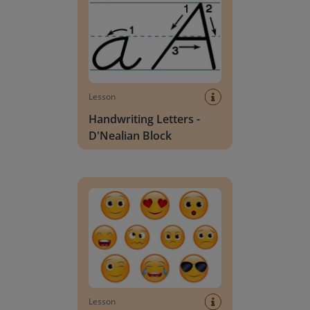
Lesson
Handwriting Letters -
D'Nealian Block
Daily social emotional learning activities (K-3)
Lesson