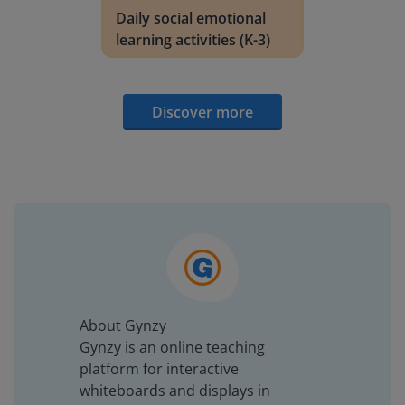
Daily social emotional
learning activities (K-3)
Discover more
About Gynzy
Gynzy is an online teaching
platform for interactive
whiteboards and displays in