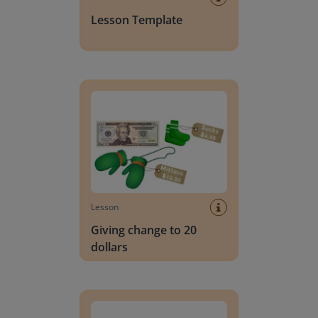
Lesson Template
Giving change to 20 dollars
Lesson
Giving change to 20
dollars
Handwriting Letters - D'Nealian Block