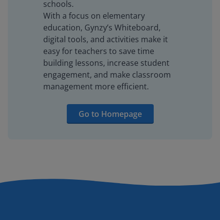
schools.
With a focus on elementary
education, Gynzy’s Whiteboard,
digital tools, and activities make it
easy for teachers to save time
building lessons, increase student
engagement, and make classroom
management more efficient.
Go to Homepage