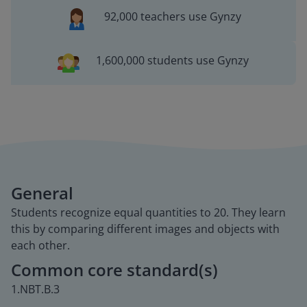
92,000 teachers use Gynzy
1,600,000 students use Gynzy
General
Students recognize equal quantities to 20. They learn
this by comparing different images and objects with
each other.
Common core standard(s)
1.NBT.B.3