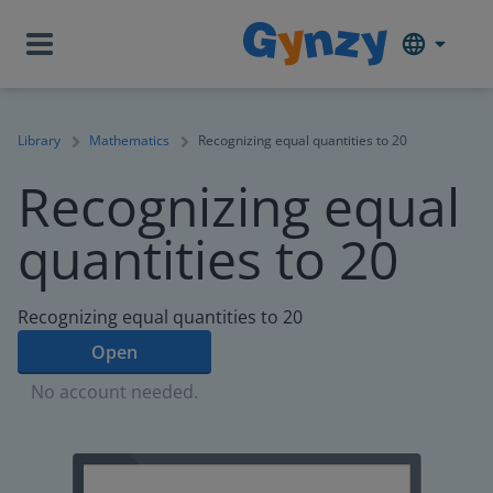
Library
Mathematics
Recognizing equal quantities to 20
Recognizing equal
quantities to 20
Recognizing equal quantities to 20
Open
No account needed.