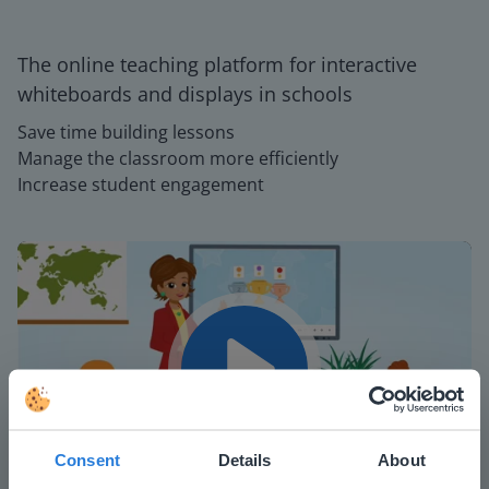
The online teaching platform for interactive
whiteboards and displays in schools
Save time building lessons
Manage the classroom more efficiently
Increase student engagement
Play
Consent
Details
About