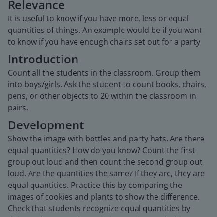
Relevance
It is useful to know if you have more, less or equal
quantities of things. An example would be if you want
to know if you have enough chairs set out for a party.
Introduction
Count all the students in the classroom. Group them
into boys/girls. Ask the student to count books, chairs,
pens, or other objects to 20 within the classroom in
pairs.
Development
Show the image with bottles and party hats. Are there
equal quantities? How do you know? Count the first
group out loud and then count the second group out
loud. Are the quantities the same? If they are, they are
equal quantities. Practice this by comparing the
images of cookies and plants to show the difference.
Check that students recognize equal quantities by