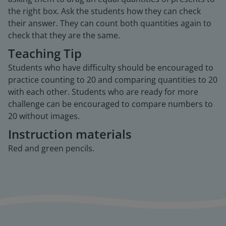
the right box. Ask the students how they can check
their answer. They can count both quantities again to
check that they are the same.
Teaching Tip
Students who have difficulty should be encouraged to
practice counting to 20 and comparing quantities to 20
with each other. Students who are ready for more
challenge can be encouraged to compare numbers to
20 without images.
Instruction materials
Red and green pencils.