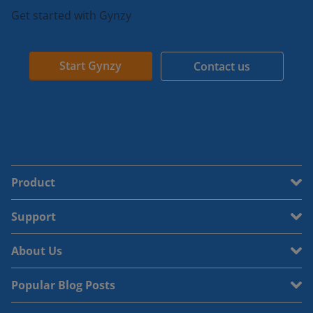
Get started with Gynzy
Start Gynzy
Contact us
Product
Support
About Us
Popular Blog Posts