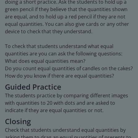
doing a short practice. Ask the students to hold up a
green pencil if they believe that the quantities shown
are equal, and to hold up a red pencil if they are not
equal quantities. You can also give cards or any other
device to check that they understand.
To check that students understand what equal
quantities are you can ask the following questions:
What does equal quantities mean?
Do you count equal quantities of candles on the cakes?
How do you know if there are equal quantities?
Guided Practice
The students practice by comparing different images
with quantities to 20 with dots and are asked to
indicate if they are equal quantities or not.
Closing
Check that students understand equal quantities by
asking them to drag an equal quantities of presents to