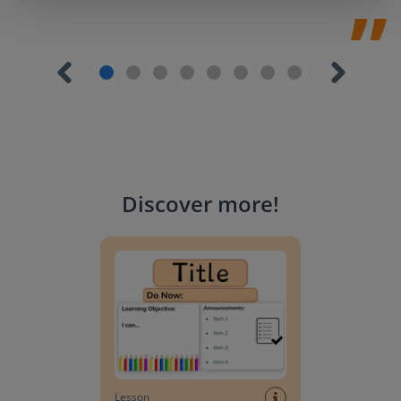
Discover more
!
Lesson Template
Lesson