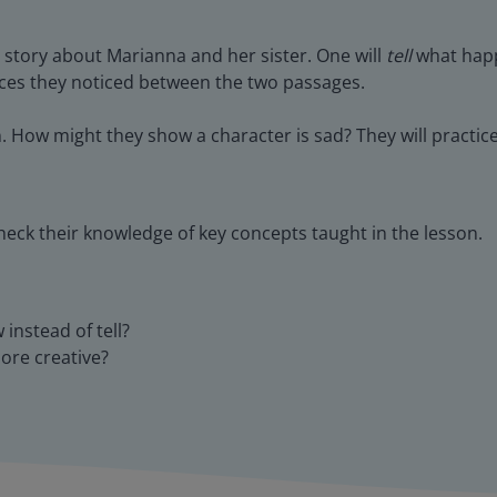
 story about Marianna and her sister. One will
tell
what happ
nces they noticed between the two passages.
. How might they show a character is sad? They will practi
heck their knowledge of key concepts taught in the lesson.
instead of tell?
more creative?