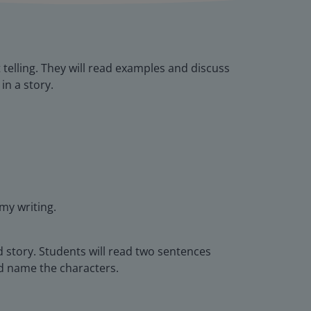
 telling. They will read examples and discuss
in a story.
 my writing.
d story. Students will read two sentences
and name the characters.