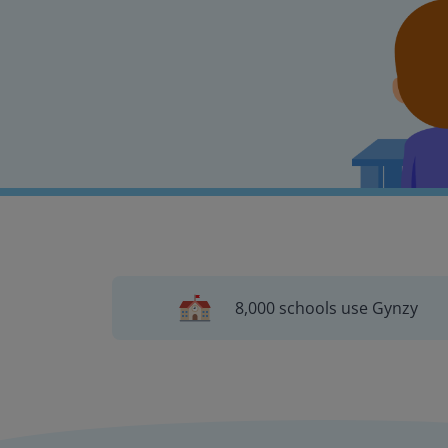
8,000 schools use Gynzy