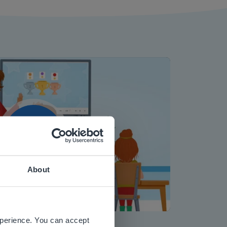
Play
About
 website.
Mute
Settings
xperience. You can accept