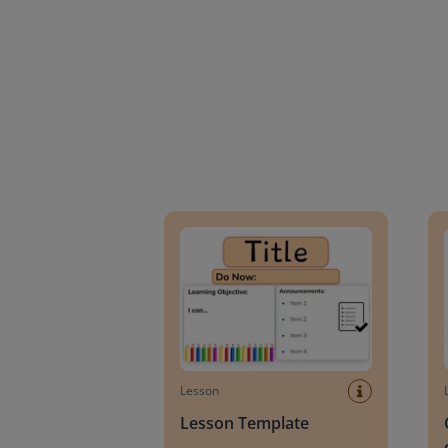
Lesson Template
Givin
Lesson
Lesson Template