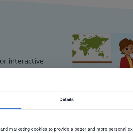
or interactive
chools
Details
ebsite doesn't match your location
your location, we think you might prefer to visit our English
'll find regional content and pricing.
al and marketing cookies to provide a better and more personal e