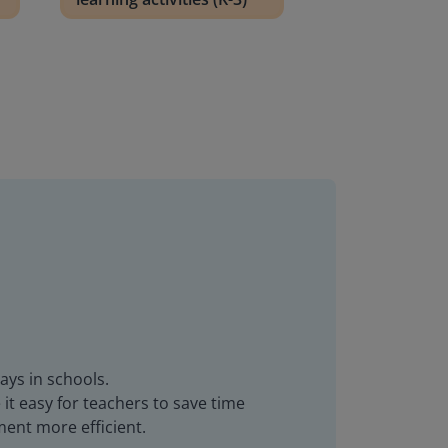
ays in schools.
it easy for teachers to save time
ent more efficient.