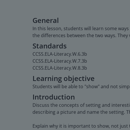
General
In this lesson, students will learn some way
the differences between the two ways. They w
Standards
CCSS.ELA-Literacy.W.6.3b
CCSS.ELA-Literacy.W.7.3b
CCSS.ELA-Literacy.W.8.3b
Learning objective
Students will be able to "show" and not simply
Introduction
Discuss the concepts of setting and interest
describing a picture and name the setting. Th
Explain why it is important to show, not just