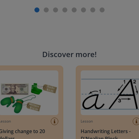
Discover more
!
g change to 20 dollars
Handwriting Letters - D'Neali
Lesson
Lesson
Giving change to 20
Handwriting Letters -
dollars
D'Nealian Block