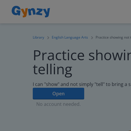
Library
English Language Arts
Practice showing not t
Practice showi
telling
I can "show" and not simply "tell" to bring a s
Open
No account needed.