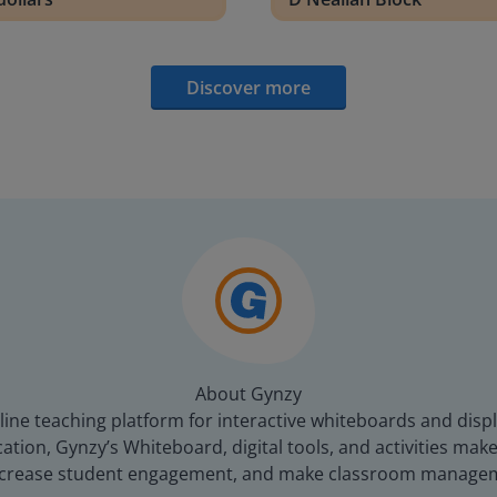
Discover more
About Gynzy
line teaching platform for interactive whiteboards and displ
tion, Gynzy’s Whiteboard, digital tools, and activities make 
increase student engagement, and make classroom managem