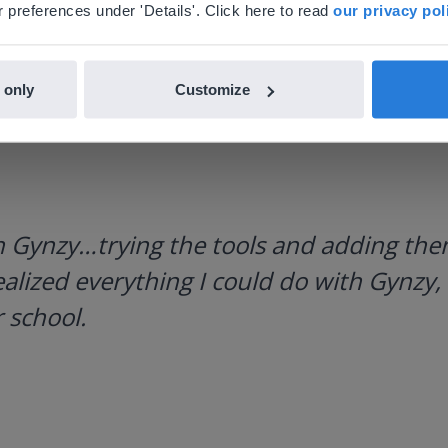
nglish
en-us
 preferences under 'Details'. Click here to read
our privacy pol
 only
Customize
h Gynzy…trying the tools and adding them
ealized everything I could do with Gynzy, 
 school.