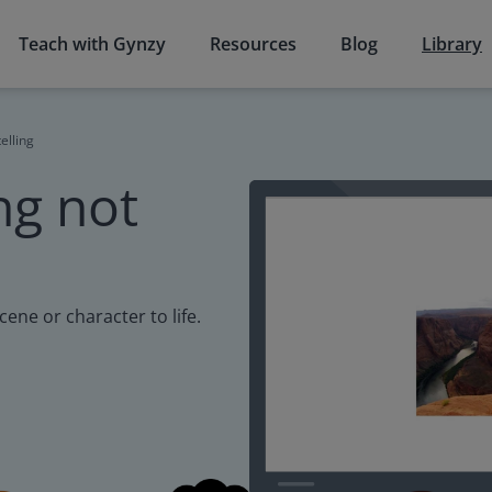
Teach with Gynzy
Resources
Blog
Library
elling
ng not
cene or character to life.