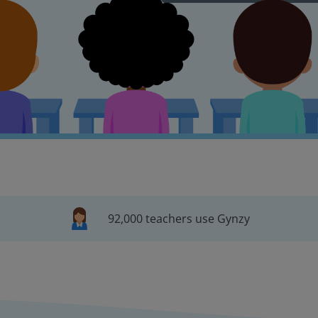
92,000 teachers use Gynzy