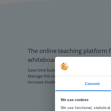
The online teaching platform f
whiteboards and displays in s
Save time building lessons
Manage the classroom more efficiently
Increase student engagement
Consent
This w
Based on 
We use cookies
There you
We use functional, statistic