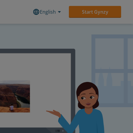
English
Start Gynzy