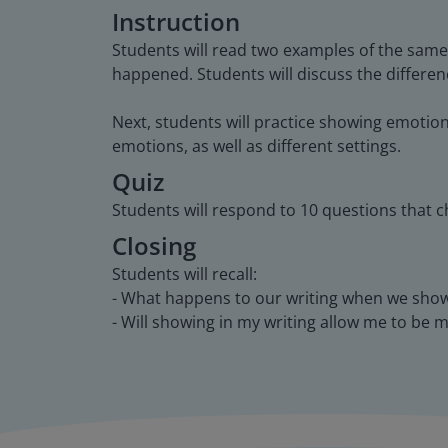
Instruction
Students will read two examples of the same
happened. Students will discuss the differe
Next, students will practice showing emotion
emotions, as well as different settings.
Quiz
Students will respond to 10 questions that c
Closing
Students will recall:
- What happens to our writing when we show 
- Will showing in my writing allow me to be 