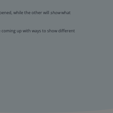
ened, while the other will
show
what
ce coming up with ways to show different