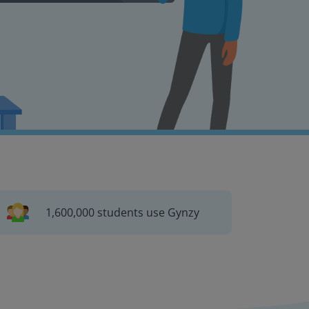
1,600,000 students use Gynzy