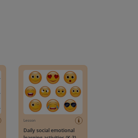
an Block
Daily social emotional learning activities (K-3)
Lesson
Daily social emotional
learning activities (K-3)