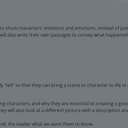
s to show characters' emotions and emotions, instead of just
ill also write their own passages to convey what happened 
 "tell" so that they can bring a scene or character to life in
ing characters, and why they are essential to creating a goo
ey will also look at a different picture with a description 
 tell, the reader what we want them to know.