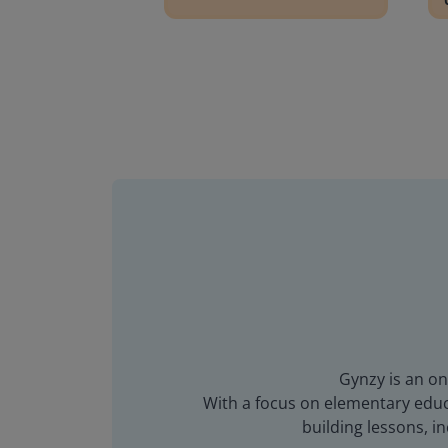
Gynzy is an on
With a focus on elementary educa
building lessons, 