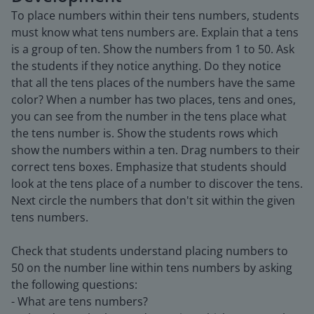
To place numbers within their tens numbers, students
must know what tens numbers are. Explain that a tens
is a group of ten. Show the numbers from 1 to 50. Ask
the students if they notice anything. Do they notice
that all the tens places of the numbers have the same
color? When a number has two places, tens and ones,
you can see from the number in the tens place what
the tens number is. Show the students rows which
show the numbers within a ten. Drag numbers to their
correct tens boxes. Emphasize that students should
look at the tens place of a number to discover the tens.
Next circle the numbers that don't sit within the given
tens numbers.
Check that students understand placing numbers to
50 on the number line within tens numbers by asking
the following questions:
- What are tens numbers?