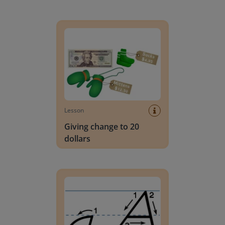
Giving change to 20 dollars
Lesson
Giving change to 20
dollars
Handwriting Letters - D'Nealian Block