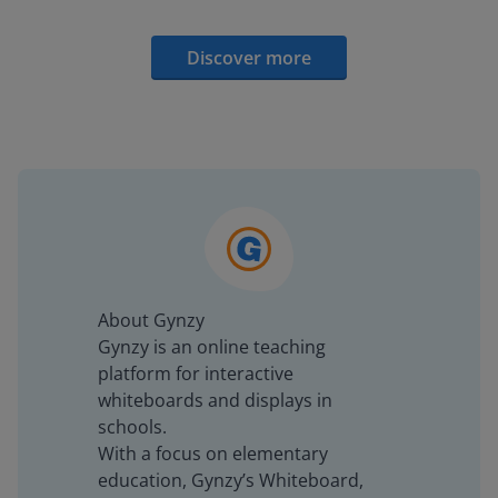
Discover more
About Gynzy
Gynzy is an online teaching
platform for interactive
whiteboards and displays in
schools.
With a focus on elementary
education, Gynzy’s Whiteboard,