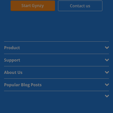
Start Gynzy
Contact us
Product
Support
About Us
Popular Blog Posts