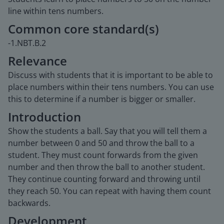
line within tens numbers.
Common core standard(s)
-1.NBT.B.2
Relevance
Discuss with students that it is important to be able to
place numbers within their tens numbers. You can use
this to determine if a number is bigger or smaller.
Introduction
Show the students a ball. Say that you will tell them a
number between 0 and 50 and throw the ball to a
student. They must count forwards from the given
number and then throw the ball to another student.
They continue counting forward and throwing until
they reach 50. You can repeat with having them count
backwards.
Development