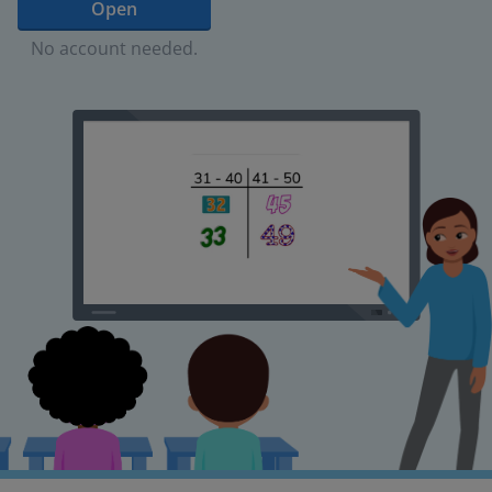
Open
No account needed.