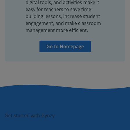
digital tools, and activities make it
easy for teachers to save time
building lessons, increase student
engagement, and make classroom
management more efficient.
Go to Homepage
Get started with Gynzy