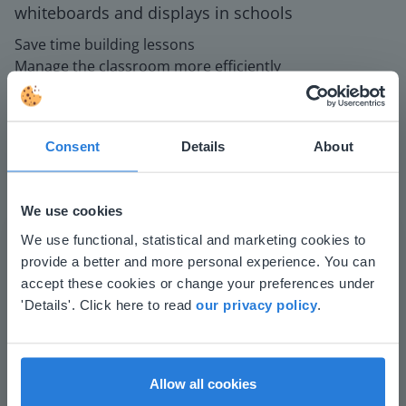
whiteboards and displays in schools
Save time building lessons
Manage the classroom more efficiently
Increase student engagement
Consent
Details
About
We use cookies
This website doesn't match
We use functional, statistical and marketing cookies to
provide a better and more personal experience. You can
your location
Play
accept these cookies or change your preferences under
Based on your location, we think you might
'Details'. Click here to read
our privacy policy
.
prefer to visit our English website. There you'll
find regional content and pricing.
Mute
Settings
English
en-us
Allow all cookies