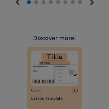
Discover more
!
Lesson Template
Lesson
Lesson Template