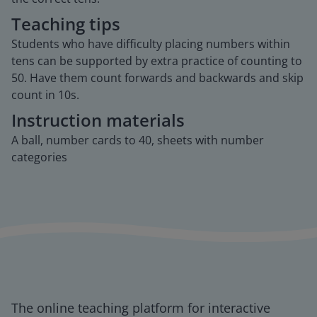
Teaching tips
Students who have difficulty placing numbers within
tens can be supported by extra practice of counting to
50. Have them count forwards and backwards and skip
count in 10s.
Instruction materials
A ball, number cards to 40, sheets with number
categories
The online teaching platform for interactive