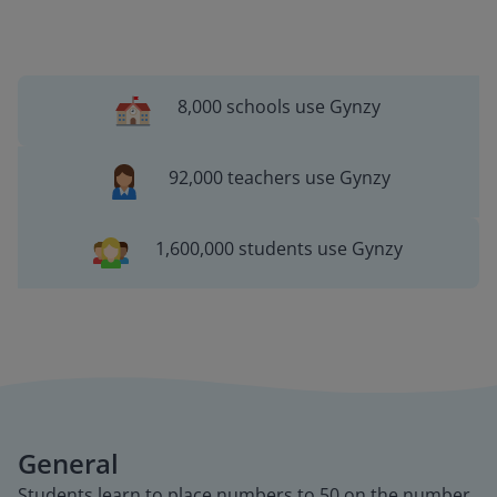
8,000 schools use Gynzy
92,000 teachers use Gynzy
1,600,000 students use Gynzy
General
Students learn to place numbers to 50 on the number