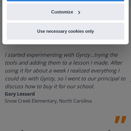
Customize
Use necessary cookies only
I started experimenting with Gynzy…trying the
tools and adding them to a lesson I made. After
using it for about a week I realized everything I
could do with Gynzy, so I went to our principal to
discuss how to buy it for our school.
Gary Lessard
Snow Creek Elementary, North Carolina