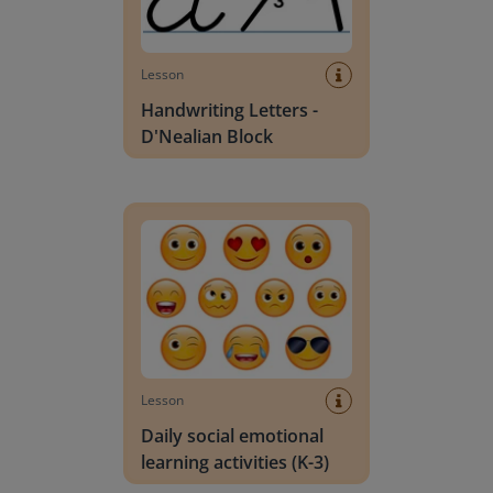
Lesson
Handwriting Letters -
D'Nealian Block
Daily social emotional learning activities (K-3)
Lesson
Daily social emotional
learning activities (K-3)