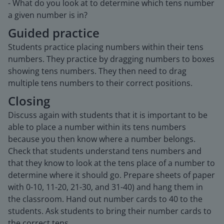
- What do you look at to determine which tens number
a given number is in?
Guided practice
Students practice placing numbers within their tens
numbers. They practice by dragging numbers to boxes
showing tens numbers. They then need to drag
multiple tens numbers to their correct positions.
Closing
Discuss again with students that it is important to be
able to place a number within its tens numbers
because you then know where a number belongs.
Check that students understand tens numbers and
that they know to look at the tens place of a number to
determine where it should go. Prepare sheets of paper
with 0-10, 11-20, 21-30, and 31-40) and hang them in
the classroom. Hand out number cards to 40 to the
students. Ask students to bring their number cards to
the correct tens.