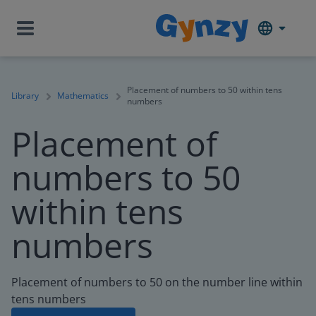
Placement of numbers to 50 within tens
Library
Mathematics
numbers
Placement of
numbers to 50
within tens
numbers
Placement of numbers to 50 on the number line within
tens numbers